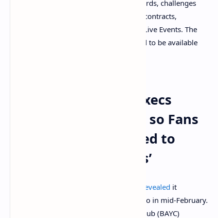
platform through collector leaderboards, challenges
and true utility baked into the smart contracts,
including special access at Billboard Live Events. The
first Chartstars products are expected to be available
for purchase in May.
UMG and Billboard Execs
Believe NFTs Make It so Fans
Can Be ‘Forever Linked to
Their Favorite Artists’
Universal Music Group (UMG) recently
revealed
it
partnered with the NFT marketplace Curio in mid-February.
UMG also
launched
a Bored Ape Yacht Club (BAYC)