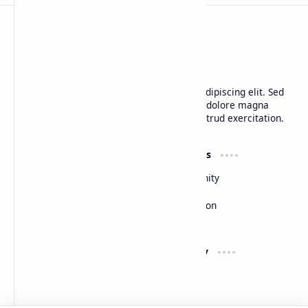
BTCNews
Lorem ipsum dolor sit amet, consectetur adipiscing elit. Sed
do eiusmod tempor incididunt ut labore et dolore magna
aliqua. Ut enim ad minim veniam, quis nostrud exercitation.
Product
Resources
Design
Community
Development
Forum
Enterprise
Inspiration
Templates
Blog
Support
Company
Contact
About
Documentation
Contact
Donate
Sitemap