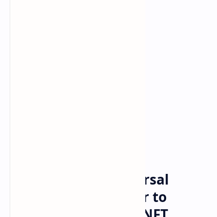
Bitcoin
cryptocurrency
Home
Billboard and Universal
Music Group Partner to
Launch Flow-Based NFT