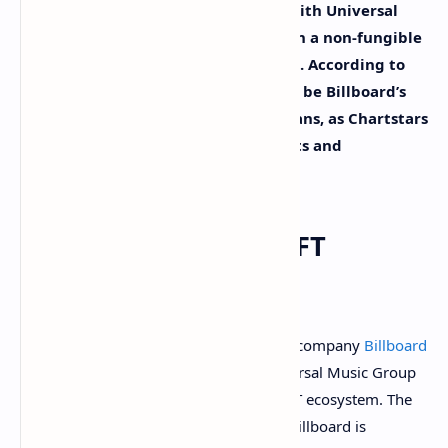
announced the firm has partnered with Universal
Music Group (UMG) in order to launch a non-fungible
token (NFT) project called Chartstars. According to
Billboard, the Chartstars project will be Billboard’s
first NFT product focused on music fans, as Chartstars
aims to “commemorate achievements and
milestones on the Billboard Charts.”
Billboard Joins the NFT
Ecosystem
The American music and entertainment company
Billboard
has revealed it has partnered with Universal Music Group
(UMG) in order to enter the growing NFT ecosystem. The
company revealed on Wednesday that Billboard is