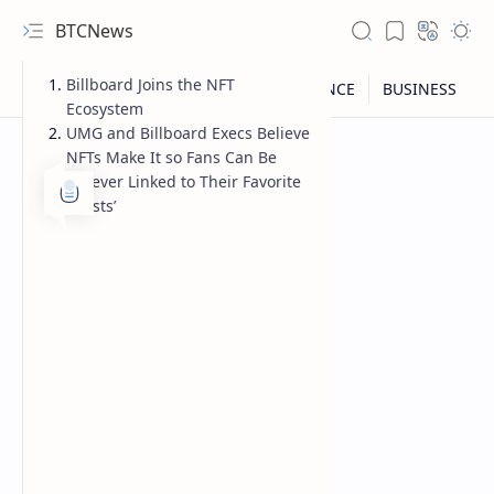
BTCNews
Billboard Joins the NFT
Ecosystem
UMG and Billboard Execs Believe
NFTs Make It so Fans Can Be
‘Forever Linked to Their Favorite
Artists’
RTL Mode
Rich Results Test
PageSpeed Insights