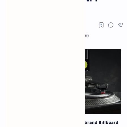
Collectibles
On March 2, the global music media brand Billboard