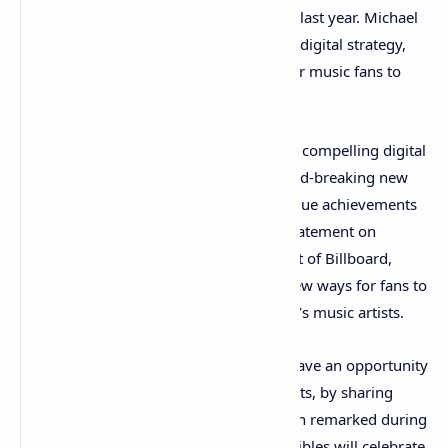
entertainment project in mid-November last year. Michael
Nash, UMG’s executive vice president of digital strategy,
said Billboard is pioneering new ways for music fans to
connect to artists.
“By harnessing its iconic charts for these compelling digital
collectibles, Billboard is creating a ground-breaking new
way for artists and fans to celebrate unique achievements
and cultural moments,” Nash said in a statement on
Wednesday. Julian Holguin, the president of Billboard,
agrees with Nash about NFTs creating new ways for fans to
interact and share ownership with today’s music artists.
“For the first time, music fans will now have an opportunity
to be forever linked to their favorite artists, by sharing
ownership of a moment in time,” Holguin remarked during
the announcement. “These digital collectibles will celebrate