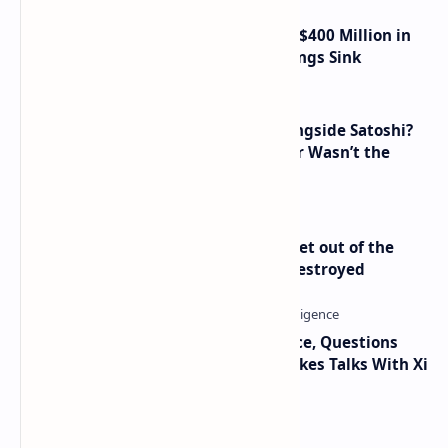
Trump Media Reports More Than $400 Million in
Quarterly Losses as Crypto Holdings Sink
How Many People Mined BTC Alongside Satoshi?
2010 Data Shows Bitcoin’s Creator Wasn’t the
Only Mining Whale
Economist Peter Schiff Advises ‘Get out of the
Dollar’ — Says the USD Is Being Destroyed
Trump Signals Tougher Iran Stance, Questions
Taiwan Arms Sales After High-Stakes Talks With Xi