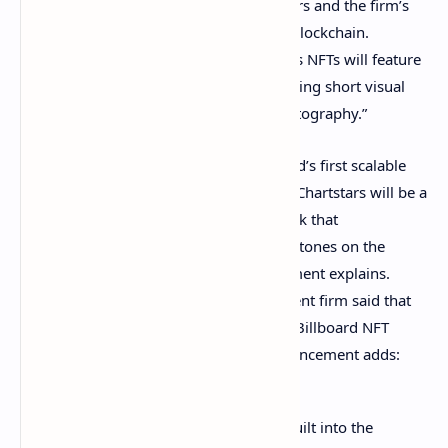
launching an NFT project called Chartstars and the firm’s
NFT compilation will leverage the Flow blockchain.
Billboard further disclosed the Chartstars NFTs will feature
“officially licensed art and creative including short visual
clips from music videos, and album photography.”
“The launch of Chartstars marks Billboard’s first scalable
NFT product geared toward music fans. Chartstars will be a
collection of artist-focused digital artwork that
commemorates achievements and milestones on the
Billboard Charts,” Billboard’s announcement explains.
Furthermore, the music and entertainment firm said that
incentives will be implemented into the Billboard NFT
project. Billboards Chartstars NFT announcement adds:
Collecting and gamification will be built into the