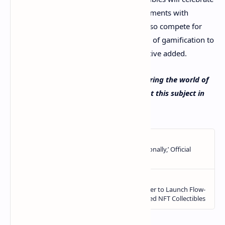
and commemorate special chart achievements with
visually stunning [creativity]. Fans will also compete for
real-life prizes, adding an authentic layer of gamification to
the entire platform,” the Billboard executive added.
What do you think about Billboard entering the world of
NFTs? Let us know what you think about this subject in
the comments section below.