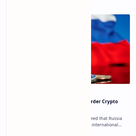
Popular Posts
Russia Can’t Do Without Cross-Border Crypto
Payments, Consensus Reached
Key government institutions have agreed that Russia
needs to legalize crypto payments for international
settlements. The proposal has been gaining s…