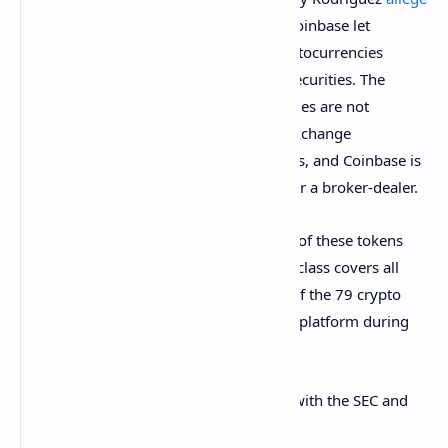
that from Oct. 8, 2019, to the present, Coinbase let
customers buy and sell 79 different cryptocurrencies
without disclosing that they are in fact securities. The
plaintiffs added that these crypto securities are not
registered with the U.S. Securities and Exchange
Commission (SEC) or any state regulators, and Coinbase is
not registered as a securities exchange or a broker-dealer.
The plaintiffs claim that “Coinbase’s sale of these tokens
violates both federal and state law.” The class covers all
persons or entities who transacted any of the 79 crypto
tokens on Coinbase or the Coinbase Pro platform during
the class period.
Without registering these crypto assets with the SEC and
state regulators, the plaintiffs said: