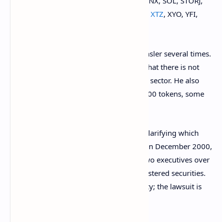
QUICK, RARI, REN, REP, RLC, SHIB, SKL, SNX, SOL, STORJ,
SUSHI, TRB, TRIBE, UMA, UNI,
XLM
,
XRP
,
XTZ
, XYO, YFI,
ZRX.
The lawsuit cites SEC Chairman Gary Gensler several times.
The SEC chief said on several occasions that there is not
enough
investor protection
in the crypto sector. He also
stressed that some platforms list 50 to 100 tokens, some
of which are likely to be
securities
.
However, the SEC has not been actively clarifying which
cryptocurrencies it considers securities. In December 2000,
the Commission
sued
Ripple Labs and two executives over
the sale of
XRP
which it said were unregistered securities.
Ripple maintains that
XRP
is not a security; the lawsuit is
still
ongoing
.