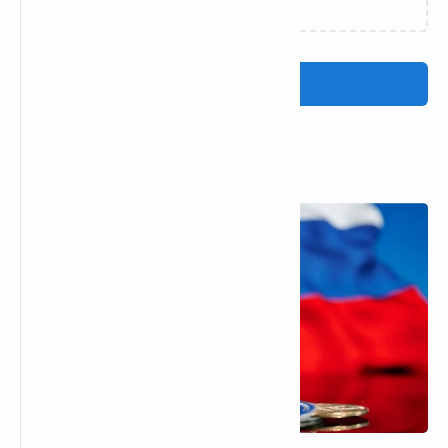
Post a Comment
Popular Posts