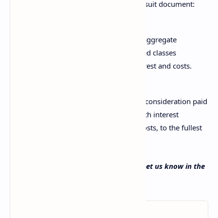
According to Coinbase’s class-action lawsuit document:
This case is a class action where the aggregate
claims of all members of the proposed classes
exceed $5,000,000, exclusive of interest and costs.
The plaintiffs seek to “recover damages, consideration paid
for tokens, and trading fees, together with interest
thereon, as well as attorneys’ fees and costs, to the fullest
extent permitted by law.”
What do you think about this lawsuit? Let us know in the
comments section below.