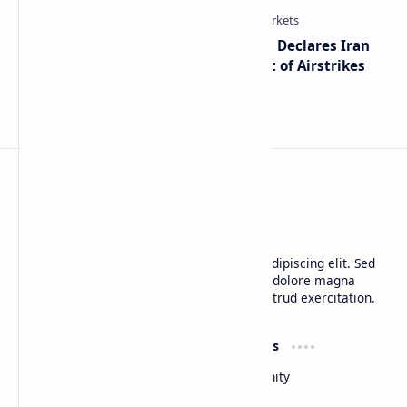
Global Markets on Edge as Trump Declares Iran
Ceasefire Over After Eighth Night of Airstrikes
BTCNews
Lorem ipsum dolor sit amet, consectetur adipiscing elit. Sed
do eiusmod tempor incididunt ut labore et dolore magna
aliqua. Ut enim ad minim veniam, quis nostrud exercitation.
Product
Resources
Design
Community
Development
Forum