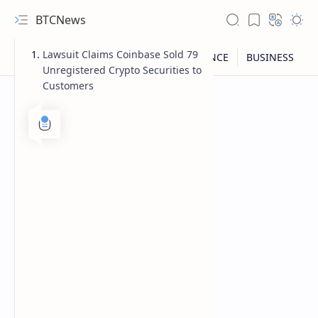
BTCNews
Lawsuit Claims Coinbase Sold 79
Unregistered Crypto Securities to
Customers
RTL Mode
Rich Results Test
PageSpeed Insights