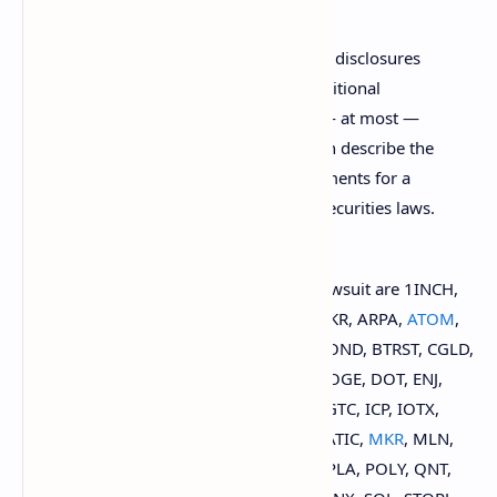
Purchasers do not have access to the disclosures
that accompany the issuances of traditional
securities. Rather, investors receive — at most —
only the so-called whitepapers, which describe the
token, but do not satisfy the requirements for a
prospectus under federal and state securities laws.
The 79 cryptocurrencies named in the lawsuit are 1INCH,
AAVE, ACH,
ADA
, AGLD, ALGO, AMP, ANKR, ARPA,
ATOM
,
AUCTION, AXS, BAL, BAND, BAT, BNT, BOND, BTRST, CGLD,
CLV, COMP, CRO, CRV, CTSI, CVC, DNT, DOGE, DOT, ENJ,
EOS
, FARM, FET, FIL, FORTH, GNT, GRT, GTC, ICP, IOTX,
KEEP, KNC, LINK, LOOM, LRC, MANA, MATIC,
MKR
, MLN,
NKN, NMR, NU, OGN, OMG, ORN, OXT, PLA, POLY, QNT,