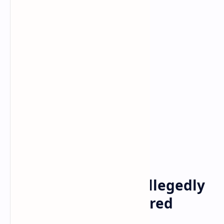
Bitcoin
cryptocurrency
Home
Coinbase Sued for Allegedly
Selling 79 Unregistered
Crypto Securities —