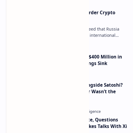
Russia Can’t Do Without Cross-Border Crypto
Payments, Consensus Reached
Key government institutions have agreed that Russia
needs to legalize crypto payments for international
settlements. The proposal has been gaining s…
Trump Media Reports More Than $400 Million in
Quarterly Losses as Crypto Holdings Sink
How Many People Mined BTC Alongside Satoshi?
2010 Data Shows Bitcoin’s Creator Wasn’t the
Only Mining Whale
Trump Signals Tougher Iran Stance, Questions
Taiwan Arms Sales After High-Stakes Talks With Xi