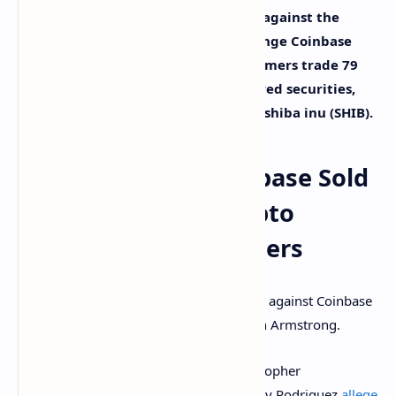
A class-action lawsuit has been filed against the
Nasdaq-listed cryptocurrency exchange Coinbase
alleging that the platform lets customers trade 79
cryptocurrencies that are unregistered securities,
including
XRP
, dogecoin (DOGE), and shiba inu (SHIB).
Lawsuit Claims Coinbase Sold
79 Unregistered Crypto
Securities to Customers
A class-action lawsuit was filed last week against Coinbase
Global Inc., Coinbase Inc., and CEO Brian Armstrong.
Lead plaintiffs and Coinbase users Christopher
Underwood, Louis Oberlander, and Henry Rodriguez
allege