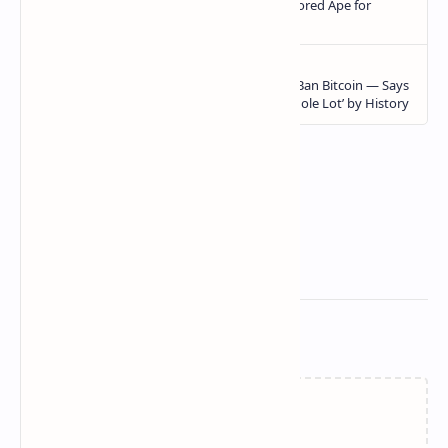
Related Posts
Loading…