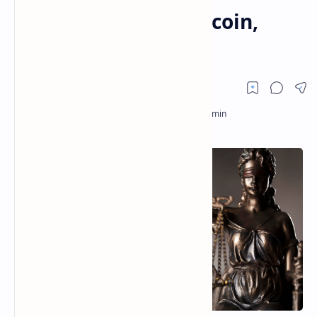
Including XRP, Dogecoin,
Shiba Inu