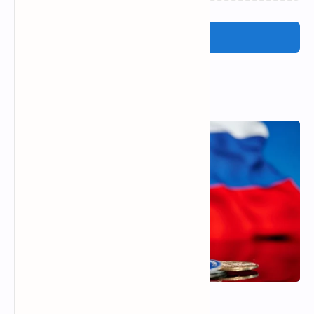
Post a Comment
Popular Posts