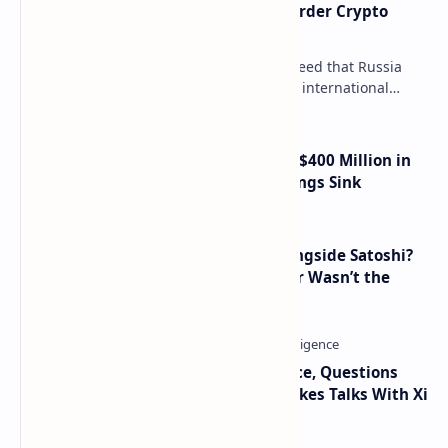
Russia Can’t Do Without Cross-Border Crypto
Payments, Consensus Reached
Key government institutions have agreed that Russia
needs to legalize crypto payments for international
settlements. The proposal has been gaining s…
Trump Media Reports More Than $400 Million in
Quarterly Losses as Crypto Holdings Sink
How Many People Mined BTC Alongside Satoshi?
2010 Data Shows Bitcoin’s Creator Wasn’t the
Only Mining Whale
Trump Signals Tougher Iran Stance, Questions
Taiwan Arms Sales After High-Stakes Talks With Xi