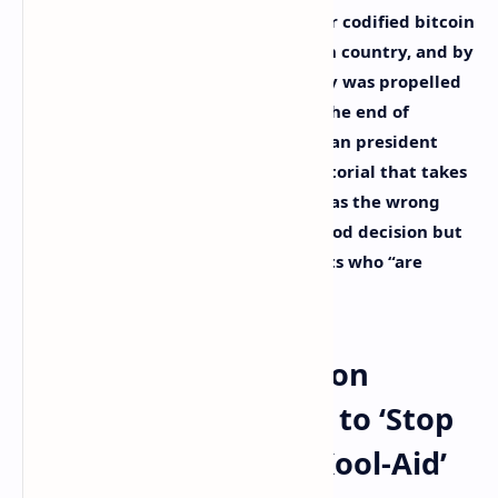
It’s been over a year since El Salvador codified bitcoin
as legal tender in the Latin American country, and by
popping the ‘orange pill,’ the country was propelled
into the international spotlight. At the end of
September, the 41-year-old Salvadoran president
Nayib Bukele penned an opinion editorial that takes
aim at the detractors who think it was the wrong
decision, those who think it was a good decision but
for the wrong reasons, and opponents who “are
afraid of our decision.”
Nayib Bukele’s Opinion
Editorial Tells People to ‘Stop
Drinking the Elite’s Kool-Aid’