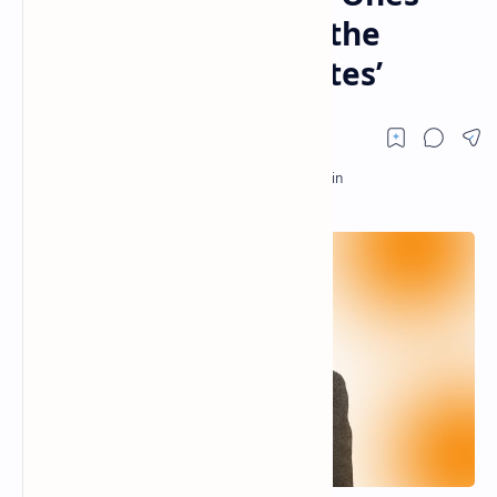
Who Are Afraid ‘Are the
World’s Powerful Elites’