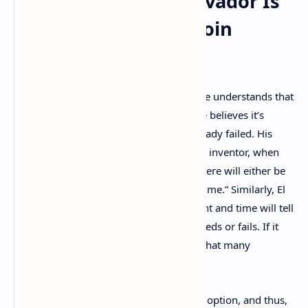
President Says ‘El Salvador Is
the Epicenter of Bitcoin
Adoption’
The Salvadoran bureaucrat details that he understands that
bitcoin is a very large experiment and he believes it’s
absurd to claim that the country has already failed. His
recent statements are similar to Bitcoin’s inventor, when
Satoshi said: “I’m sure that in 20 years there will either be
very large transaction volume or no volume.” Similarly, El
Salvador has joined the grand experiment and time will tell
if the Latin American country’s bet succeeds or fails. If it
does succeed, Bukele’s editorial asserts that many
countries will follow El Salvador’s lead.
“El Salvador is the epicenter of Bitcoin adoption, and thus,