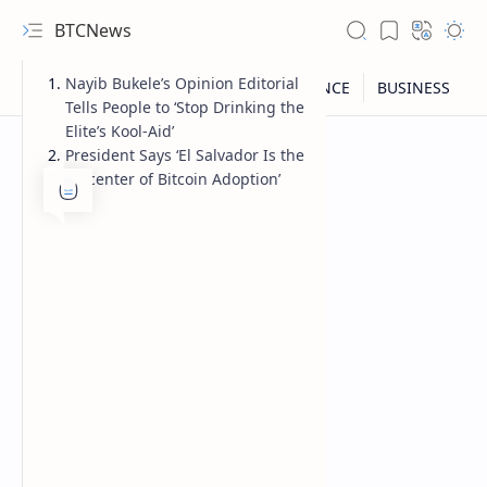
BTCNews
Nayib Bukele’s Opinion Editorial
Tells People to ‘Stop Drinking the
Elite’s Kool-Aid’
President Says ‘El Salvador Is the
Epicenter of Bitcoin Adoption’
RTL Mode
Rich Results Test
PageSpeed Insights