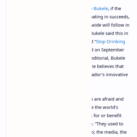
According to Salvadoran president
Nayib Bukele
, if the
bitcoin experiment his country is participating in succeeds,
a great number of other countries worldwide will follow in
the Latin American country’s footsteps. Bukele said this in
a recently penned opinion editorial called “
Stop Drinking
the Elite’s Kool-Aid
,” which was published on September
30, 2022, in English and Spanish. In the editorial, Bukele
criticized three camps of detractors and he believes that
most of them are simply afraid of El Salvador’s innovative
decisions.
“The most vocal detractors, the ones who are afraid and
pressuring us to reverse our decision, are the world’s
powerful elites and the people who work for or benefit
from them,” Bukele explains in his article. “They used to
own everything, and in a way they still do; the media, the