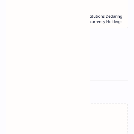
Related Posts
Loading…