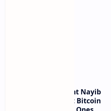
Bitcoin
Crypto
Home
Salvadoran President Nayib
Bukele Takes Aim at Bitcoin
Detractors, Says the Ones