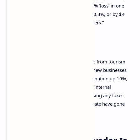
bankrupt or into default because of a 0.2% ‘loss’ in one
year, when in 2021 our economy grew 10.3%, or by $4
billion. This is using the IMF’s own numbers.”
Bukele’s opinion piece further adds:
In 2021, our GDP rose 10.3%, income from tourism
rose 52%, employment went up 7%, new businesses
up 12%, exports up 17%, energy generation up 19%,
energy exports went up 3,291%, and internal
revenue went up 37%, all without raising any taxes.
And this year, the crime and murder rate have gone
down 95%.