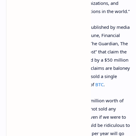
banks, the NGOs, the international organizations, and
almost all the governments and corporations in the world.”
Bukele also denies the many headlines published by media
outlets such as “Bloomberg, Forbes, Fortune, Financial
Times, Deutsche Welle, BBC, Al Jazeera, The Guardian, The
New York Times, and The Washington Post” that claim the
“whole country’s economy was destroyed by a $50 million
loss.” The Salvadoran president says the claims are baloney
and mostly because the country has not sold a single
bitcoin since it started acquiring a stash of
BTC
.
“So the argument that we have lost $50 million worth of
bitcoin is false, because we simply have not sold any
bitcoin,” Bukele’s editorial insists. “And even if we were to
accept that argument as true, then it would be ridiculous to
conclude that an economy of $28 billion per year will go