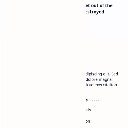
Economist Peter Schiff Advises ‘Get out of the
Dollar’ — Says the USD Is Being Destroyed
BTCNews
Lorem ipsum dolor sit amet, consectetur adipiscing elit. Sed
do eiusmod tempor incididunt ut labore et dolore magna
aliqua. Ut enim ad minim veniam, quis nostrud exercitation.
Product
Resources
Design
Community
Development
Forum
Enterprise
Inspiration
Templates
Blog