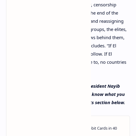
economic freedom, financial sovereignty, censorship
resistance, unconfiscatable wealth, and the end of the
kingmakers, their printing, devaluating, and reassigning
the wealth of the majorities to interests groups, the elites,
the oligarchs, and the ones in the shadows behind them,
pulling their strings,” Bukele’s article concludes. “If El
Salvador succeeds, many countries will follow. If El
Salvador somehow fails, which we refuse to, no countries
will follow.”
What do you think about Salvadoran president Nayib
Bukele’s recent opinion editorial? Let us know what you
think about this subject in the comments section below.