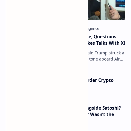
Trump Signals Tougher Iran Stance, Questions
Taiwan Arms Sales After High-Stakes Talks With Xi
ANCHORAGE, Alaska — President Donald Trump struck a
combative and at times unpredictable tone aboard Air
Force One on Friday, revealing new deta…
Russia Can’t Do Without Cross-Border Crypto
Payments, Consensus Reached
How Many People Mined BTC Alongside Satoshi?
2010 Data Shows Bitcoin’s Creator Wasn’t the
Only Mining Whale