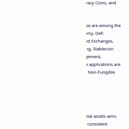
further subdivided into Meme Coins, Privacy Coins, and
Remittance Coins.
Decentralized finance (defi) and Metaverse are among the
digital asset applications listed in Datonomy. Defi
applications are divided into Decentralized Exchanges,
Derivatives Trading, Decentralized Lending, Stablecoin
Issuers, Prediction Markets, Asset Management,
Crowdfunding, and Insurance. Metaverse applications are
divided into Virtual Worlds, Gaming, and Non-Fungible
(NFT) Ecosystems.
Goldman Sachs added:
This new classification system for digital assets aims
to provide market participants with a consistent