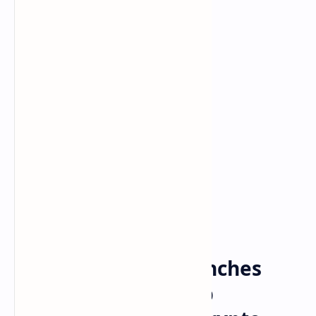
Bitcoin
Crypto
Home
Goldman Sachs Launches
Data Service to Help