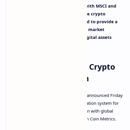
a new data service in collaboration with MSCI and
Coin Metrics to help investors analyze crypto
markets. The new system is “designed to provide a
consistent, standardized way to help market
participants view and analyze the digital assets
ecosystem,” Goldman detailed.
Goldman Sachs’ New Crypto
Classification System
Global investment bank Goldman Sachs announced Friday
“the launch of Datonomy, a new classification system for
the digital assets market,” in collaboration with global
index provider MSCI and crypto data firm Coin Metrics.
The announcement details: