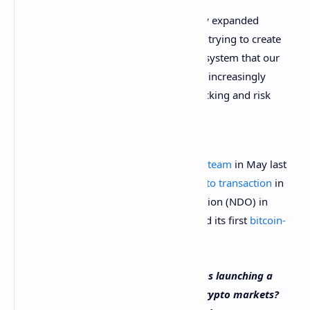
The digital asset ecosystem has really expanded
over the last couple of years … We’re trying to create
a framework for the digital asset ecosystem that our
clients can understand, because they increasingly
need to think about performance tracking and risk
management in digital assets.
Goldman Sachs formed a
crypto trading team
in May last
year. The firm executed its first
OTC crypto transaction
in
the form of a bitcoin non-deliverable option (NDO) in
March this year. In April, the bank offered its first
bitcoin-
backed loan
.
What do you think about Goldman Sachs launching a
data service to help investors analyze crypto markets?