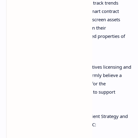
view of the market, allowing them to track trends
across different industries, such as smart contract
platforms and decentralized finance, screen assets
by a range of different filters based on their
objectives, and understand aggregated properties of
these assets at the portfolio level.
Stéphane Mattatia, global head of derivatives licensing and
thematic indexes at MSCI, opined: “We firmly believe a
consistent and standardized framework for the
classification of digital assets is essential to support
investors’ ability to evaluate the market.”
Anne Marie Darling, head of Marquee Client Strategy and
Distribution at Goldman Sachs, told CNBC: