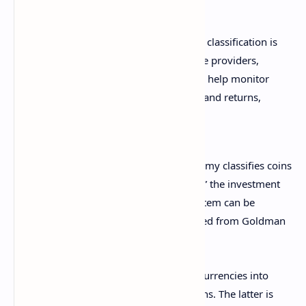
The new framework for digital assets classification is
designed to provide investors, service providers,
developers, and researchers a way to help monitor
market trends, analyze portfolio risk and returns,
and help build new products.
“Delivered as a new data service, Datonomy classifies coins
and tokens based on how they are used,” the investment
bank explained, adding that the new system can be
accessed as a direct data subscription feed from Goldman
Sachs, MSCI, and Coin Metrics.
For example, Datonomy divides digital currencies into
Value Transfer Coins and Specialized Coins. The latter is