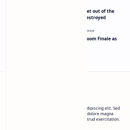
Economist Peter Schiff Advises ‘Get out of the
Dollar’ — Says the USD Is Being Destroyed
Musk and OpenAI Clash in Courtroom Finale as
Landmark AI Trial Nears Verdict
BTCNews
Lorem ipsum dolor sit amet, consectetur adipiscing elit. Sed
do eiusmod tempor incididunt ut labore et dolore magna
aliqua. Ut enim ad minim veniam, quis nostrud exercitation.