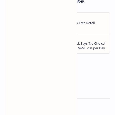
Let us know in the comments section below.
Related Posts