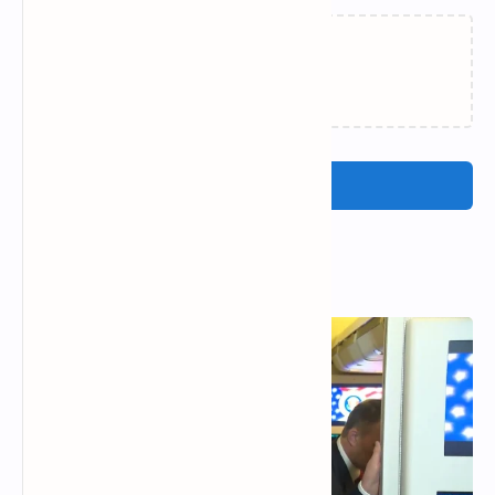
Loading…
Post a Comment
Popular Posts