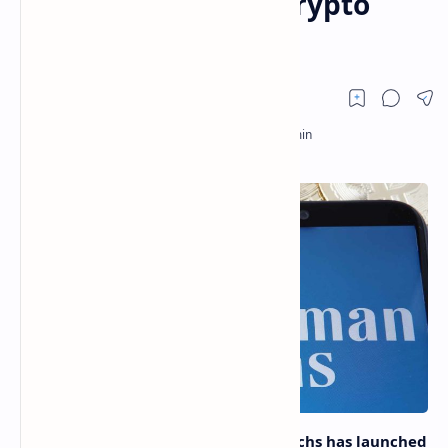
Investors Analyze Crypto
Markets
Global investment bank Goldman Sachs has launched