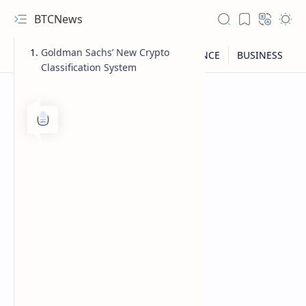
BTCNews
Goldman Sachs’ New Crypto
Classification System
RTL Mode
Rich Results Test
PageSpeed Insights