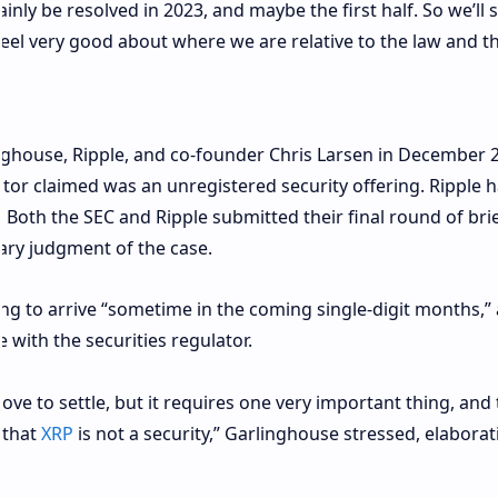
tainly be resolved in 2023, and maybe the first half. So we’ll 
 feel very good about where we are relative to the law and t
nghouse, Ripple, and co-founder Chris Larsen in December 
tor claimed was an unregistered security offering. Ripple 
. Both the SEC and Ripple submitted their final round of brie
ry judgment of the case.
ing to arrive “sometime in the coming single-digit months,”
e with the securities regulator.
ve to settle, but it requires one very important thing, and 
r that
XRP
is not a security,” Garlinghouse stressed, elaborat