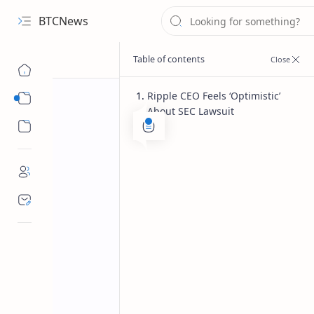
BTCNews
Ripple CEO Feels ‘Optimistic’
Sub Menu
About SEC Lawsuit
Sub Menu