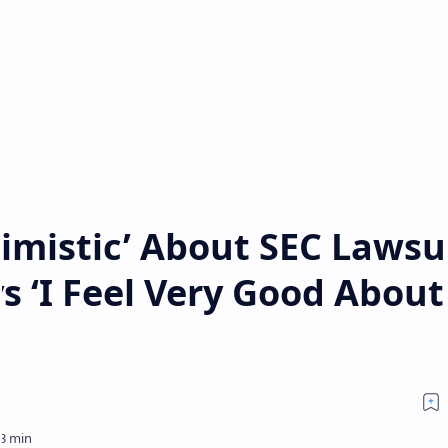
imistic’ About SEC Lawsu
 ‘I Feel Very Good About