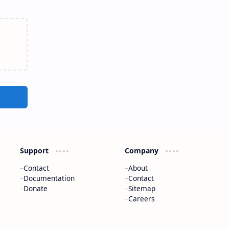
Support
Company
Contact
About
Documentation
Contact
Donate
Sitemap
Careers