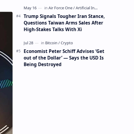
Mining Whale
Trump Signals Tougher Iran Stance,
Questions Taiwan Arms Sales After
High-Stakes Talks With Xi
Economist Peter Schiff Advises ‘Get
out of the Dollar’ — Says the USD Is
Being Destroyed