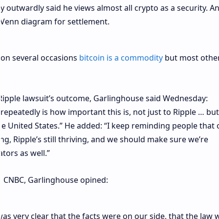
 outwardly said he views almost all crypto as a security. A
he Venn diagram for settlement.
 on several occasions
bitcoin is a commodity
but most othe
 Ripple lawsuit’s outcome, Garlinghouse said Wednesday:
epeatedly is how important this is, not just to Ripple … but
the United States.” He added: “I keep reminding people that 
ving, Ripple’s still thriving, and we should make sure we’re
tors as well.”
th CNBC, Garlinghouse opined:
as very clear that the facts were on our side, that the law 