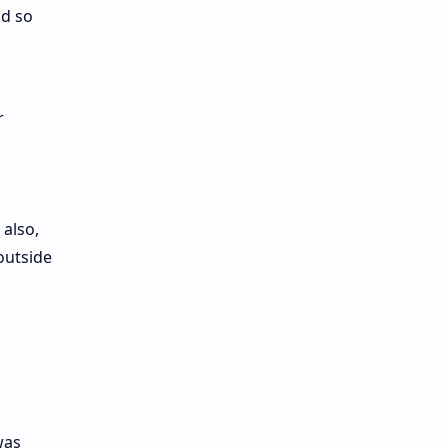
nd so
r
 also,
outside
was