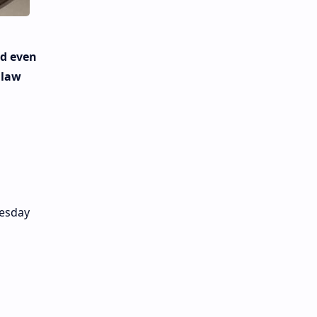
ld even
 law
nesday