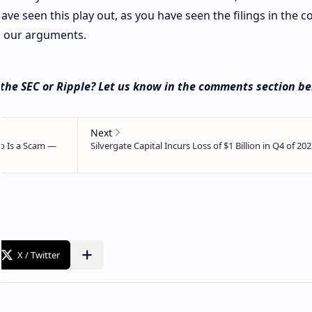
ave seen this play out, as you have seen the filings in the co
ng our arguments.
 the SEC or Ripple? Let us know in the comments section be