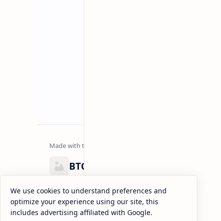
BTCNews
Lorem ipsum dolor sit amet, consectetur adipiscing el
We use cookies to understand preferences and
eiusmod tempor incididunt ut labore et dolore magna
optimize your experience using our site, this
enim ad minim veniam, quis nostrud exercitation.
includes advertising affiliated with Google.