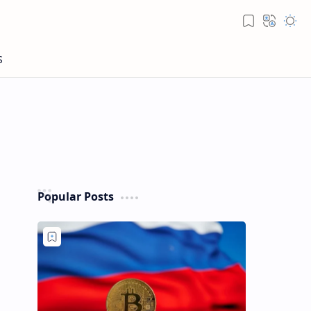
Popular Posts