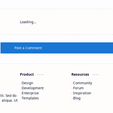
Loading…
Post a Comment
Product
Resources
Design
Community
Development
Forum
Enterprise
Inspiration
it. Sed do
Templates
Blog
 aliqua. Ut