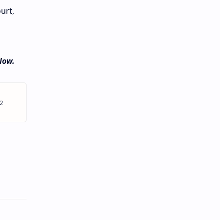
urt,
low.