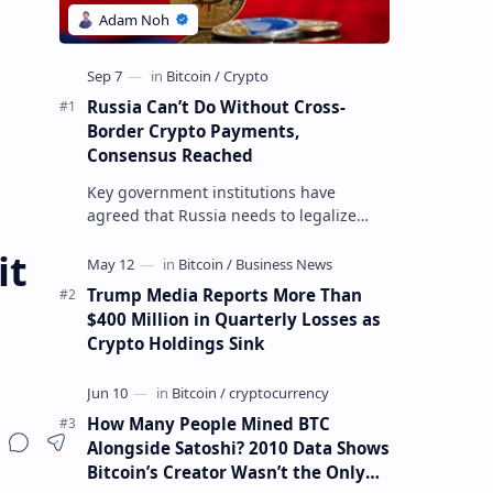
Russia Can’t Do Without Cross-
Border Crypto Payments,
Consensus Reached
Key government institutions have
agreed that Russia needs to legalize
crypto payments for international
it
settlements. The proposal has been
gaining s…
Trump Media Reports More Than
$400 Million in Quarterly Losses as
Crypto Holdings Sink
How Many People Mined BTC
Alongside Satoshi? 2010 Data Shows
Bitcoin’s Creator Wasn’t the Only