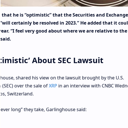
that he is “optimistic” that the Securities and Exchange
will certainly be resolved in 2023.” He added that it cou
s year. “I feel very good about where we are relative to the
said.
timistic’ About SEC Lawsuit
house, shared his view on the lawsuit brought by the U.S.
(SEC) over the sale of
XRP
in an interview with CNBC Wed
s, Switzerland.
wever long” they take, Garlinghouse said: