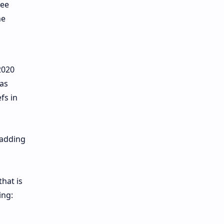
see
he
2020
has
fs in
 adding
that is
ing: