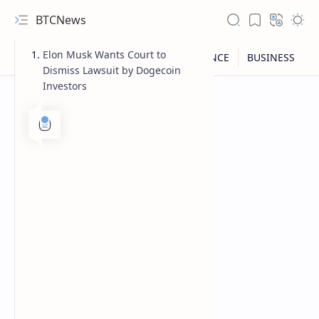
BTCNews
Elon Musk Wants Court to
Dismiss Lawsuit by Dogecoin
Investors
RTL Mode
Rich Results Test
PageSpeed Insights