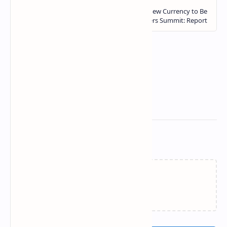
Related Posts
Loading…