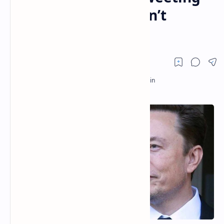
Support for DOGE Isn’t
Unlawful