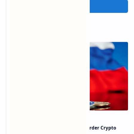
Post a Comment
Popular Posts
Russia Can’t Do Without Cross-Border Crypto