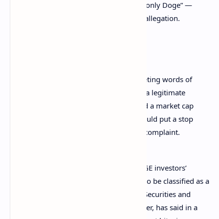
“Dogecoin Rulz” and “no highs, no lows, only Doge” —
were too ambiguous to support a fraud allegation.
Musk’s lawyers detailed:
There is nothing unlawful about tweeting words of
support for, or funny pictures about, a legitimate
cryptocurrency that continues to hold a market cap
of nearly $10 billion … This court should put a stop
to plaintiffs’ fantasy and dismiss the complaint.
Musk’s legal team also disputed the DOGE investors’
assertion that dogecoin met the criteria to be classified as a
security. While the chairman of the U.S. Securities and
Exchange Commission (SEC), Gary Gensler, has said in a