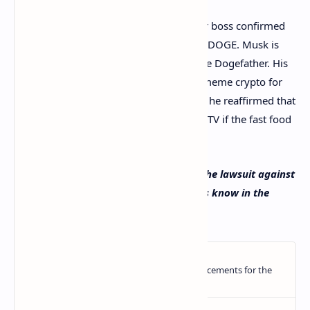
Despite the lawsuit, the Tesla and Twitter boss confirmed
that he will continue to buy and support DOGE. Musk is
known in the dogecoin community as the Dogefather. His
electric car company, Tesla,
accepts
the meme crypto for
some merchandise, and earlier this year, he reaffirmed that
he will
eat a McDonald’s Happy Meal
on TV if the fast food
chain accepts payments in dogecoin.
Do you think the judge should dismiss the lawsuit against
Elon Musk by dogecoin investors? Let us know in the
comments section below.