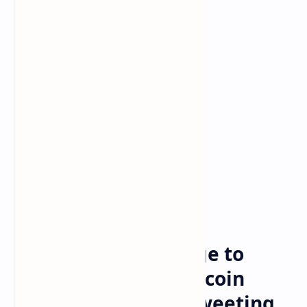
Bitcoin
Crypto
Home
Elon Musk Asks Judge to
Dismiss $258B Dogecoin
Lawsuit — Insists Tweeting