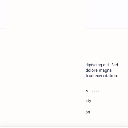
Landmark AI Trial Nears Verdict
BTCNews
Lorem ipsum dolor sit amet, consectetur adipiscing elit. Sed
do eiusmod tempor incididunt ut labore et dolore magna
aliqua. Ut enim ad minim veniam, quis nostrud exercitation.
Product
Resources
Design
Community
Development
Forum
Enterprise
Inspiration
Templates
Blog