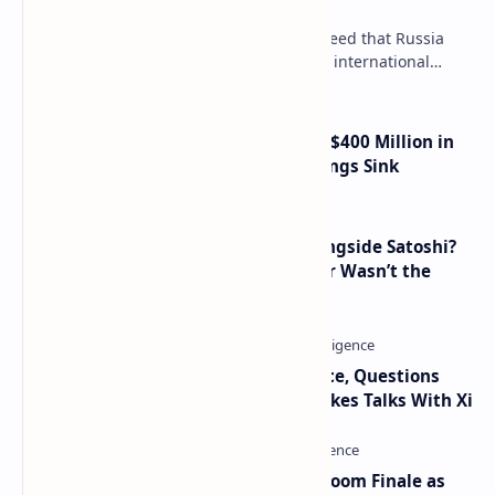
Payments, Consensus Reached
Key government institutions have agreed that Russia
needs to legalize crypto payments for international
settlements. The proposal has been gaining s…
Trump Media Reports More Than $400 Million in
Quarterly Losses as Crypto Holdings Sink
How Many People Mined BTC Alongside Satoshi?
2010 Data Shows Bitcoin’s Creator Wasn’t the
Only Mining Whale
Trump Signals Tougher Iran Stance, Questions
Taiwan Arms Sales After High-Stakes Talks With Xi
Musk and OpenAI Clash in Courtroom Finale as