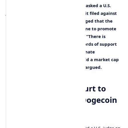
Tesla and Twitter CEO Elon Musk has asked a U.S.
judge to dismiss a $258 billion lawsuit filed against
him by dogecoin investors. They alleged that the
billionaire operated a pyramid scheme to promote
the meme cryptocurrency dogecoin. “There is
nothing unlawful about tweeting words of support
for, or funny pictures about, a legitimate
cryptocurrency that continues to hold a market cap
of nearly $10 billion,” Musk’s lawyer argued.
Elon Musk Wants Court to
Dismiss Lawsuit by Dogecoin
Investors