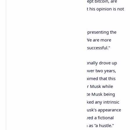
few interviews that
all crypto tokens
, except bitcoin, are
securities, many people have argued that his opinion is not
the law.
Nonetheless, Evan Spencer, the lawyer representing the
dogecoin investors, stated in an email: “We are more
confident than ever that our case will be successful.”
According to the investors, Musk intentionally drove up
the value of dogecoin by over 36,000% over two years,
only to subsequently let it crash. They claimed that this
resulted in billions of dollars in profits for Musk while
other dogecoin investors suffered, despite Musk being
aware that the meme cryptocurrency lacked any intrinsic
value. Additionally, the investors cited Musk’s appearance
on Saturday Night Live, where he portrayed a fictional
financial expert and referred to dogecoin as “a hustle.”