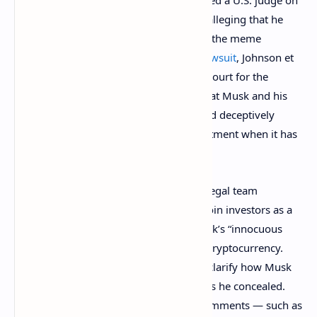
Elon Musk, CEO of Tesla and Twitter, asked a U.S. judge on
Friday to dismiss a
$258 billion
lawsuit alleging that he
operated a pyramid scheme to promote the meme
cryptocurrency dogecoin (DOGE). The
lawsuit
, Johnson et
al v. Musk et al, filed in the U.S. District Court for the
Southern District of New York, alleges that Musk and his
companies, Tesla and Spacex, “falsely and deceptively
claim that dogecoin is a legitimate investment when it has
no value at all.”
In a formal request filed Friday, Musk’s legal team
described the lawsuit brought by dogecoin investors as a
“fanciful work of fiction” concerning Musk’s “innocuous
and often silly tweets” about the meme cryptocurrency.
They argued that the investors failed to clarify how Musk
intended to defraud anyone or what risks he concealed.
They also argued that the Tesla CEO’s comments — such as