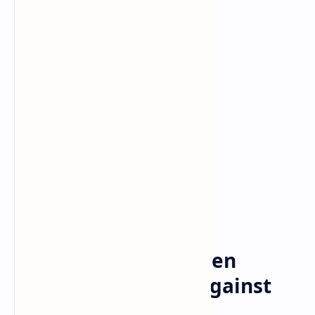
Bitcoin
Crypto
Home
US President Joe Biden
Extends Sanctions Against
Russia, Has Argued