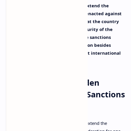
U.S. President Joe Biden decided to extend the
sanctions that the U.S. government enacted against
Russia for one more year, arguing that the country
continues to pose a threat to the security of the
nation. Biden had talked about these sanctions
before, explaining that the only option besides
enacting them would involve a direct international
military conflict.
U.S. President Joe Biden
Extends Anti-Russia Sanctions
for One More Year
U.S. president Joe Biden has
decided
to extend the