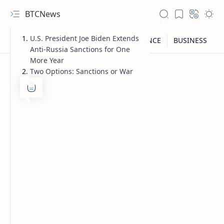
BTCNews
U.S. President Joe Biden Extends
Anti-Russia Sanctions for One
More Year
Two Options: Sanctions or War
RTL Mode
Rich Results Test
PageSpeed Insights