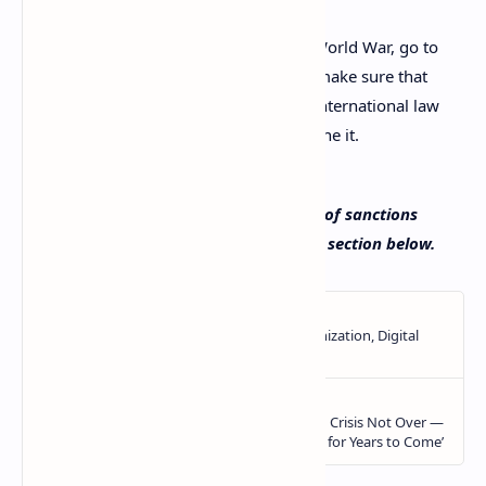
You have two options. Start a Third World War, go to
war with Russia, physically. Or two, make sure that
the country that acts so contrary to international law
ends up paying a price for having done it.
What do you think about the extension of sanctions
against Russia? Tell us in the comments section below.