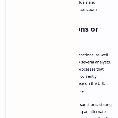
expanded later to designate more individuals and
companies aiding the country in evading sanctions.
Two Options: Sanctions or
War
The enactment and expansion of these sanctions, as well
as their efficiency, have been criticized by several analysts,
who claim they have contributed to the processes that
many countries, like
China
and
India
, are currently
developing in order to reduce their reliance on the U.S.
dollar as a reserve and settlement currency.
Senator Marco Rubio commented on the sanctions, stating
that other major governments are creating an alternate