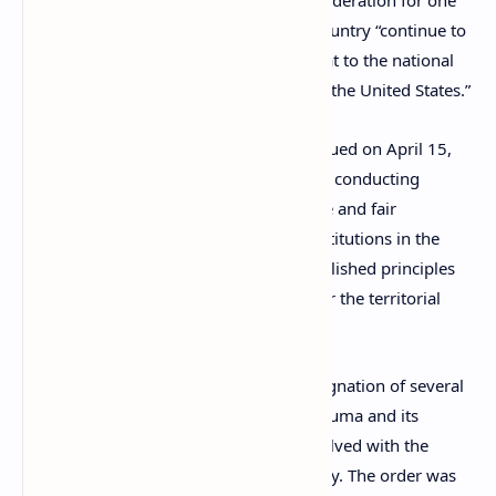
sanctions enacted against the Russian Federation for one
year, on the basis that activities of the country “continue to
pose an unusual and extraordinary threat to the national
security, foreign policy, and economy of the United States.”
According to
Executive Order 14024
, issued on April 15,
2021, the Russian government has been conducting
“efforts to undermine the conduct of free and fair
democratic elections and democratic institutions in the
United States … and to violate well-established principles
of international law, including respect for the territorial
integrity of states.”
This sanctions package enabled the designation of several
Russian entities, including the Russian Duma and its
members, and a slew of companies involved with the
military-industrial complex of the country. The order was