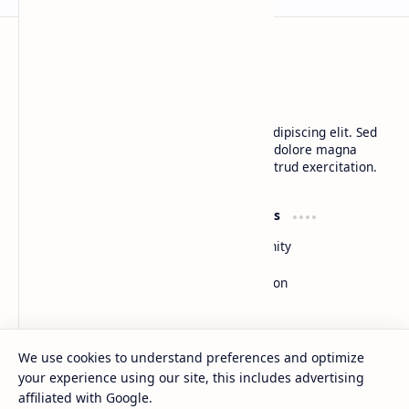
BTCNews
Lorem ipsum dolor sit amet, consectetur adipiscing elit. Sed
do eiusmod tempor incididunt ut labore et dolore magna
aliqua. Ut enim ad minim veniam, quis nostrud exercitation.
Product
Resources
Design
Community
Development
Forum
Enterprise
Inspiration
Templates
Blog
Support
Company
We use cookies to understand preferences and optimize
Contact
About
your experience using our site, this includes advertising
Documentation
Contact
affiliated with Google.