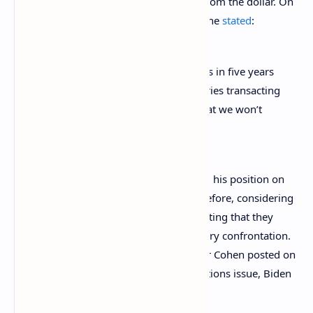
international settlements market away from the dollar. On
March, 30 in an interview on Fox News, he
stated
:
We won’t have to talk about sanctions in five years
because there will be so many countries transacting
in currencies other than the dollar that we won’t
have the ability to sanction.
However, President Biden had expressed his position on
prior and expanded Russian sanctions before, considering
them as the “broadest” in history and stating that they
represent an alternative to a direct military confrontation.
In an interview with Youtuber Brian Tyler Cohen posted on
February 26, 2022, referring to the sanctions issue, Biden
stated
: