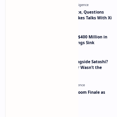
Trump Signals Tougher Iran Stance, Questions
Taiwan Arms Sales After High-Stakes Talks With Xi
Trump Media Reports More Than $400 Million in
Quarterly Losses as Crypto Holdings Sink
How Many People Mined BTC Alongside Satoshi?
2010 Data Shows Bitcoin’s Creator Wasn’t the
Only Mining Whale
Musk and OpenAI Clash in Courtroom Finale as
Landmark AI Trial Nears Verdict