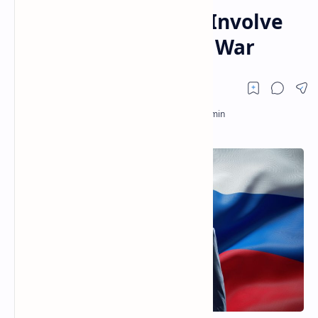
Alternatives Would Involve
Waging Third World War