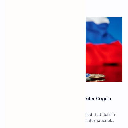
Popular Posts
Russia Can’t Do Without Cross-Border Crypto
Payments, Consensus Reached
Key government institutions have agreed that Russia
needs to legalize crypto payments for international
settlements. The proposal has been gaining s…