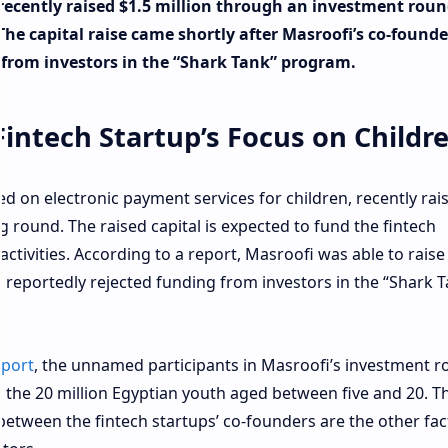
recently raised $1.5 million through an investment rou
e capital raise came shortly after Masroofi’s co-founde
r from investors in the “Shark Tank” program.
intech Startup’s Focus on Childr
ed on electronic payment services for children, recently rai
g round. The raised capital is expected to fund the fintech
ctivities. According to a report, Masroofi was able to raise
s reportedly rejected funding from investors in the “Shark 
eport
, the unnamed participants in Masroofi’s investment 
 the 20 million Egyptian youth aged between five and 20. T
 between the fintech startups’ co-founders are the other fac