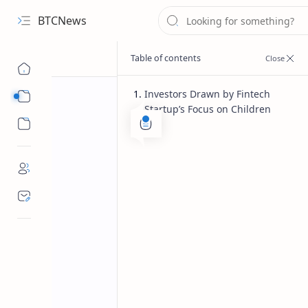
BTCNews
Investors Drawn by Fintech
Sub Menu
Startup’s Focus on Children
Sub Menu