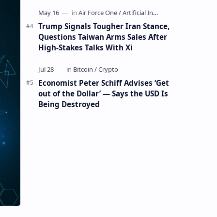
Mining Whale
Trump Signals Tougher Iran Stance,
Questions Taiwan Arms Sales After
High-Stakes Talks With Xi
Economist Peter Schiff Advises ‘Get
out of the Dollar’ — Says the USD Is
Being Destroyed