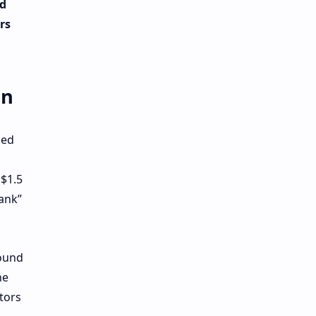
nd
rs
en
sed
 $1.5
Tank”
round
he
tors