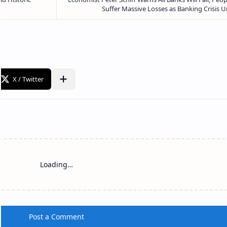
Loading…
Post a Comment