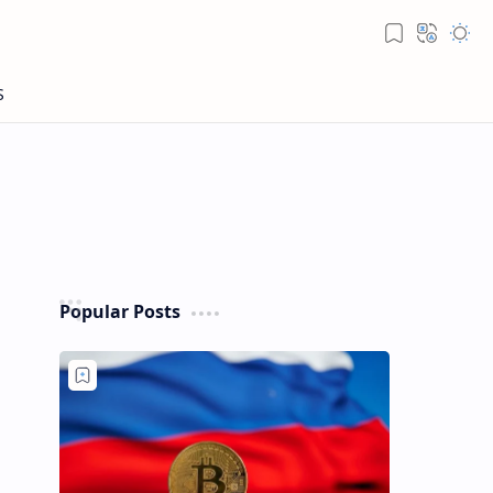
Popular Posts