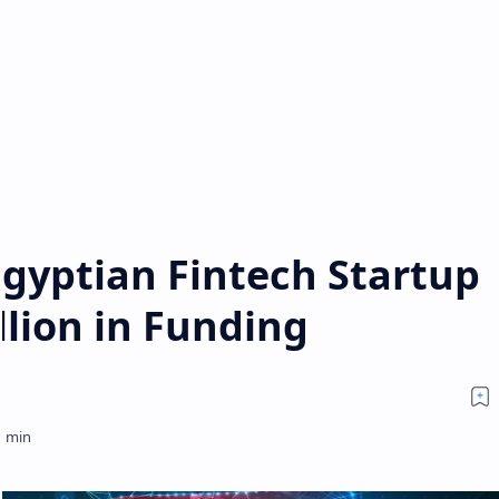
Egyptian Fintech Startup
llion in Funding