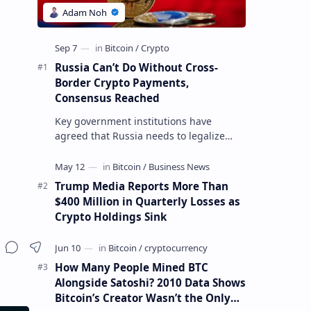
Russia Can’t Do Without Cross-
Border Crypto Payments,
Consensus Reached
Key government institutions have
agreed that Russia needs to legalize
crypto payments for international
settlements. The proposal has been
gaining s…
Trump Media Reports More Than
$400 Million in Quarterly Losses as
Crypto Holdings Sink
How Many People Mined BTC
Alongside Satoshi? 2010 Data Shows
Bitcoin’s Creator Wasn’t the Only