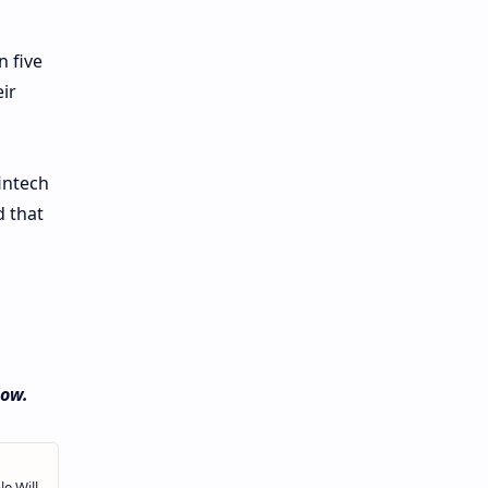
n five
ir
intech
d that
low.