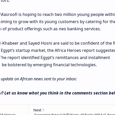
stors.
Masroofi is hoping to reach two million young people withi
 aiming to grow with its young customers by catering for the
 of product offerings such as neo banking services.
-Khabeer and Sayed Hosni are said to be confident of the f
g Egypt’s startup market, the Africa Heroes report suggeste
The report identified Egypt’s remittances and installment
be bolstered by emerging financial technologies.
y update on African news sent to your inbox:
y? Let us know what you think in the comments section be