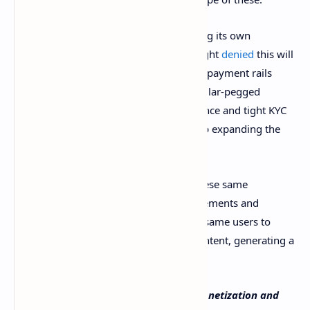
This does not have to do with X launching its own
cryptocurrency – in fact, Musk has outright
denied
this will
ever happen – but using cryptocurrency payment rails
based on low-fee tokens or even U.S. dollar-pegged
stablecoins while still following compliance and tight KYC
procedures could be the solution to keep expanding the
platform’s user base.
At the same time, X could also accept these same
cryptocurrencies for paying for advertisements and
premium memberships, allowing these same users to
invest in getting more reach for their content, generating a
circular economy out of these activities.
What do you think about X’s current monetization and