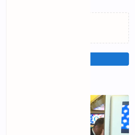
Related Posts
Loading…
Post a Comment
Popular Posts