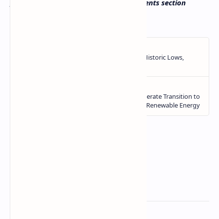
payment practices? Tell us in the comments section
below.