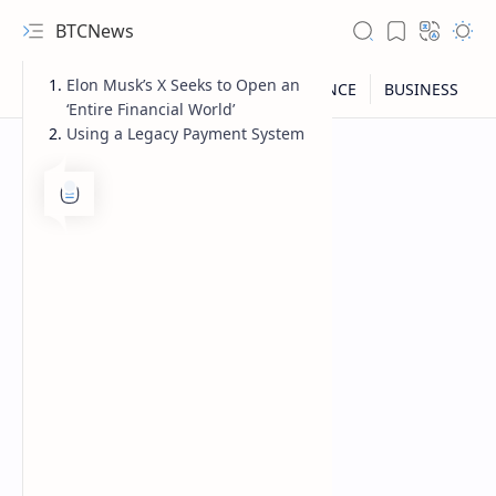
BTCNews
Elon Musk’s X Seeks to Open an
‘Entire Financial World’
Using a Legacy Payment System
RTL Mode
Rich Results Test
PageSpeed Insights