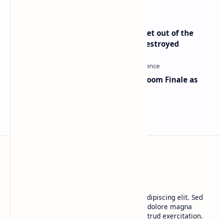
Economist Peter Schiff Advises ‘Get out of the
Dollar’ — Says the USD Is Being Destroyed
Musk and OpenAI Clash in Courtroom Finale as
Landmark AI Trial Nears Verdict
BTCNews
Lorem ipsum dolor sit amet, consectetur adipiscing elit. Sed
do eiusmod tempor incididunt ut labore et dolore magna
aliqua. Ut enim ad minim veniam, quis nostrud exercitation.