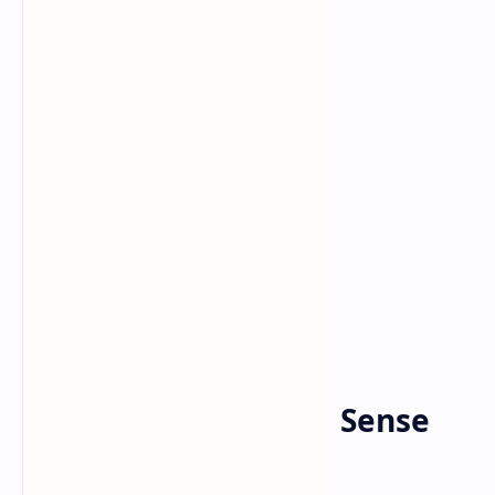
Bitcoin
Crypto
Home
Going Crypto Makes Sense
for Elon Musk’s X