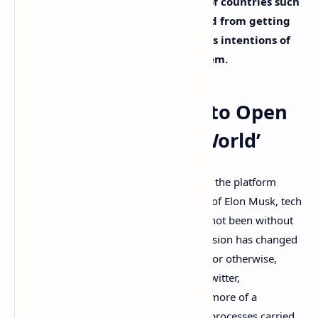
method – like crypto – means users of countries such
as Russia and Venezuela are excluded from getting
these benefits, disrupting Elon Musk’s intentions of
incubating a global content ecosystem.
Elon Musk’s X Seeks to Open
an ‘Entire Financial World’
While the acquisition and transition of X, the platform
formerly known as Twitter, to the hands of Elon Musk, tech
visionary, and eccentric millionaire, has not been without
its
hiccups
, it’s undeniable that Musk’s vision has changed
the direction of the company – for good or otherwise,
depending who you ask to. The legacy Twitter,
commandeered by Jack Dorsey, felt like more of a
traditional Nasdaq-listed company with processes carried