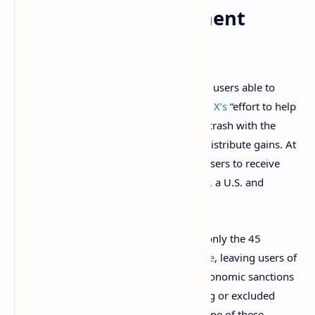
Using a Legacy Payment
System
However, Musk’s
ambition
of making X’s users able to
“conduct their entire financial world” and
X’s
“effort to help
people earn a living directly on Twitter” crash with the
reality of using legacy payment rails to distribute gains. At
the time of writing, Twitter only allows users to receive
these earnings by using a Stripe account, a U.S. and
Dublin-based payments processor.
This limits the reach of X’s programs to only the 45
countries where the company is
available
, leaving users of
countries like Russia – which is facing economic sanctions
from Western countries – and developing or excluded
nations like Venezuela outside of the scope of these.