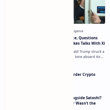
Trump Signals Tougher Iran Stance, Questions
Taiwan Arms Sales After High-Stakes Talks With Xi
ANCHORAGE, Alaska — President Donald Trump struck a
combative and at times unpredictable tone aboard Air
Force One on Friday, revealing new deta…
Russia Can’t Do Without Cross-Border Crypto
Payments, Consensus Reached
How Many People Mined BTC Alongside Satoshi?
2010 Data Shows Bitcoin’s Creator Wasn’t the
Only Mining Whale