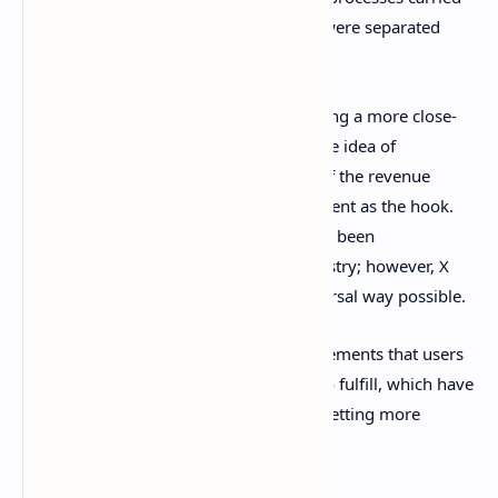
out by company employees, and users were separated
from it.
Musk has tried to scrap this notion, having a more close-
to-the-user approach and introducing the idea of
rewarding content providers with part of the revenue
received by the company using this content as the hook.
This is nothing new, as monetization has been
implemented widely in the content industry; however, X
seems to want to do it in the most universal way possible.
This is evidenced by the renewed requirements that users
wishing to benefit from this plan need to fulfill, which have
been
lowered
recently with the idea of getting more
people to benefit from the program.