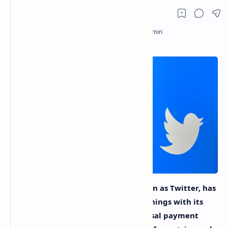
While X, the platform formerly known as Twitter, has
made a turn to share some of its earnings with its
users, the lack of a genuinely universal payment