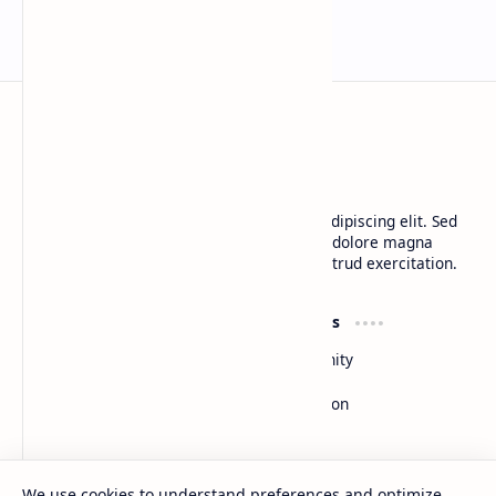
BTCNews
Lorem ipsum dolor sit amet, consectetur adipiscing elit. Sed
do eiusmod tempor incididunt ut labore et dolore magna
aliqua. Ut enim ad minim veniam, quis nostrud exercitation.
Product
Resources
Design
Community
Development
Forum
Enterprise
Inspiration
Templates
Blog
Support
Company
We use cookies to understand preferences and optimize