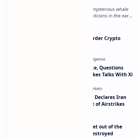
Throughout 2021, a great number of mysterious whale
movements from miners who mined bitcoins in the early
days have occurred. This week, 1,000 bitco…
Russia Can’t Do Without Cross-Border Crypto
Payments, Consensus Reached
Trump Signals Tougher Iran Stance, Questions
Taiwan Arms Sales After High-Stakes Talks With Xi
Global Markets on Edge as Trump Declares Iran
Ceasefire Over After Eighth Night of Airstrikes
Economist Peter Schiff Advises ‘Get out of the
Dollar’ — Says the USD Is Being Destroyed