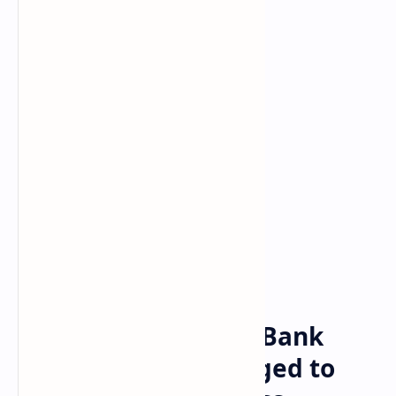
Bitcoin
Crypto
Home
Heartland Tri-State Bank
Collapses, Biden Urged to