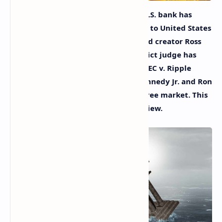
In this week’s news, another major U.S. bank has
failed, a Maine senator has appealed to United States
president Joe Biden to grant Silk Road creator Ross
Ulbricht clemency, a senior U.S. district judge has
rejected the approach taken in the SEC v. Ripple
ruling regarding
XRP
, and Robert Kennedy Jr. and Ron
Paul agree: America doesn’t have a free market. This
is the Bitcoin.com News Week in Review.