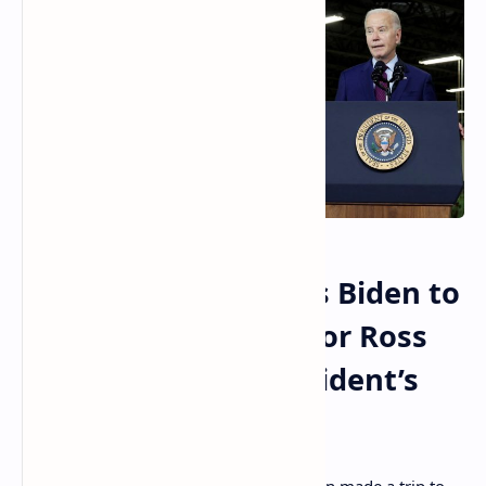
Maine Senator Urges Biden to
Consider Clemency for Ross
Ulbricht During President’s
Auburn Visit