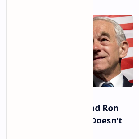
Read More
Robert Kennedy Jr and Ron
Paul Agree America Doesn’t
Have a Free Market