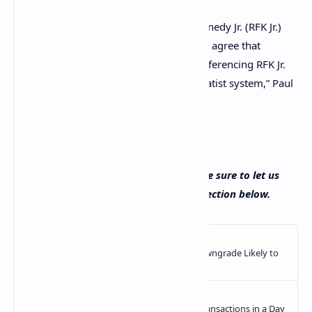
U.S. presidential candidate Robert F. Kennedy Jr. (RFK Jr.)
and former U.S. Representative Ron Paul agree that
America does not have a free market. Referencing RFK Jr.
stating that America has “a crony corporatist system,” Paul
stressed: “He’s right!”
Read More
How would you define a free market? Be sure to let us
know your thoughts in the comments section below.