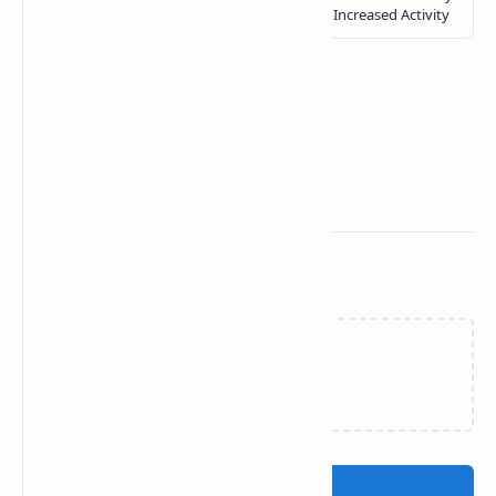
Related Posts
Loading…
Post a Comment