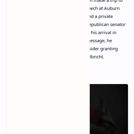
On July 28, 2023, U.S. president Joe Biden made a trip to
Auburn, Maine, where he delivered a speech at Auburn
Manufacturing and subsequently attended a private
fundraising gathering. Eric Brakey, the Republican senator
representing Maine, greeted Biden upon his arrival in
Auburn and handed him a note. In the message, he
suggested that the president should consider granting
clemency to the Silk Road creator Ross Ulbricht.
Read More