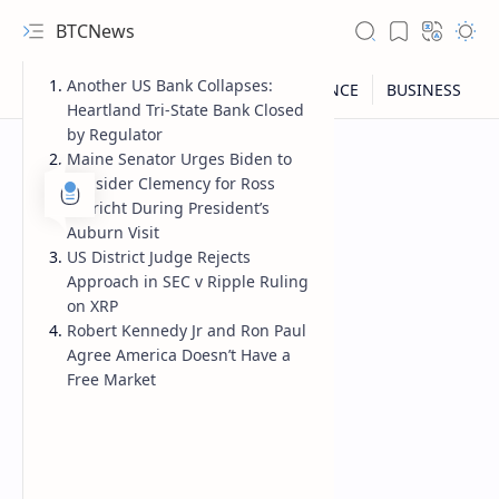
BTCNews
Another US Bank Collapses:
Heartland Tri-State Bank Closed
by Regulator
Maine Senator Urges Biden to
Consider Clemency for Ross
Ulbricht During President’s
Auburn Visit
US District Judge Rejects
Approach in SEC v Ripple Ruling
on XRP
Robert Kennedy Jr and Ron Paul
Agree America Doesn’t Have a
Free Market
RTL Mode
Rich Results Test
PageSpeed Insights