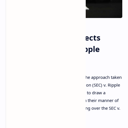
US District Judge Rejects
Approach in SEC v Ripple
Ruling on
XRP
A senior U.S. district judge has rejected the approach taken
in the Securities and Exchange Commission (SEC) v. Ripple
ruling regarding
XRP
. “The court declines to draw a
distinction between these coins based on their manner of
sale,” explained the district judge presiding over the SEC v.
Terraform Labs case.