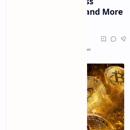
Grant Silk Road’s Ross
Ulbricht Clemency, and More
— Week in Review