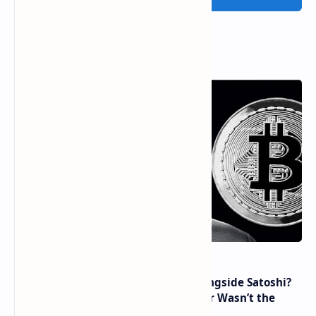
Popular Posts
How Many People Mined BTC Alongside Satoshi?
2010 Data Shows Bitcoin’s Creator Wasn’t the
Only Mining Whale