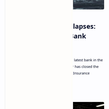
Another US Bank Collapses:
Heartland Tri-State Bank
Closed by Regulator
Heartland Tri-State Bank has become the latest bank in the
U.S. to fail. The Kansas banking regulator has closed the
bank and appointed the Federal Deposit Insurance
Corporation (FDIC) as the receiver.
Read More