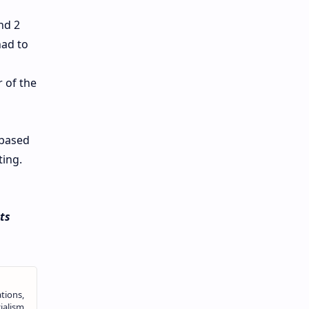
nd 2
had to
 of the
-based
ting.
ts