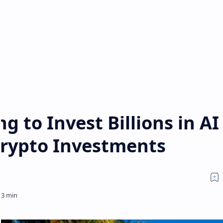
g to Invest Billions in AI
Crypto Investments