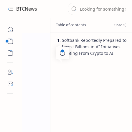
BTCNews
Softbank Reportedly Prepared to
Sub Menu
Invest Billions in AI Initiatives
Sub Menu
Pivoting From Crypto to AI