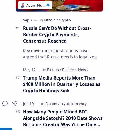
Russia Can’t Do Without Cross-
Border Crypto Payments,
Consensus Reached
Key government institutions have
agreed that Russia needs to legalize
crypto payments for international
settlements. The proposal has been
gaining s…
Trump Media Reports More Than
$400 Million in Quarterly Losses as
Crypto Holdings Sink
How Many People Mined BTC
Alongside Satoshi? 2010 Data Shows
Bitcoin’s Creator Wasn’t the Only