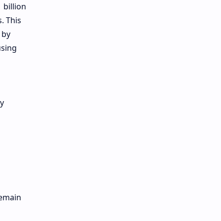
 billion
. This
 by
using
ly
remain