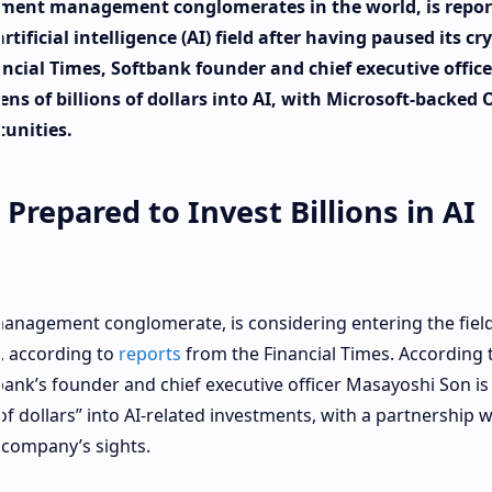
stment management conglomerates in the world, is repor
tificial intelligence (AI) field after having paused its cr
ncial Times, Softbank founder and chief executive office
ns of billions of dollars into AI, with Microsoft-backed
tunities.
Prepared to Invest Billions in AI
anagement conglomerate, is considering entering the field
ts, according to
reports
from the Financial Times. According 
tbank’s founder and chief executive officer Masayoshi Son is
of dollars” into AI-related investments, with a partnership w
 company’s sights.