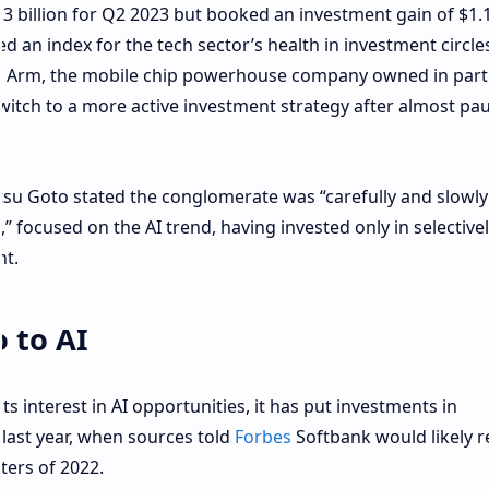
.3 billion for Q2 2023 but booked an investment gain of $1.1
d an index for the tech sector’s health in investment circles
) of Arm, the mobile chip powerhouse company owned in part
witch to a more active investment strategy after almost pa
tsu Goto stated the conglomerate was “carefully and slowly
” focused on the AI trend, having invested only in selective
nt.
 to AI
 interest in AI opportunities, it has put investments in
 last year, when sources told
Forbes
Softbank would likely 
ters of 2022.