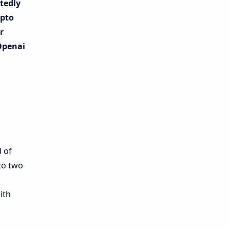
tedly
ypto
r
 Openai
 of
to two
ith