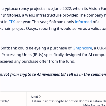
cryptocurrency project since June 2022, when its Vision Fu
or Infstones, a Web3 infrastructure provider. The company 
nt in
FTX
last year. This year, Softbank only
informed
of a
hain project Oasys, reporting it would serve as a validator
, Softbank could be eyeing a purchase of
Graphcore
, a U.K.
 Processing Units (IPUs) specifically designed for AI compu
ceived any purchase offer from the fund.
pivot from crypto to AI investments? Tell us in the commen