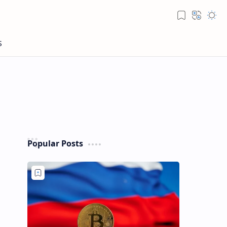
Popular Posts