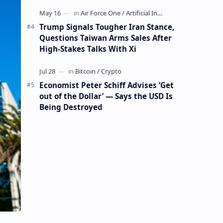
Mining Whale
Trump Signals Tougher Iran Stance,
Questions Taiwan Arms Sales After
High-Stakes Talks With Xi
Economist Peter Schiff Advises ‘Get
out of the Dollar’ — Says the USD Is
Being Destroyed