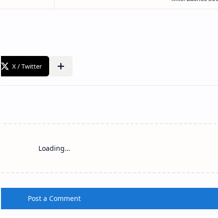
Loading…
Post a Comment