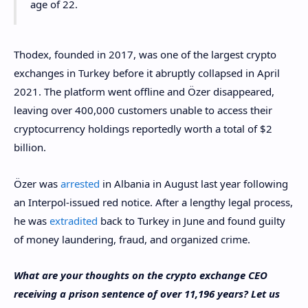
age of 22.
Thodex, founded in 2017, was one of the largest crypto
exchanges in Turkey before it abruptly collapsed in April
2021. The platform went offline and Özer disappeared,
leaving over 400,000 customers unable to access their
cryptocurrency holdings reportedly worth a total of $2
billion.
Özer was
arrested
in Albania in August last year following
an Interpol-issued red notice. After a lengthy legal process,
he was
extradited
back to Turkey in June and found guilty
of money laundering, fraud, and organized crime.
What are your thoughts on the crypto exchange CEO
receiving a prison sentence of over 11,196 years? Let us