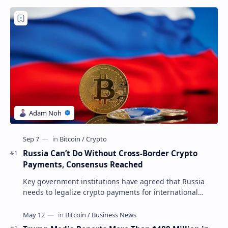
Russia Can’t Do Without Cross-Border Crypto
Payments, Consensus Reached
Key government institutions have agreed that Russia
needs to legalize crypto payments for international
settlements. The proposal has been gaining s…