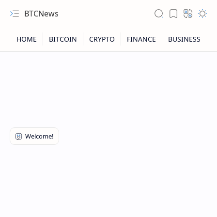
BTCNews
RTL Mode
Rich Results Test
PageSpeed Insights