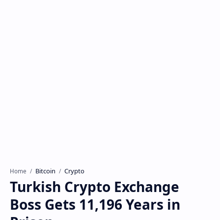
Bitcoin
Crypto
Home
Turkish Crypto Exchange
Boss Gets 11,196 Years in