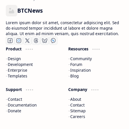
BTCNews
Lorem ipsum dolor sit amet, consectetur adipiscing elit. Sed
do eiusmod tempor incididunt ut labore et dolore magna
aliqua. Ut enim ad minim veniam, quis nostrud exercitation.
Product
Resources
Design
Community
Development
Forum
Enterprise
Inspiration
Templates
Blog
Support
Company
Contact
About
Documentation
Contact
Donate
Sitemap
Careers