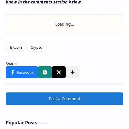
know in the comments section below.
Post a Comment
Popular Posts