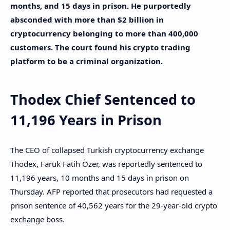
months, and 15 days in prison. He purportedly
absconded with more than $2 billion in
cryptocurrency belonging to more than 400,000
customers. The court found his crypto trading
platform to be a criminal organization.
Thodex Chief Sentenced to
11,196 Years in Prison
The CEO of collapsed Turkish cryptocurrency exchange
Thodex, Faruk Fatih Özer, was reportedly sentenced to
11,196 years, 10 months and 15 days in prison on
Thursday. AFP reported that prosecutors had requested a
prison sentence of 40,562 years for the 29-year-old crypto
exchange boss.