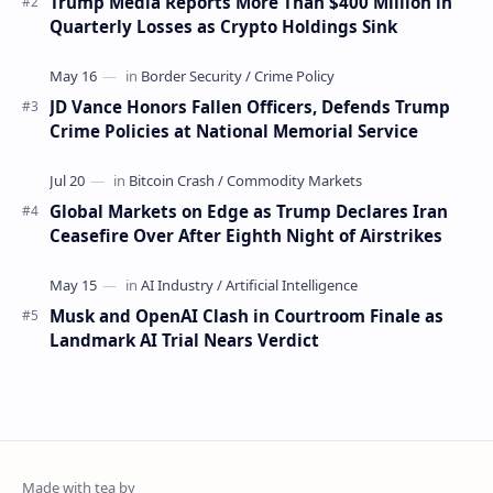
Trump Media Reports More Than $400 Million in
Quarterly Losses as Crypto Holdings Sink
JD Vance Honors Fallen Officers, Defends Trump
Crime Policies at National Memorial Service
Global Markets on Edge as Trump Declares Iran
Ceasefire Over After Eighth Night of Airstrikes
Musk and OpenAI Clash in Courtroom Finale as
Landmark AI Trial Nears Verdict