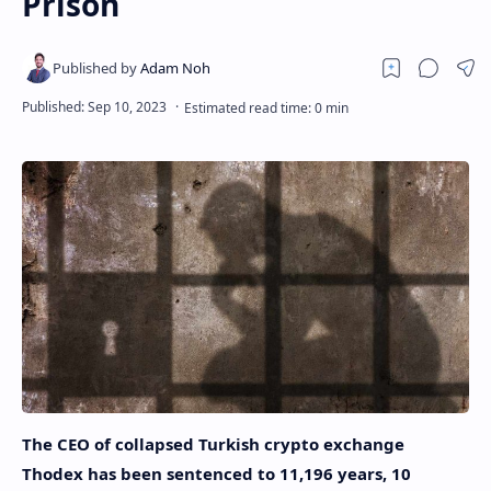
Prison
The CEO of collapsed Turkish crypto exchange
Thodex has been sentenced to 11,196 years, 10