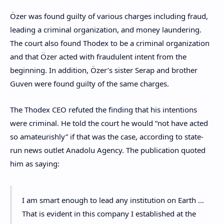
Özer was found guilty of various charges including fraud,
leading a criminal organization, and money laundering.
The court also found Thodex to be a criminal organization
and that Özer acted with fraudulent intent from the
beginning. In addition, Özer’s sister Serap and brother
Guven were found guilty of the same charges.
The Thodex CEO refuted the finding that his intentions
were criminal. He told the court he would “not have acted
so amateurishly” if that was the case, according to state-
run news outlet Anadolu Agency. The publication quoted
him as saying:
I am smart enough to lead any institution on Earth …
That is evident in this company I established at the