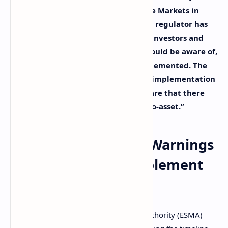
(ESMA) is preparing to implement the Markets in
Crypto-Assets Regulation (MiCA). The regulator has
issued several crypto warnings that investors and
users of crypto services providers should be aware of,
particularly before MiCA is fully implemented. The
regulator cautioned: “Even with the implementation
of MiCA, retail investors must be aware that there
will be no such thing as a ‘safe’ crypto-asset.”
ESMA Issues Crypto Warnings
as It Prepares to Implement
MiCA
The European Securities and Markets Authority (ESMA)