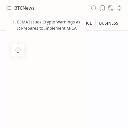
BTCNews
ESMA Issues Crypto Warnings as
It Prepares to Implement MiCA
RTL Mode
Rich Results Test
PageSpeed Insights