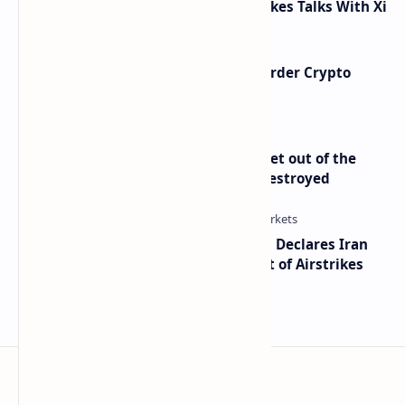
Taiwan Arms Sales After High-Stakes Talks With Xi
Russia Can’t Do Without Cross-Border Crypto
Payments, Consensus Reached
Economist Peter Schiff Advises ‘Get out of the
Dollar’ — Says the USD Is Being Destroyed
Global Markets on Edge as Trump Declares Iran
Ceasefire Over After Eighth Night of Airstrikes