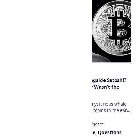
How Many People Mined BTC Alongside Satoshi?
2010 Data Shows Bitcoin’s Creator Wasn’t the
Only Mining Whale
Throughout 2021, a great number of mysterious whale
movements from miners who mined bitcoins in the early
days have occurred. This week, 1,000 bitco…
Trump Signals Tougher Iran Stance, Questions