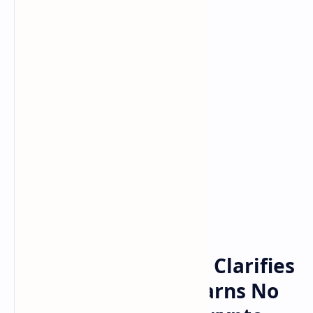
Bitcoin
Crypto
Home
European Regulator Clarifies
MiCA Timeline — Warns No