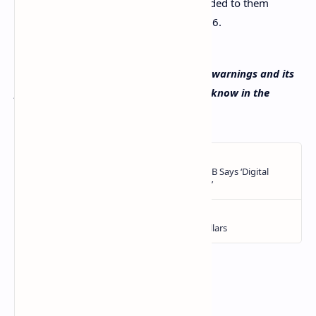
from full rights and protections afforded to them
under MiCA until as late as 1 July 2026.
What do you think about ESMA’s crypto warnings and its
preparation to implement MiCA? Let us know in the
comments section below.