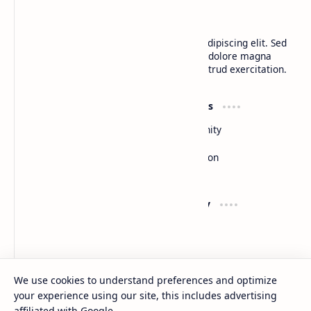
BTCNews
Lorem ipsum dolor sit amet, consectetur adipiscing elit. Sed
do eiusmod tempor incididunt ut labore et dolore magna
aliqua. Ut enim ad minim veniam, quis nostrud exercitation.
Product
Resources
Design
Community
Development
Forum
Enterprise
Inspiration
Templates
Blog
Support
Company
Contact
About
Documentation
Contact
Donate
Sitemap
Careers
We use cookies to understand preferences and optimize
your experience using our site, this includes advertising
2026
‧
BTCNews
‧ All rights reserved.
©
affiliated with Google.