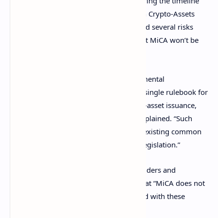
published a statement on Tuesday clarifying the timeline
for the implementation of the Markets in Crypto-Assets
Regulation (MiCA). ESMA also highlighted several risks
associated with crypto assets, noting that MiCA won’t be
fully implemented until December 2024.
“The entry into force of MiCA is a fundamental
development for the establishment of a single rulebook for
the regulation and supervision of crypto-asset issuance,
trading, and service provision,” ESMA explained. “Such
activities are not currently regulated by existing common
European Union (EU) financial services legislation.”
However, ESMA has reminded crypto holders and
customers of crypto service providers that “MiCA does not
address all of the various risks associated with these
products,” emphasizing: