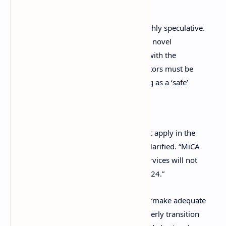
Many crypto-assets are by nature highly speculative.
Moreover, crypto-assets are prone to novel
operational or security risks … Even with the
implementation of MiCA, retail investors must be
aware that there will be no such thing as a ‘safe’
crypto-asset.
“Full MiCA rights and protections will not apply in the
implementation phase of MiCA,” ESMA clarified. “MiCA
rules on the provision of crypto-asset services will not
enter into application until December 2024.”
ESMA also urged market participants to “make adequate
preparations” to ensure a timely and orderly transition