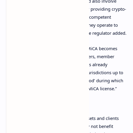
toward MiCA. “These preparations should also involve
early dialogue between entities currently providing crypto-
asset services in the EU and the relevant competent
authorities of the jurisdictions in which they operate to
inform them of their transition plans,” the regulator added.
Moreover, ESMA cautioned: “Even after MiCA becomes
applicable to crypto-asset service providers, member
states have the option of granting entities already
providing crypto-asset services in their jurisdictions up to
an additional 18-month ‘transitional period’ during which
they may continue to operate without a MiCA license.”
ESMA detailed:
This means that holders of crypto-assets and clients
of crypto-asset service providers may not benefit