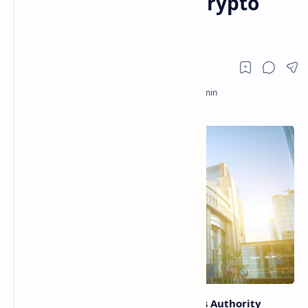
Such Thing as Safe Crypto
Asset
The European Securities and Markets Authority