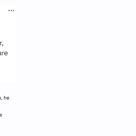
h, he
e