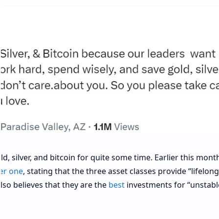
 silver, and bitcoin for quite some time. Earlier this mont
er one
, stating that the three asset classes provide “lifelong
lso believes that they are the
best
investments for “unstabl