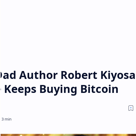
Dad Author Robert Kiyosa
 Keeps Buying Bitcoin