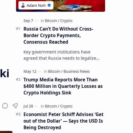
Russia Can’t Do Without Cross-
Border Crypto Payments,
Consensus Reached
Key government institutions have
agreed that Russia needs to legalize
crypto payments for international
ki
settlements. The proposal has been
gaining s…
Trump Media Reports More Than
$400 Million in Quarterly Losses as
Crypto Holdings Sink
Economist Peter Schiff Advises ‘Get
out of the Dollar’ — Says the USD Is
Being Destroyed