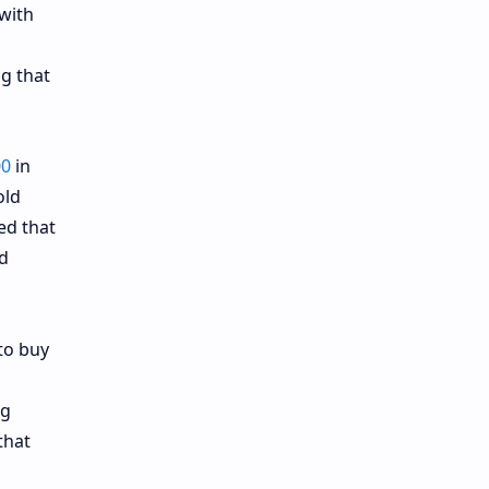
 with
ng that
00
in
old
ed that
ld
to buy
ng
that