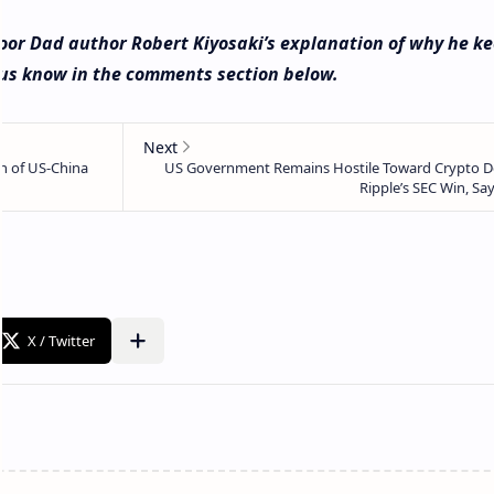
oor Dad author Robert Kiyosaki’s explanation of why he k
t us know in the comments section below.