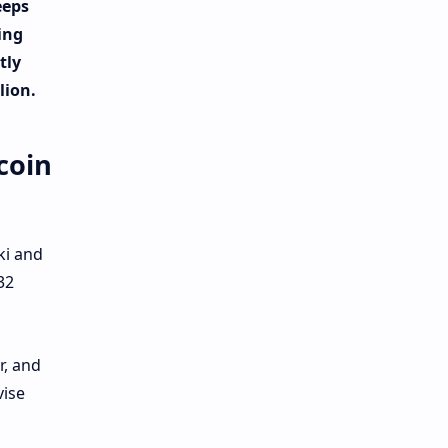
eeps
ing
tly
lion.
coin
ki and
32
r, and
vise