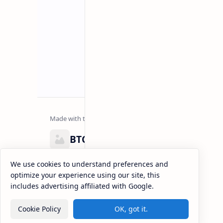
BTCNews
Lorem ipsum dolor sit amet, consectetur adipiscing el
We use cookies to understand preferences and
eiusmod tempor incididunt ut labore et dolore magna
optimize your experience using our site, this
enim ad minim veniam, quis nostrud exercitation.
includes advertising affiliated with Google.
Cookie Policy
OK, got it.
2026
‧
BTCNews
‧ All rights reserved.
©