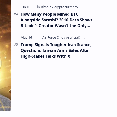
How Many People Mined BTC
Alongside Satoshi? 2010 Data Shows
Bitcoin’s Creator Wasn’t the Only
Mining Whale
Trump Signals Tougher Iran Stance,
Questions Taiwan Arms Sales After
High-Stakes Talks With Xi