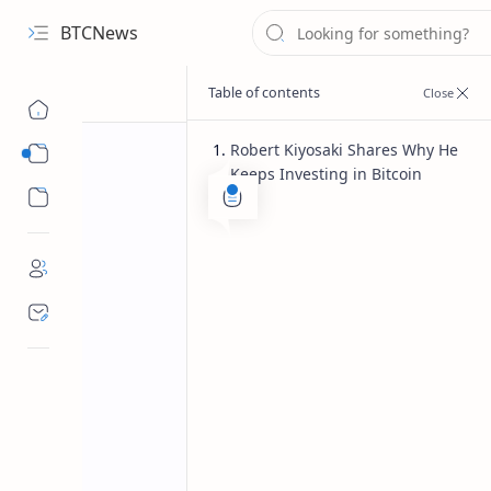
BTCNews
Robert Kiyosaki Shares Why He
Sub Menu
Keeps Investing in Bitcoin
Sub Menu