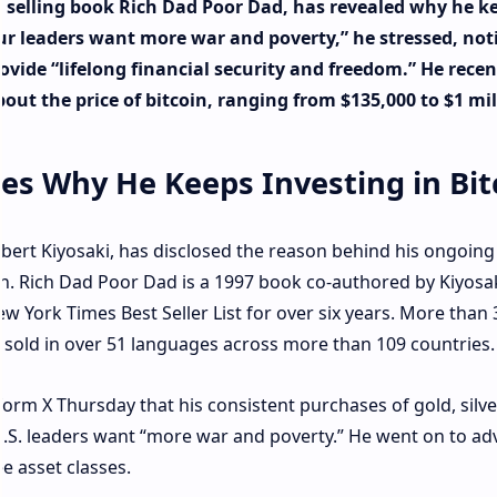
t selling book Rich Dad Poor Dad, has revealed why he k
“Our leaders want more war and poverty,” he stressed, not
vide “lifelong financial security and freedom.” He recen
out the price of bitcoin, ranging from $135,000 to $1 mil
es Why He Keeps Investing in Bit
bert Kiyosaki, has disclosed the reason behind his ongoing
coin. Rich Dad Poor Dad is a 1997 book co-authored by Kiyosa
w York Times Best Seller List for over six years. More than 
 sold in over 51 languages across more than 109 countries.
orm X Thursday that his consistent purchases of gold, silve
 U.S. leaders want “more war and poverty.” He went on to ad
e asset classes.