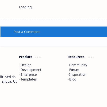
Loading…
Post a Comment
Product
Resources
Design
Community
Development
Forum
Enterprise
Inspiration
it. Sed do
Templates
Blog
 aliqua. Ut