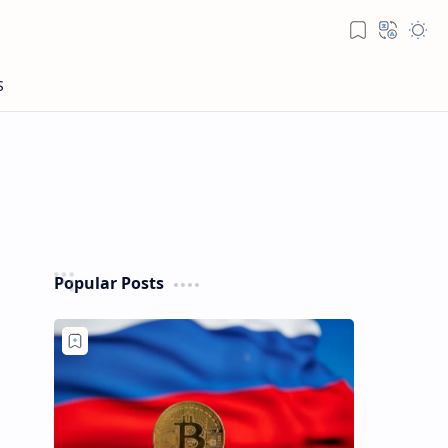
Popular Posts