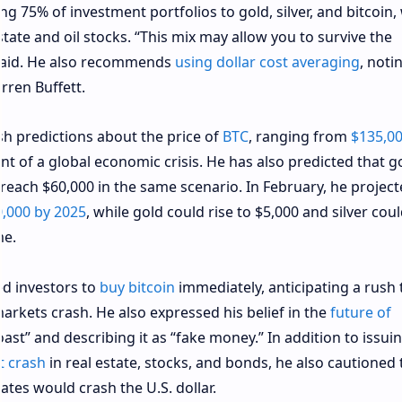
ng 75% of investment portfolios to gold, silver, and bitcoin,
tate and oil stocks. “This mix may allow you to survive the
e said. He also recommends
using dollar cost averaging
, noti
arren Buffett.
h predictions about the price of
BTC
, ranging from
$135,0
nt of a global economic crisis. He has also predicted that g
 reach $60,000 in the same scenario. In February, he project
,000 by 2025
, while gold could rise to $5,000 and silver cou
me.
d investors to
buy bitcoin
immediately, anticipating a rush 
arkets crash. He also expressed his belief in the
future of
toast” and describing it as “fake money.” In addition to issui
t crash
in real estate, stocks, and bonds, he also cautioned 
ates would crash the U.S. dollar.