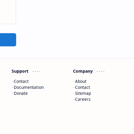
Support
Company
Contact
About
Documentation
Contact
Donate
Sitemap
Careers