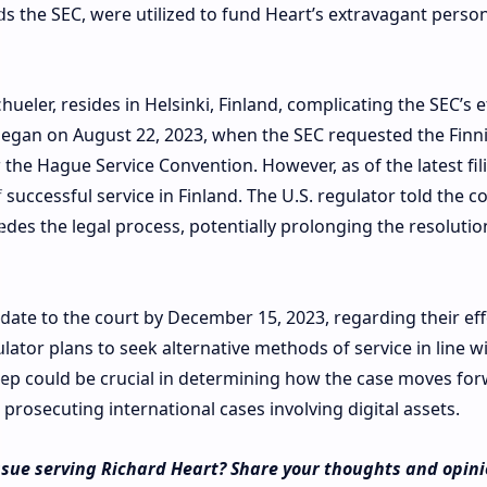
nds the SEC, were utilized to fund Heart’s extravagant perso
ueler, resides in Helsinki, Finland, complicating the SEC’s e
 began on August 22, 2023, when the SEC requested the Finn
r the Hague Service Convention. However, as of the latest fil
successful service in Finland. The U.S. regulator told the c
mpedes the legal process, potentially prolonging the resolutio
date to the court by December 15, 2023, regarding their eff
ulator plans to seek alternative methods of service in line w
step could be crucial in determining how the case moves fo
prosecuting international cases involving digital assets.
ssue serving Richard Heart? Share your thoughts and opin