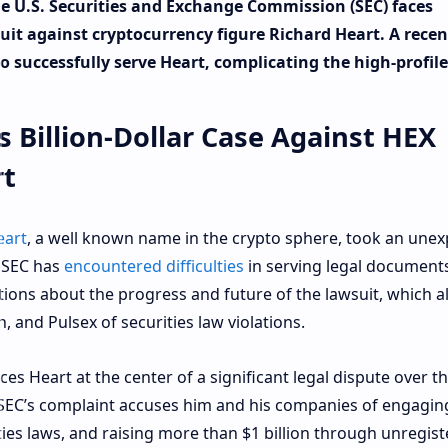
the U.S. Securities and Exchange Commission (SEC) faces
wsuit against cryptocurrency figure Richard Heart. A recen
to successfully serve Heart, complicating the high-profile
 Billion-Dollar Case Against HEX
rt
eart
, a well known name in the crypto sphere, took an une
e SEC has
encountered difficulties
in serving legal documents
ions about the progress and future of the lawsuit, which a
, and Pulsex of securities law violations.
laces Heart at the center of a significant legal dispute over t
e SEC’s complaint accuses him and his companies of engagin
ities laws, and raising more than $1 billion through unregis