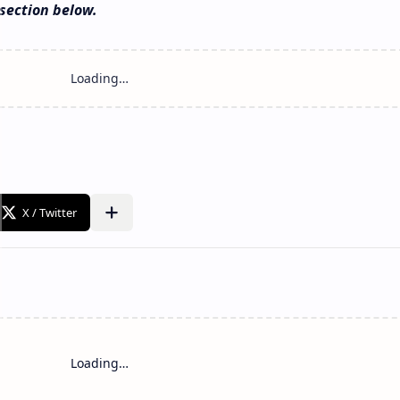
section below.
Loading…