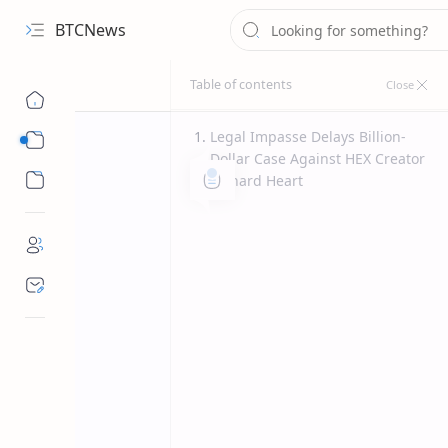
BTCNews
Legal Impasse Delays Billion-
Sub Menu
Dollar Case Against HEX Creator
Sub Menu
Richard Heart