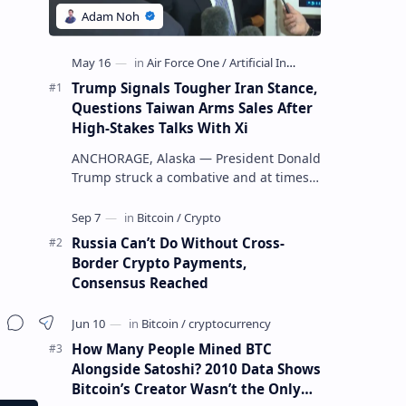
Trump Signals Tougher Iran Stance,
Questions Taiwan Arms Sales After
High-Stakes Talks With Xi
ANCHORAGE, Alaska — President Donald
Trump struck a combative and at times
unpredictable tone aboard Air Force
One on Friday, revealing new deta…
Russia Can’t Do Without Cross-
Border Crypto Payments,
Consensus Reached
How Many People Mined BTC
Alongside Satoshi? 2010 Data Shows
Bitcoin’s Creator Wasn’t the Only