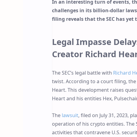
In an interesting turn of events, 
challenges in its billion-dollar la
filing reveals that the SEC has yet 
Legal Impasse Delays
Creator Richard Hea
The SEC’s legal battle with
Richard H
twist. According to a court filing, th
Heart. This development raises quest
Heart and his entities Hex, Pulsechain
The
lawsuit
, filed on July 31, 2023, p
operation of his crypto entities. Th
activities that contravene U.S. secur