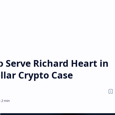
o Serve Richard Heart in
ollar Crypto Case