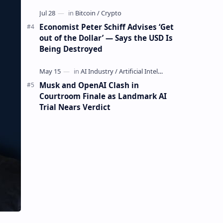
Mining Whale
Economist Peter Schiff Advises ‘Get
out of the Dollar’ — Says the USD Is
Being Destroyed
Musk and OpenAI Clash in
Courtroom Finale as Landmark AI
Trial Nears Verdict