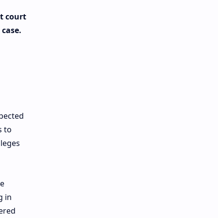
t court
 case.
xpected
 to
lleges
he
g in
tered