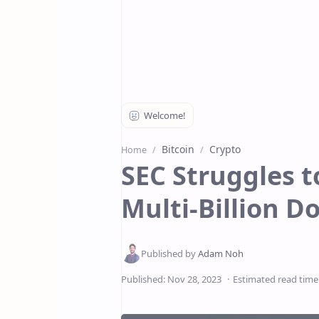
Bitcoin
Crypto
Home
SEC Struggles t
Multi-Billion D