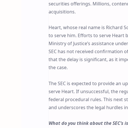
securities offerings. Millions, conte
acquisitions.
Heart, whose real name is Richard Sch
to serve him. Efforts to serve Heart
Ministry of Justice’s assistance unde
SEC has not received confirmation of 
that the delay is significant, as it i
the case.
The SEC is expected to provide an up
serve Heart. If unsuccessful, the reg
federal procedural rules. This next 
and underscores the legal hurdles in 
What do you think about the SEC’s i