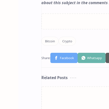
about this subject in the comments 
Related Posts