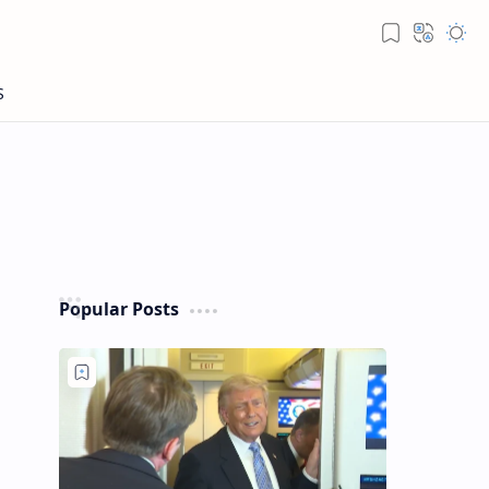
Popular Posts