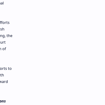
nal
fforts
ish
ing, the
ourt
n of
orts to
ith
rward
ions