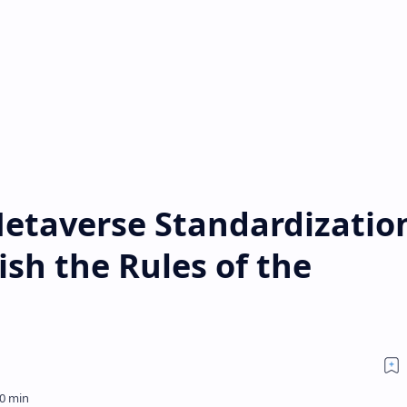
etaverse Standardizatio
ish the Rules of the