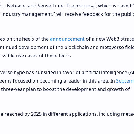
du, Netease, and Sense Time. The proposal, which is based 
industry management,” will receive feedback for the public
es on the heels of the
announcement
of a new Web3 strate
 continued development of the blockchain and metaverse fiel
ossible use cases of these techs.
verse hype has subsided in favor of artificial intelligence (AI
eems focused on becoming a leader in this area. In
Septem
 a three-year plan to boost the development and growth of
 reached by 2025 in different applications, including meta