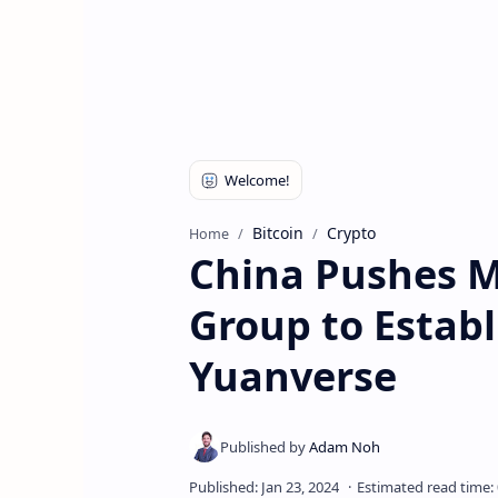
Bitcoin
Crypto
Home
China Pushes M
Group to Establ
Yuanverse