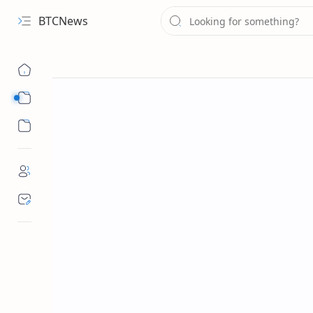
BTCNews
Sub Menu
Sub Menu