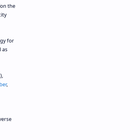
“on the
ity
gy for
d as
),
ber
,
verse