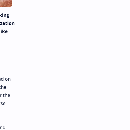
king
ization
like
ed on
the
r the
rse
and