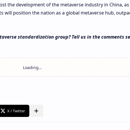
ost the development of the metaverse industry in China, as
 will position the nation as a global metaverse hub, outpa
taverse standardization group? Tell us in the comments se