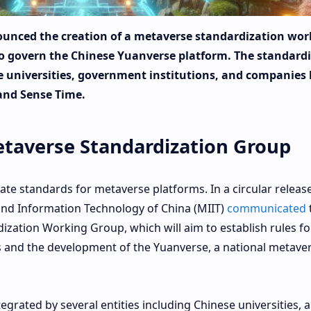
unced the creation of a metaverse standardization wor
 to govern the Chinese Yuanverse platform. The standard
e universities, government institutions, and companies 
and Sense Time.
taverse Standardization Group
te standards for metaverse platforms. In a circular releas
 and Information Technology of China (MIIT)
communicated
zation Working Group, which will aim to establish rules fo
 and the development of the Yuanverse, a national metave
egrated by several entities including Chinese universities, 