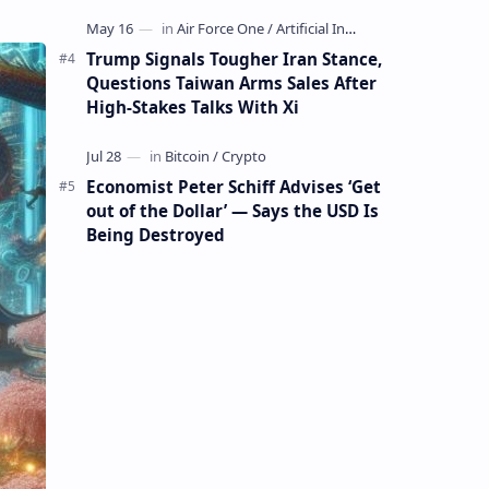
Mining Whale
Trump Signals Tougher Iran Stance,
Questions Taiwan Arms Sales After
High-Stakes Talks With Xi
Economist Peter Schiff Advises ‘Get
out of the Dollar’ — Says the USD Is
Being Destroyed