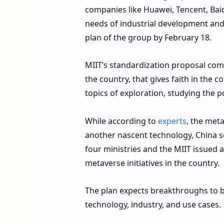
companies like Huawei, Tencent, Bai
needs of industrial development and 
plan of the group by February 18.
MIIT’s standardization proposal com
the country, that gives faith in the
topics of exploration, studying the p
While according to
experts
, the meta
another nascent technology, China s
four ministries and the MIIT issued
metaverse initiatives in the country.
The plan expects breakthroughs to be
technology, industry, and use cases.