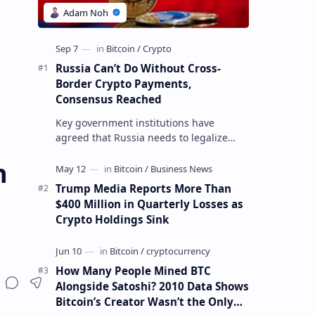
Russia Can’t Do Without Cross-
Border Crypto Payments,
Consensus Reached
Key government institutions have
agreed that Russia needs to legalize
crypto payments for international
n
settlements. The proposal has been
gaining s…
Trump Media Reports More Than
$400 Million in Quarterly Losses as
Crypto Holdings Sink
How Many People Mined BTC
Alongside Satoshi? 2010 Data Shows
Bitcoin’s Creator Wasn’t the Only