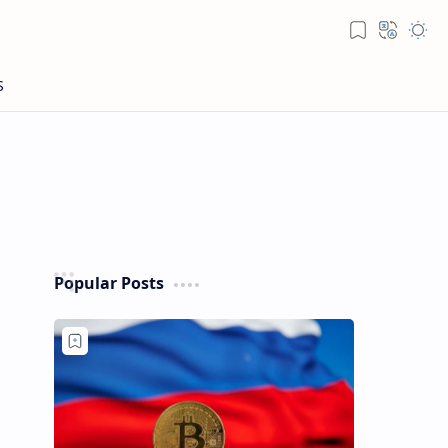
Popular Posts