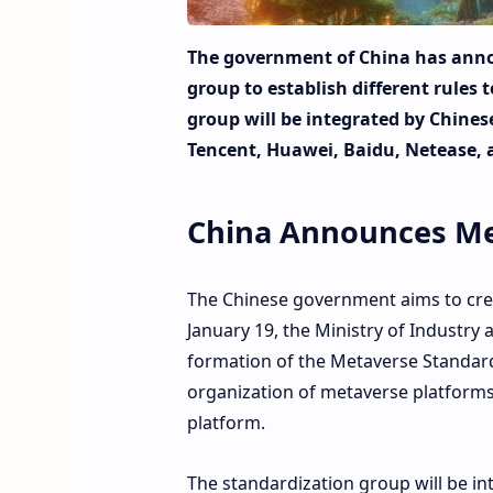
The government of China has anno
group to establish different rules
group will be integrated by Chines
Tencent, Huawei, Baidu, Netease, 
China Announces Me
The Chinese government aims to crea
January 19, the Ministry of Industry
formation of the Metaverse Standardi
organization of metaverse platforms
platform.
The standardization group will be int