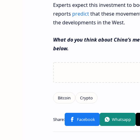
Experts expect this investment to bo
reports
predict
that these movements
the developments in the West.
What do you think about China’s me
below.