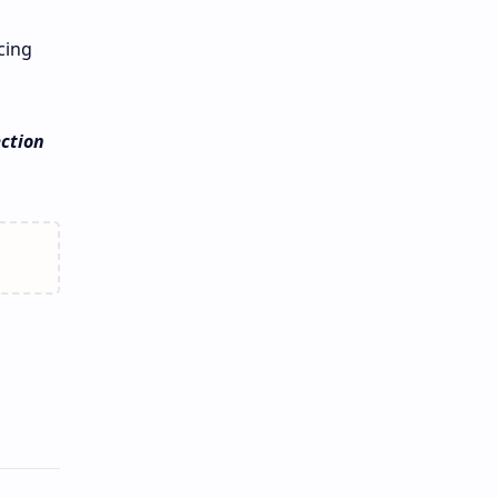
cing
ction