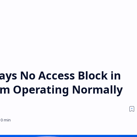
ays No Access Block in
orm Operating Normally