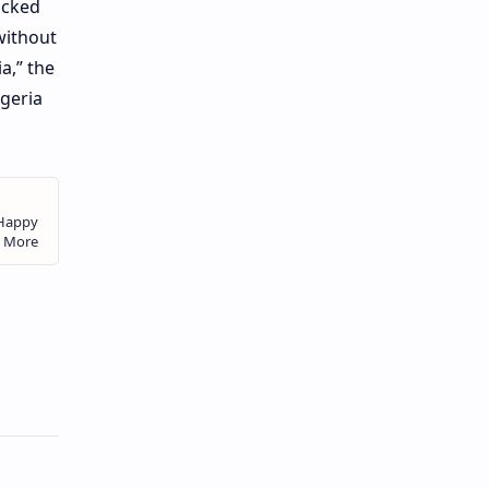
ocked
without
a,” the
geria