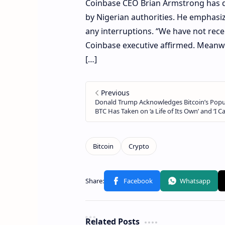
Coinbase CEO Brian Armstrong has d
by Nigerian authorities. He emphasiz
any interruptions. “We have not rece
Coinbase executive affirmed. Meanwh
[…]
Related Posts