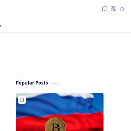
Popular Posts