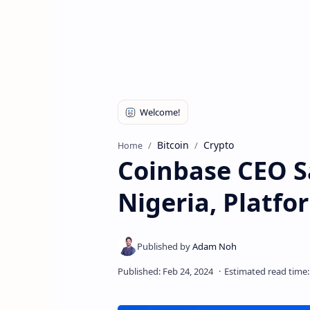
Bitcoin
Crypto
Home
Coinbase CEO S
Nigeria, Platf