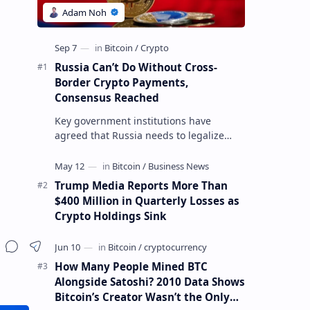
Russia Can’t Do Without Cross-
Border Crypto Payments,
Consensus Reached
Key government institutions have
agreed that Russia needs to legalize
crypto payments for international
settlements. The proposal has been
gaining s…
Trump Media Reports More Than
$400 Million in Quarterly Losses as
Crypto Holdings Sink
How Many People Mined BTC
Alongside Satoshi? 2010 Data Shows
Bitcoin’s Creator Wasn’t the Only