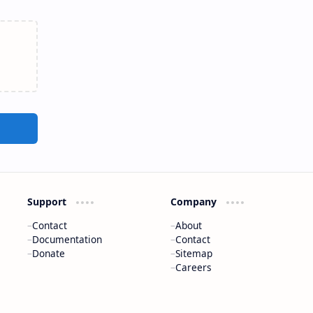
Support
Company
Contact
About
Documentation
Contact
Donate
Sitemap
Careers