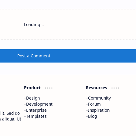
Loading…
Post a Comment
Product
Resources
Design
Community
Development
Forum
Enterprise
Inspiration
it. Sed do
Templates
Blog
 aliqua. Ut