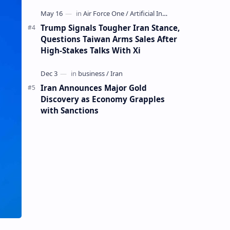
Mining Whale
Trump Signals Tougher Iran Stance,
Questions Taiwan Arms Sales After
High-Stakes Talks With Xi
Iran Announces Major Gold
Discovery as Economy Grapples
with Sanctions