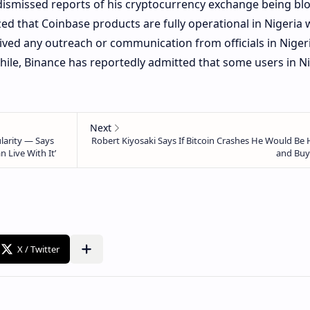
ismissed reports of his cryptocurrency exchange being bl
ed that Coinbase products are fully operational in Nigeria 
ived any outreach or communication from officials in Nigeri
ile, Binance has reportedly admitted that some users in Ni