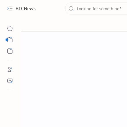
BTCNews
Sub Menu
Sub Menu