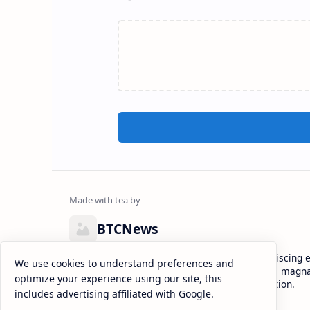
BTCNews
Lorem ipsum dolor sit amet, consectetur adipiscing el
We use cookies to understand preferences and
eiusmod tempor incididunt ut labore et dolore magna
optimize your experience using our site, this
enim ad minim veniam, quis nostrud exercitation.
includes advertising affiliated with Google.