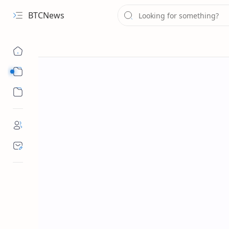
BTCNews
Sub Menu
Sub Menu