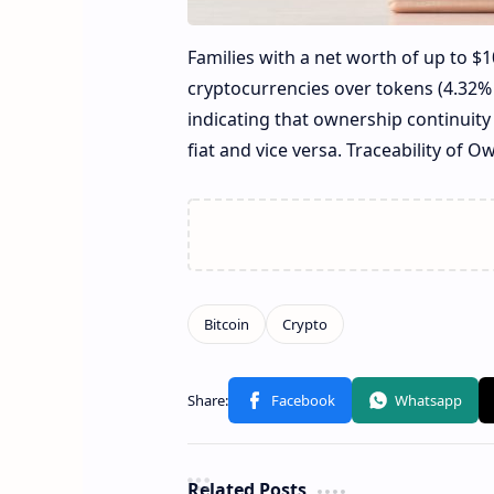
Families with a net worth of up to $1
cryptocurrencies over tokens (4.32% 
indicating that ownership continuity 
fiat and vice versa. Traceability of O
Related Posts