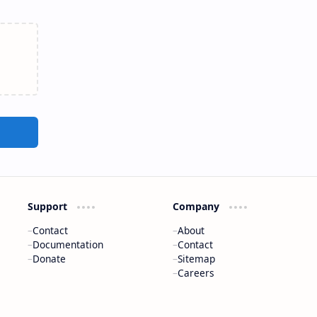
Support
Company
Contact
About
Documentation
Contact
Donate
Sitemap
Careers