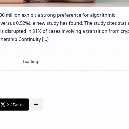
00 million exhibit a strong preference for algorithmic
versus 0.92%), a new study has found. The study cites statis
is disrupted in 91% of cases involving a transition from cry
wnership Continuity […]