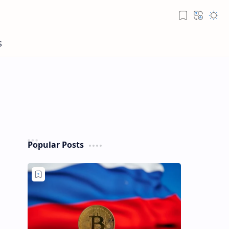
Popular Posts