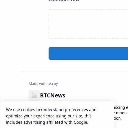
BTCNews
Lorem ipsum dolor sit amet, consectetur adipiscing el
We use cookies to understand preferences and
eiusmod tempor incididunt ut labore et dolore magna
optimize your experience using our site, this
enim ad minim veniam, quis nostrud exercitation.
includes advertising affiliated with Google.