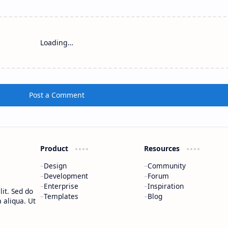
Loading…
Post a Comment
Product
Resources
Design
Community
Development
Forum
Enterprise
Inspiration
it. Sed do
Templates
Blog
 aliqua. Ut