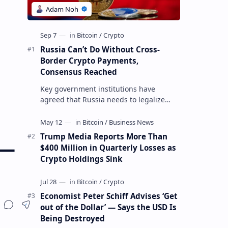
Russia Can’t Do Without Cross-
Border Crypto Payments,
Consensus Reached
Key government institutions have
agreed that Russia needs to legalize
crypto payments for international
settlements. The proposal has been
gaining s…
Trump Media Reports More Than
 —
$400 Million in Quarterly Losses as
Crypto Holdings Sink
Economist Peter Schiff Advises ‘Get
out of the Dollar’ — Says the USD Is
Being Destroyed