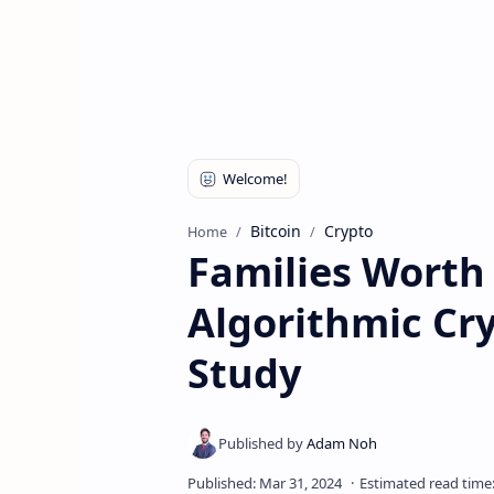
Bitcoin
Crypto
Home
Families Worth 
Algorithmic Cr
Study