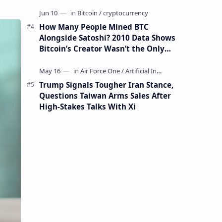
How Many People Mined BTC
Alongside Satoshi? 2010 Data Shows
Bitcoin’s Creator Wasn’t the Only
Mining Whale
Trump Signals Tougher Iran Stance,
Questions Taiwan Arms Sales After
High-Stakes Talks With Xi