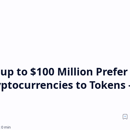
up to $100 Million Prefer
yptocurrencies to Tokens