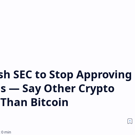
sh SEC to Stop Approving
Fs — Say Other Crypto
 Than Bitcoin