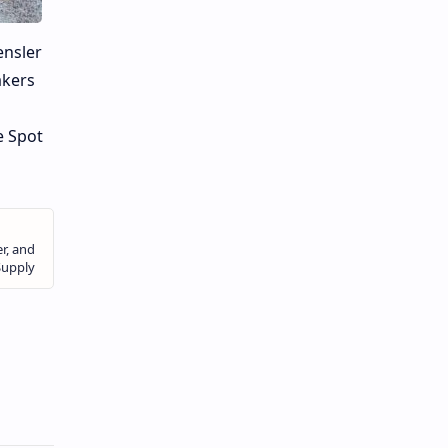
ensler
akers
e Spot