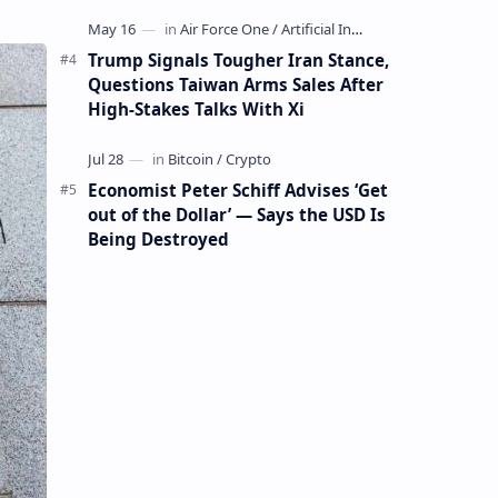
Mining Whale
Trump Signals Tougher Iran Stance,
Questions Taiwan Arms Sales After
High-Stakes Talks With Xi
Economist Peter Schiff Advises ‘Get
out of the Dollar’ — Says the USD Is
Being Destroyed