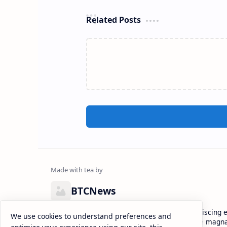
Related Posts
BTCNews
Lorem ipsum dolor sit amet, consectetur adipiscing el
We use cookies to understand preferences and
eiusmod tempor incididunt ut labore et dolore magna