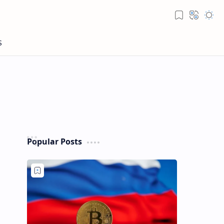
Popular Posts