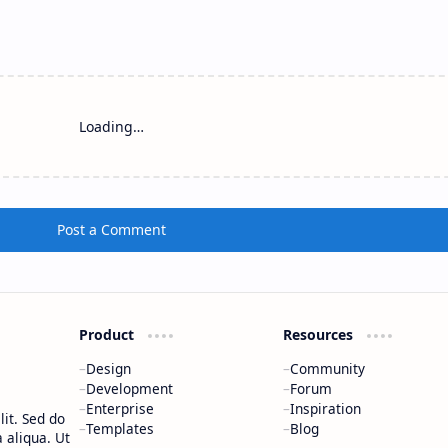
Loading…
Post a Comment
Product
Resources
Design
Community
Development
Forum
Enterprise
Inspiration
it. Sed do
Templates
Blog
 aliqua. Ut