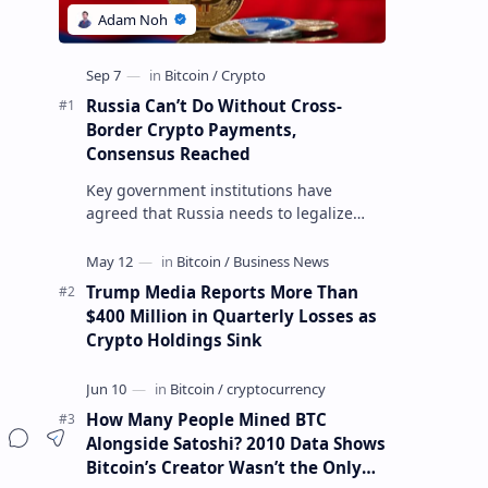
Russia Can’t Do Without Cross-
Border Crypto Payments,
Consensus Reached
Key government institutions have
agreed that Russia needs to legalize
crypto payments for international
settlements. The proposal has been
gaining s…
Trump Media Reports More Than
$400 Million in Quarterly Losses as
Crypto Holdings Sink
How Many People Mined BTC
Alongside Satoshi? 2010 Data Shows
Bitcoin’s Creator Wasn’t the Only