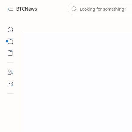
BTCNews
Sub Menu
Sub Menu