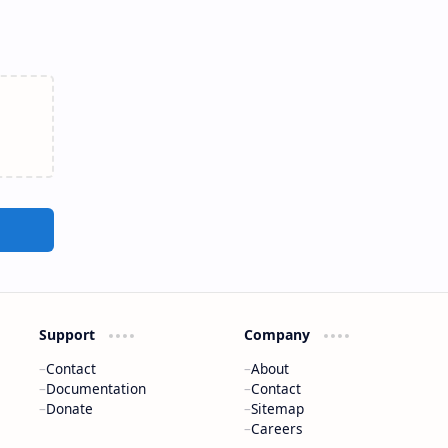
Support
Company
Contact
About
Documentation
Contact
Donate
Sitemap
Careers