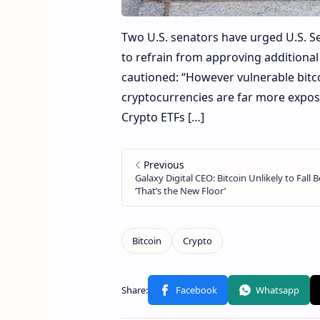
Two U.S. senators have urged U.S. 
to refrain from approving additiona
cautioned: “However vulnerable bitc
cryptocurrencies are far more expo
Crypto ETFs […]