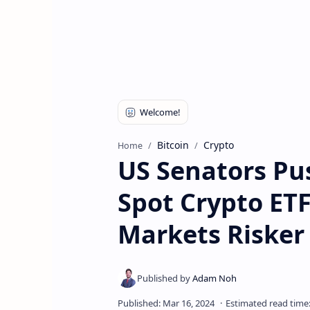
Bitcoin
Crypto
Home
US Senators Pu
Spot Crypto ET
Markets Risker