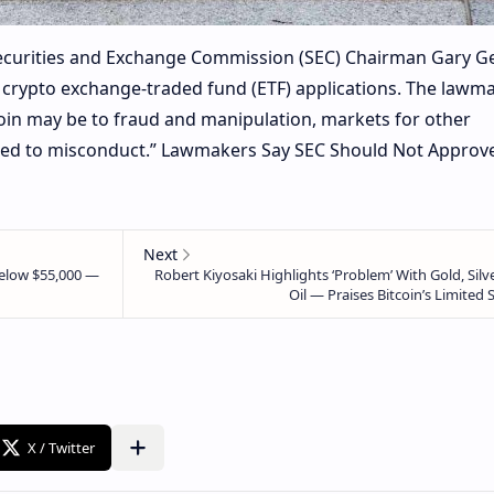
Securities and Exchange Commission (SEC) Chairman Gary G
l crypto exchange-traded fund (ETF) applications. The lawm
oin may be to fraud and manipulation, markets for other
sed to misconduct.” Lawmakers Say SEC Should Not Approv