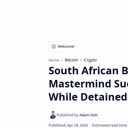
Bitcoin
Crypto
Home
South African 
Mastermind Su
While Detained 