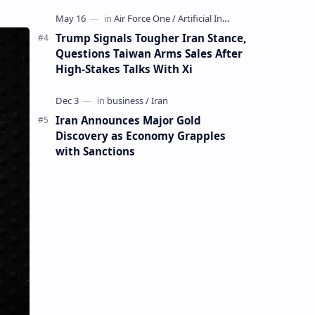
Mining Whale
Trump Signals Tougher Iran Stance,
Questions Taiwan Arms Sales After
High-Stakes Talks With Xi
Iran Announces Major Gold
Discovery as Economy Grapples
with Sanctions