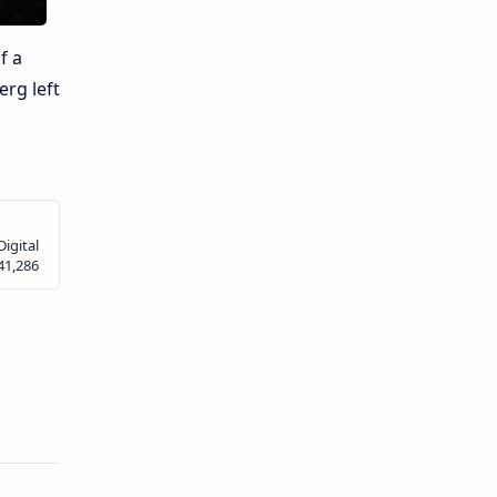
f a
erg left
s