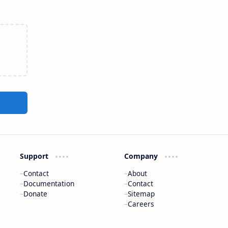
Support
Company
Contact
About
Documentation
Contact
Donate
Sitemap
Careers