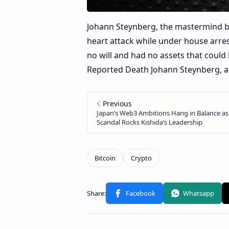
Johann Steynberg, the mastermind be
heart attack while under house arrest
no will and had no assets that could 
Reported Death Johann Steynberg, a 