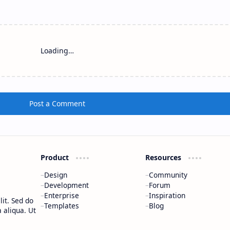
Loading…
Post a Comment
Product
Resources
Design
Community
Development
Forum
Enterprise
Inspiration
it. Sed do
Templates
Blog
 aliqua. Ut