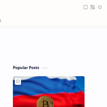
Popular Posts