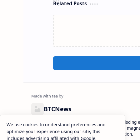
Related Posts
BTCNews
Lorem ipsum dolor sit amet, consectetur adipiscing el
We use cookies to understand preferences and
eiusmod tempor incididunt ut labore et dolore magna
optimize your experience using our site, this
enim ad minim veniam, quis nostrud exercitation.
includes advertising affiliated with Google.