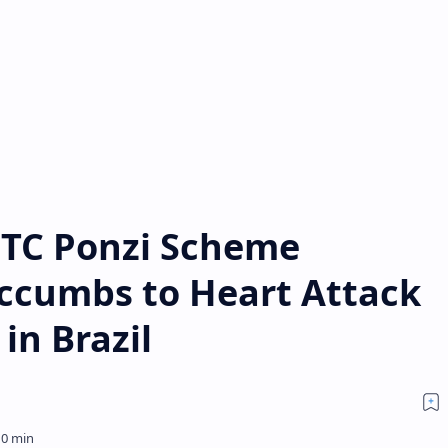
BTC Ponzi Scheme
ccumbs to Heart Attack
in Brazil