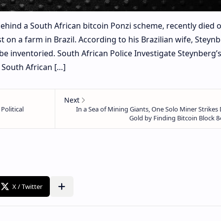
hind a South African bitcoin Ponzi scheme, recently died o
 on a farm in Brazil. According to his Brazilian wife, Steynb
be inventoried. South African Police Investigate Steynberg’
South African […]