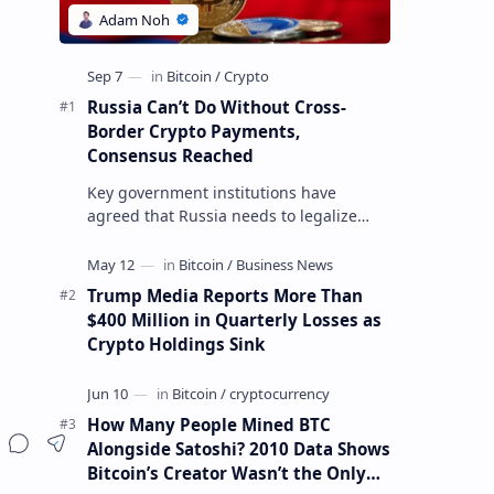
Russia Can’t Do Without Cross-
Border Crypto Payments,
Consensus Reached
Key government institutions have
agreed that Russia needs to legalize
crypto payments for international
settlements. The proposal has been
gaining s…
Trump Media Reports More Than
$400 Million in Quarterly Losses as
Crypto Holdings Sink
How Many People Mined BTC
Alongside Satoshi? 2010 Data Shows
Bitcoin’s Creator Wasn’t the Only