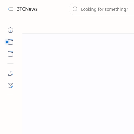
BTCNews
Sub Menu
Sub Menu