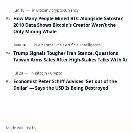
How Many People Mined BTC Alongside Satoshi?
2010 Data Shows Bitcoin’s Creator Wasn’t the
Only Mining Whale
Trump Signals Tougher Iran Stance, Questions
Taiwan Arms Sales After High-Stakes Talks With Xi
Economist Peter Schiff Advises ‘Get out of the
Dollar’ — Says the USD Is Being Destroyed