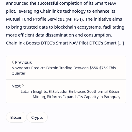
announced the successful completion of its Smart NAV
pilot, leveraging Chainlink’s technology to enhance its
Mutual Fund Profile Service I (MFPS I). The initiative aims
to bring trusted data to blockchain ecosystems, facilitating
more efficient data dissemination and consumption.
Chainlink Boosts DTCC’s Smart NAV Pilot DTCC’s Smart […]