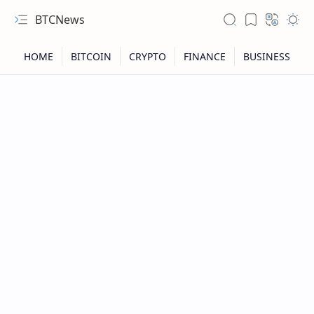
BTCNews
RTL Mode
Rich Results Test
PageSpeed Insights