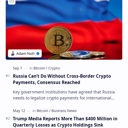
Russia Can’t Do Without Cross-Border Crypto
Payments, Consensus Reached
Key government institutions have agreed that Russia
needs to legalize crypto payments for international
settlements. The proposal has been gaining s…
Trump Media Reports More Than $400 Million in
Quarterly Losses as Crypto Holdings Sink