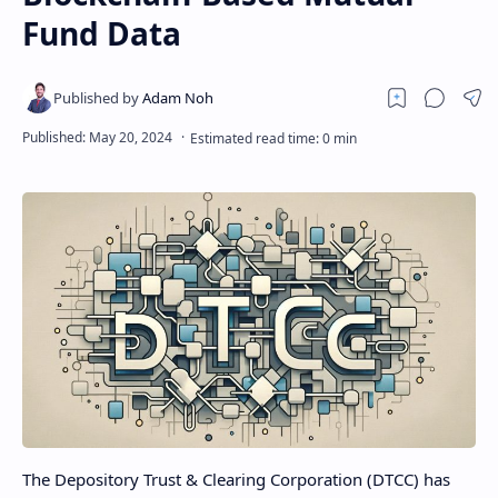
Fund Data
The Depository Trust & Clearing Corporation (DTCC) has