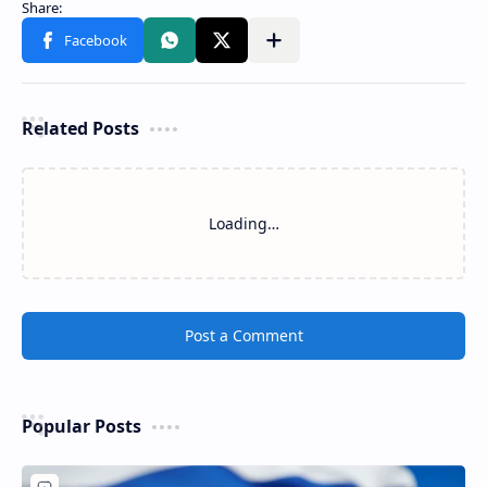
Related Posts
Loading…
Post a Comment
Popular Posts