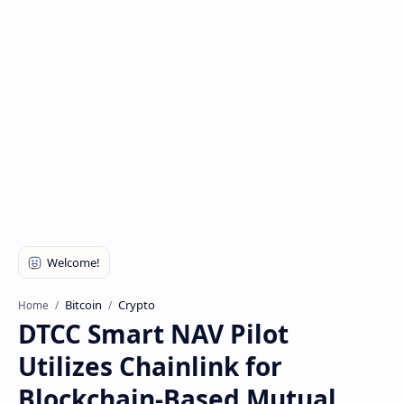
Bitcoin
Crypto
Home
DTCC Smart NAV Pilot
Utilizes Chainlink for
Blockchain-Based Mutual