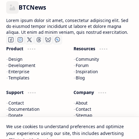
BTCNews
Lorem ipsum dolor sit amet, consectetur adipiscing elit. Sed
do eiusmod tempor incididunt ut labore et dolore magna
aliqua. Ut enim ad minim veniam, quis nostrud exercitation.
Product
Resources
Design
Community
Development
Forum
Enterprise
Inspiration
Templates
Blog
Support
Company
Contact
About
Documentation
Contact
Donate
Sitemap
Careers
We use cookies to understand preferences and optimize
your experience using our site, this includes advertising
2026
‧
BTCNews
‧ All rights reserved.
©