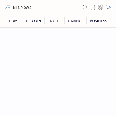
BTCNews
RTL Mode
Rich Results Test
PageSpeed Insights