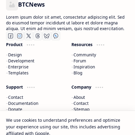
BTCNews
Lorem ipsum dolor sit amet, consectetur adipiscing elit. Sed
do eiusmod tempor incididunt ut labore et dolore magna
aliqua. Ut enim ad minim veniam, quis nostrud exercitation.
Product
Resources
Design
Community
Development
Forum
Enterprise
Inspiration
Templates
Blog
Support
Company
Contact
About
Documentation
Contact
Donate
Sitemap
Careers
We use cookies to understand preferences and optimize
your experience using our site, this includes advertising
2026
‧
BTCNews
‧ All rights reserved.
©
affiliated with Google.