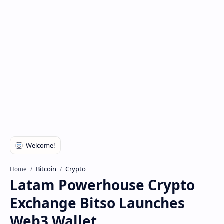
Bitcoin
Crypto
Home
Latam Powerhouse Crypto
Exchange Bitso Launches
Web3 Wallet