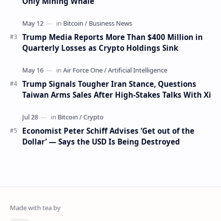
Only Mining Whale
Trump Media Reports More Than $400 Million in
Quarterly Losses as Crypto Holdings Sink
Trump Signals Tougher Iran Stance, Questions
Taiwan Arms Sales After High-Stakes Talks With Xi
Economist Peter Schiff Advises ‘Get out of the
Dollar’ — Says the USD Is Being Destroyed