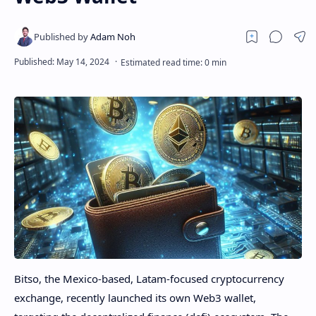
Bitso, the Mexico-based, Latam-focused cryptocurrency
exchange, recently launched its own Web3 wallet,