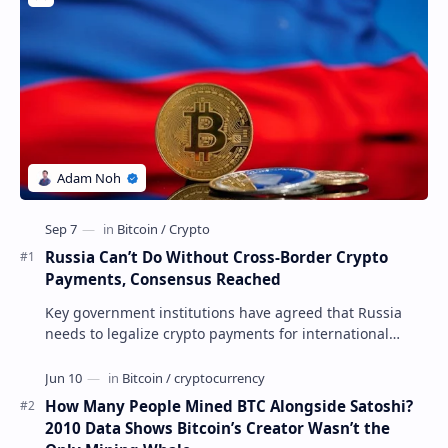
Russia Can’t Do Without Cross-Border Crypto
Payments, Consensus Reached
Key government institutions have agreed that Russia
needs to legalize crypto payments for international
settlements. The proposal has been gaining s…
How Many People Mined BTC Alongside Satoshi?
2010 Data Shows Bitcoin’s Creator Wasn’t the