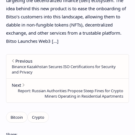
targeting the decentralized finance (defi) ecosystem. The
idea behind this new product is to ease the onboarding of
Bitso’s customers into this landscape, allowing them to
dabble in non-fungible tokens (NFTs), decentralized
exchange, and other services from a trustable platform.
Bitso Launches Web3 […]