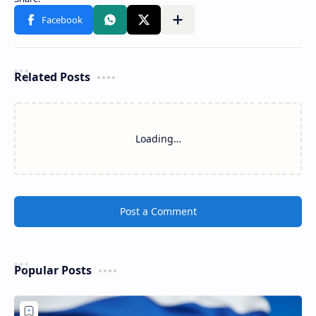
Related Posts
Loading…
Post a Comment
Popular Posts