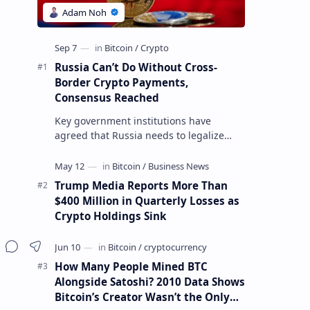
Russia Can’t Do Without Cross-
Border Crypto Payments,
Consensus Reached
Key government institutions have
agreed that Russia needs to legalize
crypto payments for international
settlements. The proposal has been
gaining s…
Trump Media Reports More Than
$400 Million in Quarterly Losses as
Crypto Holdings Sink
How Many People Mined BTC
Alongside Satoshi? 2010 Data Shows
Bitcoin’s Creator Wasn’t the Only