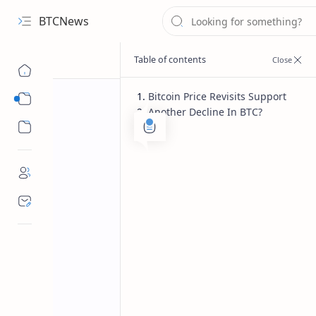
BTCNews
Bitcoin Price Revisits Support
Sub Menu
Another Decline In BTC?
Sub Menu