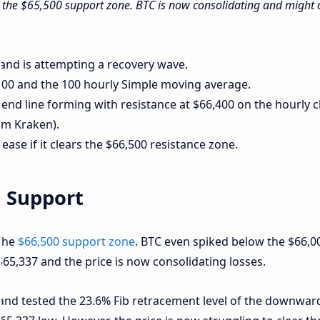
d the $65,500 support zone. BTC is now consolidating and might 
l and is attempting a recovery wave.
,000 and the 100 hourly Simple moving average.
rend line forming with resistance at $66,400 on the hourly c
om Kraken).
rease if it clears the $66,500 resistance zone.
s Support
 the
$66,500 support zone
. BTC even spiked below the $66,0
$65,337 and the price is now consolidating losses.
l and tested the 23.6% Fib retracement level of the downwa