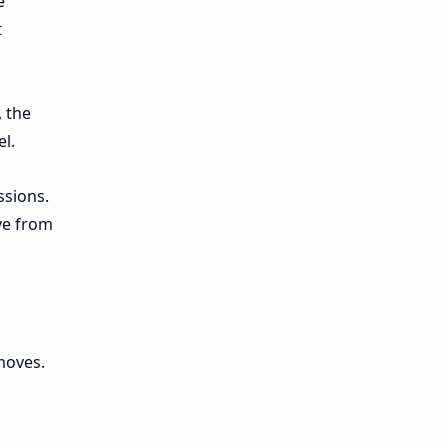
e
t
, the
el.
ssions.
ve from
moves.