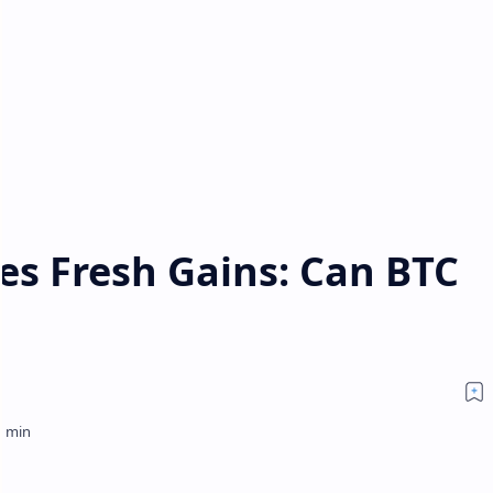
yes Fresh Gains: Can BTC