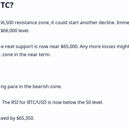
BTC?
 $66,500 resistance zone, it could start another decline. Imm
$66,000 level.
The next support is now near $65,000. Any more losses migh
 zone in the near term.
g pace in the bearish zone.
– The RSI for BTC/USD is now below the 50 level.
owed by $65,350.