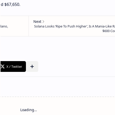
nd $67,650.
Loading…