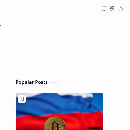
Popular Posts