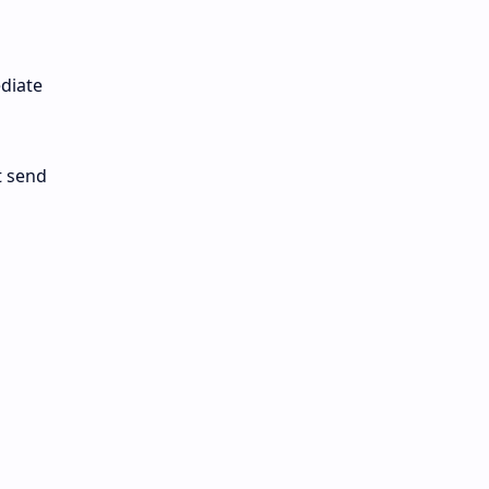
ediate
t send