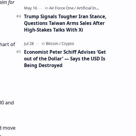
Mining Whale
aim for
Trump Signals Tougher Iran Stance,
Questions Taiwan Arms Sales After
High-Stakes Talks With Xi
hart of
Economist Peter Schiff Advises ‘Get
out of the Dollar’ — Says the USD Is
Being Destroyed
00 and
rd move