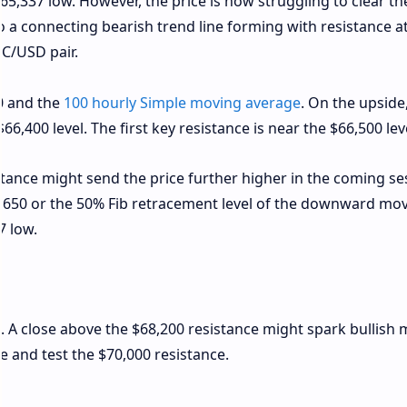
65,337 low. However, the price is now struggling to clear th
o a connecting bearish trend line forming with resistance a
TC/USD pair.
00 and the
100 hourly Simple moving average
. On the upside
66,400 level. The first key resistance is near the $66,500 lev
tance might send the price further higher in the coming se
7,650 or the 50% Fib retracement level of the downward mo
7 low.
0. A close above the $68,200 resistance might spark bullish 
se and test the $70,000 resistance.