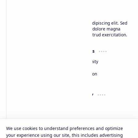
BTCNews
Lorem ipsum dolor sit amet, consectetur adipiscing elit. Sed
do eiusmod tempor incididunt ut labore et dolore magna
aliqua. Ut enim ad minim veniam, quis nostrud exercitation.
Product
Resources
Design
Community
Development
Forum
Enterprise
Inspiration
Templates
Blog
Support
Company
Contact
About
Documentation
Contact
Donate
Sitemap
Careers
We use cookies to understand preferences and optimize
your experience using our site, this includes advertising