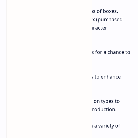
Mystery Box: Choose from three types of boxes,
including a daily free box, a mixed box (purchased
with stars), and an avatar box for character
customization.
Lottery: Players pick from three cards for a chance to
win a large sum of BumsCoins.
Animal Park: Purchase animal friends to enhance
specific game mechanics.
Expeditions: Select from four expedition types to
temporarily boost your hourly coin production.
Store: Customize your character with a variety of
avatars.