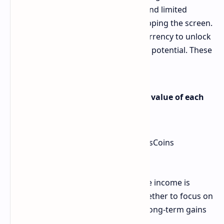
Players start with a basic character and limited
resources, earning BumsCoins by tapping the screen.
The goal is to accumulate enough currency to unlock
upgrades that enhance your earning potential. These
upgrades come in two key forms:
Active Income Boosts: Improve the value of each
tap.
Passive Income Upgrades: Earn BumsCoins
automatically, even while idle.
A balance between active and passive income is
essential, as players must decide whether to focus on
immediate returns from tapping or long-term gains
through passive upgrades.