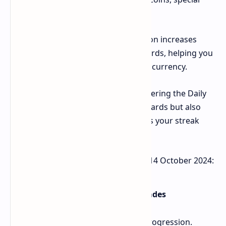
items, or other in-game bonuses.
Earn Extra Rewards: Daily participation increases
your chances of earning bigger rewards, helping you
level up faster and accumulate more currency.
Build a Winning Streak: Regularly entering the Daily
Combo not only grants you daily rewards but also
helps you unlock higher-tier prizes as your streak
grows.
Here the Bums Lottery Daily Combo 14 October 2024:
Core Gameplay: Tapping and Upgrades
Bums revolves around continuous progression.