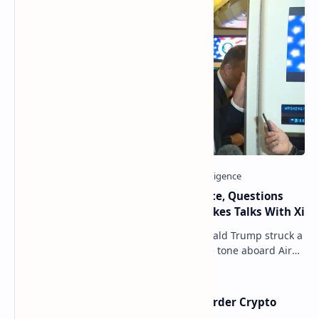
Trump Signals Tougher Iran Stance, Questions
Taiwan Arms Sales After High-Stakes Talks With Xi
ANCHORAGE, Alaska — President Donald Trump struck a
combative and at times unpredictable tone aboard Air
Force One on Friday, revealing new deta…
Russia Can’t Do Without Cross-Border Crypto
Payments, Consensus Reached