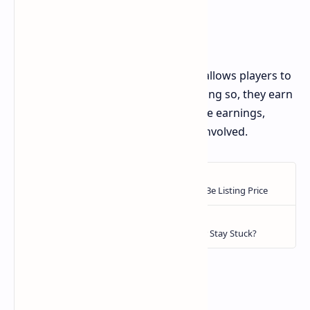
Social and Community Features
Bums also has a social element that allows players to
invite friends to join the game. By doing so, they earn
a percentage of their friends' in-game earnings,
accelerating progress for everyone involved.