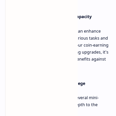
Character Upgrades and Earning Capacity
The "Upgrade" tab is where players can enhance
their character's earning capacity. Various tasks and
upgrades are available to increase your coin-earning
rate for a set duration. When selecting upgrades, it's
important to weigh the short-term benefits against
long-term growth opportunities.
Additional Game Features: The College
The College section in Bums offers several mini-
games and bonus options, adding depth to the
gameplay: