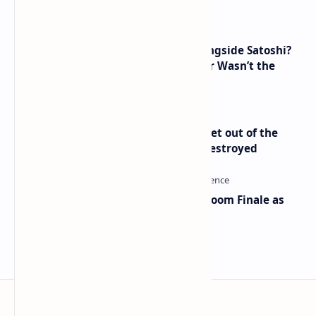
How Many People Mined BTC Alongside Satoshi?
2010 Data Shows Bitcoin’s Creator Wasn’t the
Only Mining Whale
Economist Peter Schiff Advises ‘Get out of the
Dollar’ — Says the USD Is Being Destroyed
Musk and OpenAI Clash in Courtroom Finale as
Landmark AI Trial Nears Verdict