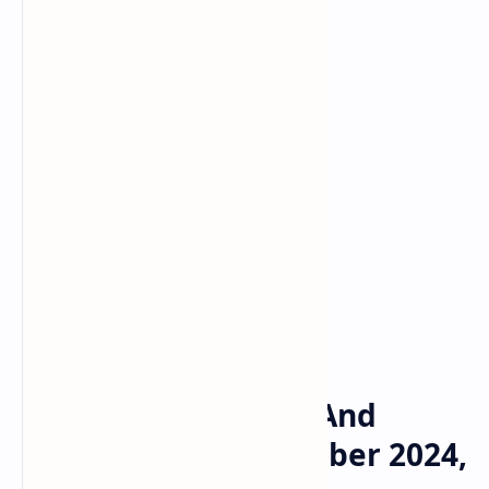
Bitcoin
Crypto
Home
Bums Daily Combo And
Video Codes 14 October 2024,