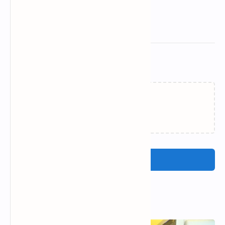
Related Posts
Loading…
Post a Comment
Popular Posts