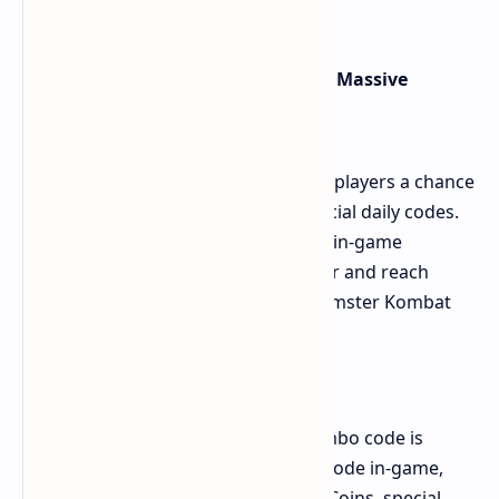
extended, engaging sessions.
Bums Lottery Daily Combo: Unlock Massive
Rewards
The Bums Lottery Daily Combo gives players a chance
to win exciting rewards through special daily codes.
It's a fun and easy way to earn more in-game
currency, helping you progress faster and reach
higher levels in the game such as Hamster Kombat
How to Participate:
Enter Daily Combo Codes: A new combo code is
released every day. By entering this code in-game,
players can claim rewards like BumsCoins, special