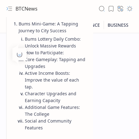
BTCNews
Bums Mini-Game: A Tapping
Journey to City Success
Bums Lottery Daily Combo:
Unlock Massive Rewards
How to Participate:
Core Gameplay: Tapping and
Upgrades
Active Income Boosts:
Improve the value of each
tap.
Character Upgrades and
Earning Capacity
Additional Game Features:
RTL Mode
The College
Social and Community
Rich Results Test
Features
PageSpeed Insights