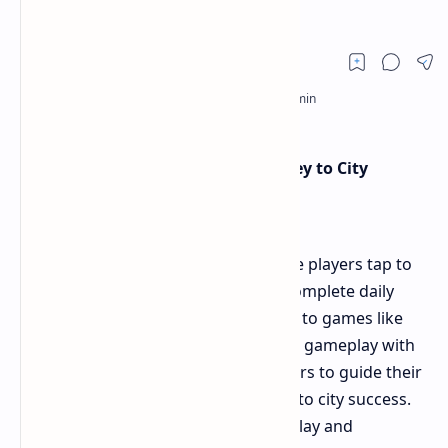
Earn 2M
Bums Mini-Game
: A Tapping Journey to City
Success
Bums is a Telegram mini-game where players tap to
earn points, unlock upgrades, and complete daily
challenges for extra rewards. Similar to games like
Hamster Kombat
, it combines simple gameplay with
strategic progression, allowing players to guide their
characters from humble beginnings to city success.
The game offers both short, casual play and