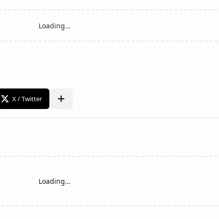
Loading…