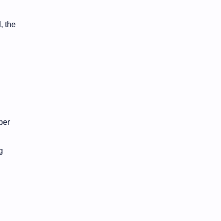
, the
.
per
g