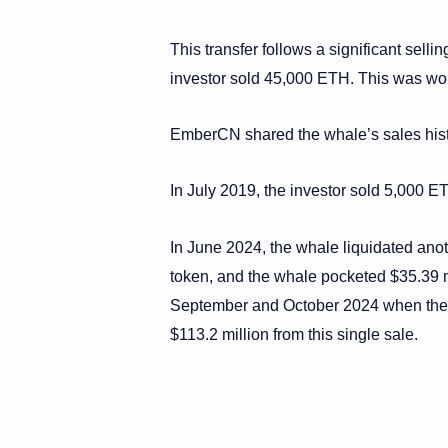
This transfer follows a significant sell
investor sold 45,000 ETH. This was wor
EmberCN shared the whale’s sales history
In July 2019, the investor sold 5,000 E
In June 2024, the whale liquidated ano
token, and the whale pocketed $35.39 m
September and October 2024 when the w
$113.2 million from this single sale.