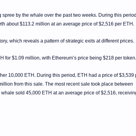
ing spree by the whale over the past two weeks. During this period
th about $113.2 million at an average price of $2,516 per ETH.
, which reveals a pattern of strategic exits at different prices.
TH for $1.09 million, with Ethereum’s price being $218 per token
ther 10,000 ETH. During this period, ETH had a price of $3,539 
illion from this sale. The most recent sale took place between
hale sold 45,000 ETH at an average price of $2,516, receivin