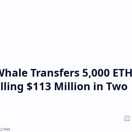
hale Transfers 5,000 ETH
lling $113 Million in Two