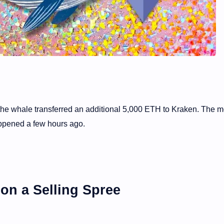
the whale transferred an additional 5,000 ETH to Kraken. The 
ppened a few hours ago.
on a Selling Spree