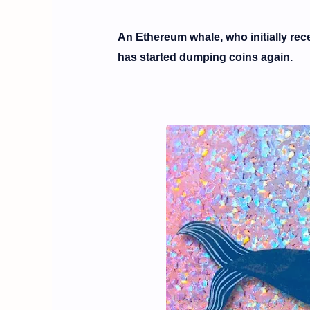
An Ethereum whale, who initially rece
has started dumping coins again.