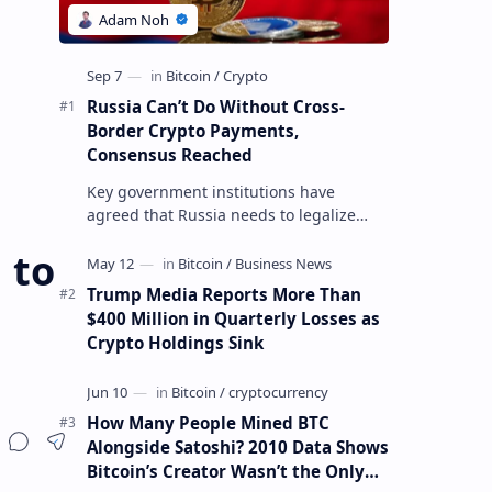
Russia Can’t Do Without Cross-
Border Crypto Payments,
Consensus Reached
Key government institutions have
agreed that Russia needs to legalize
crypto payments for international
 to
settlements. The proposal has been
gaining s…
Trump Media Reports More Than
$400 Million in Quarterly Losses as
Crypto Holdings Sink
How Many People Mined BTC
Alongside Satoshi? 2010 Data Shows
Bitcoin’s Creator Wasn’t the Only