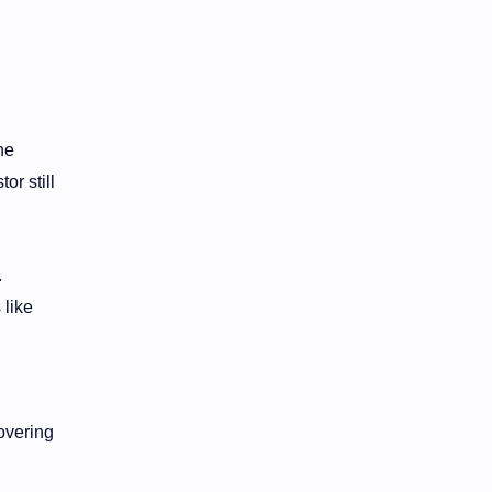
he
or still
.
 like
overing