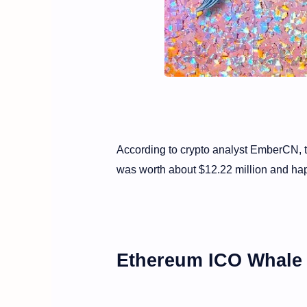
According to crypto analyst EmberCN, 
was worth about $12.22 million and ha
Ethereum ICO Whale 