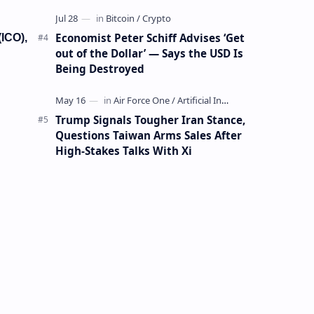
Mining Whale
Economist Peter Schiff Advises ‘Get
(ICO),
out of the Dollar’ — Says the USD Is
Being Destroyed
Trump Signals Tougher Iran Stance,
Questions Taiwan Arms Sales After
High-Stakes Talks With Xi