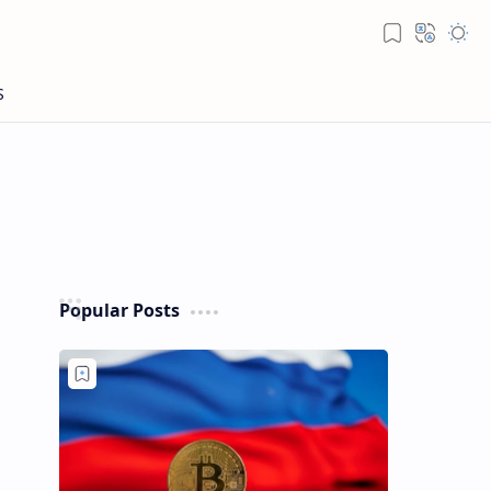
Popular Posts