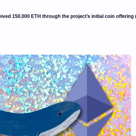
ived 150,000 ETH through the project’s initial coin offering 