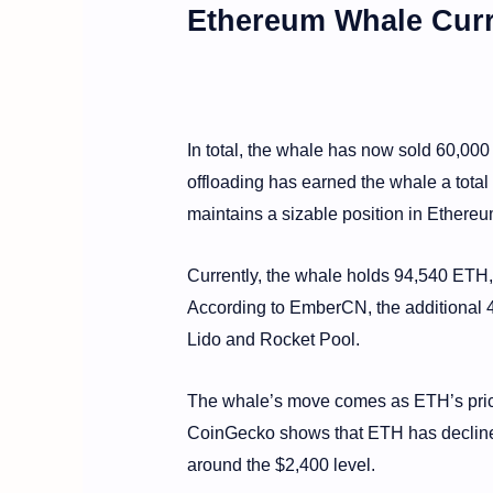
Ethereum Whale Curr
In total, the whale has now sold 60,000
offloading has earned the whale a total o
maintains a sizable position in Ethereu
Currently, the whale holds 94,540 ETH, 
According to EmberCN, the additional 4,
Lido and Rocket Pool.
The whale’s move comes as ETH’s price
CoinGecko shows that ETH has declined
around the $2,400 level.