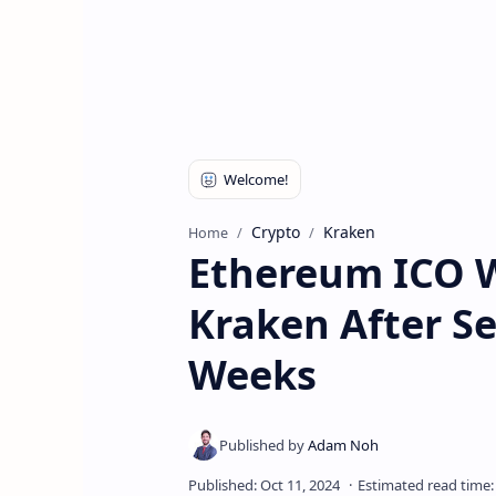
Crypto
Kraken
Home
Ethereum ICO W
Kraken After Se
Weeks