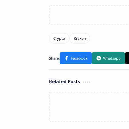
Related Posts