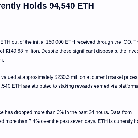
ently Holds 94,540 ETH
 ETH out of the initial 150,000 ETH received through the ICO. T
f $149.68 million. Despite these significant disposals, the invest
m.
valued at approximately $230.3 million at current market prices
540 ETH are attributed to staking rewards earned via platforms
 has dropped more than 3% in the past 24 hours. Data from
 more than 7.4% over the past seven days. ETH is currently h