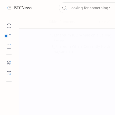
BTCNews
Ethereum ICO Whale on a Selling
Sub Menu
Spree
Sub Menu
Ethereum Whale Currently Holds
94,540 ETH