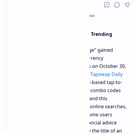
Why "Monetize Your Knowledge" is Trending
The phrase "Monetize Your Knowledge" gained
widespread attention from cryptocurrency
enthusiasts and casual internet users on October 30,
2024, after it appeared as part of the
Tapswap Daily
Combo code
in the popular Telegram-based tap-to-
earn game. The game often features combo codes
that challenge users with questions, and this
particular phrase sparked a surge in online searches,
quickly becoming a trending topic. Some users
misinterpreted it as a warning or financial advice
from Tapswap, though it was actually the title of an