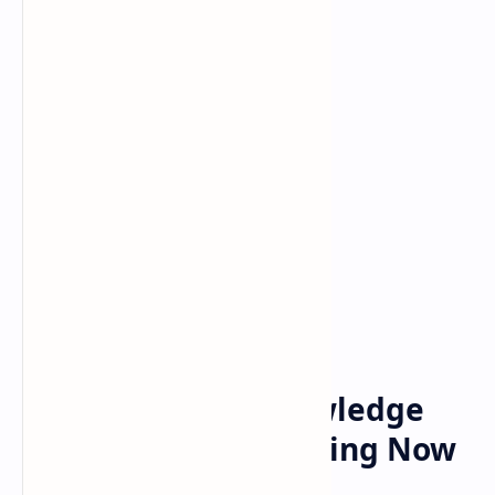
Bitcoin
Crypto
Home
Monetize Your Knowledge
TapSwap Why Trending Now