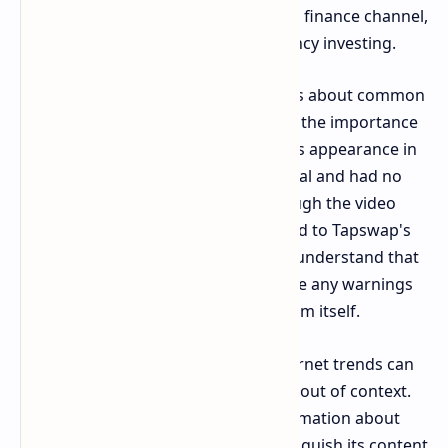
educational video from a well-known finance channel,
focusing on the risks of cryptocurrency investing.
The video’s goal is to educate viewers about common
mistakes in crypto trading, stressing the importance
of thorough research and caution. Its appearance in
the daily combo code was coincidental and had no
direct connection to
Tapswap
. Although the video
offers valuable insights, it is unrelated to Tapswap's
activities. It's important for users to understand that
the trending phrase does not indicate any warnings
about financial risks from the platform itself.
This incident demonstrates how internet trends can
easily be misinterpreted when taken out of context.
While the video contains useful information about
cryptocurrency, it’s essential to distinguish its content