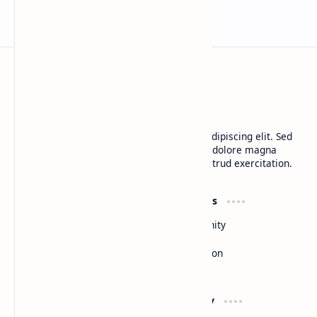
BTCNews
Lorem ipsum dolor sit amet, consectetur adipiscing elit. Sed
do eiusmod tempor incididunt ut labore et dolore magna
aliqua. Ut enim ad minim veniam, quis nostrud exercitation.
Product
Resources
Design
Community
Development
Forum
Enterprise
Inspiration
Templates
Blog
Support
Company