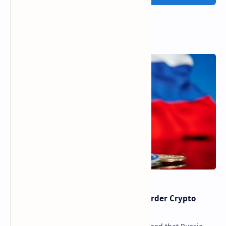
Popular Posts
Russia Can’t Do Without Cross-Border Crypto
Payments, Consensus Reached