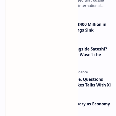
Key government institutions have agreed that Russia
needs to legalize crypto payments for international
settlements. The proposal has been gaining s…
Trump Media Reports More Than $400 Million in
Quarterly Losses as Crypto Holdings Sink
How Many People Mined BTC Alongside Satoshi?
2010 Data Shows Bitcoin’s Creator Wasn’t the
Only Mining Whale
Trump Signals Tougher Iran Stance, Questions
Taiwan Arms Sales After High-Stakes Talks With Xi
Iran Announces Major Gold Discovery as Economy
Grapples with Sanctions