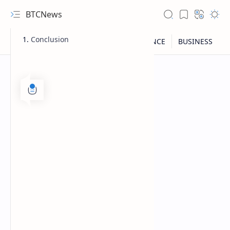
BTCNews
Conclusion
RTL Mode
Rich Results Test
PageSpeed Insights