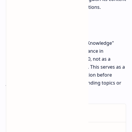
from Tapswap's separate daily operations.
Conclusion
In short, the phrase "Monetize Your Knowledge"
attracted attention due to its appearance in
Tapswap’s daily combo on October 30, not as a
warning or advice from the platform. This serves as a
reminder for users to verify information before
jumping to conclusions based on trending topics or
internet searches.