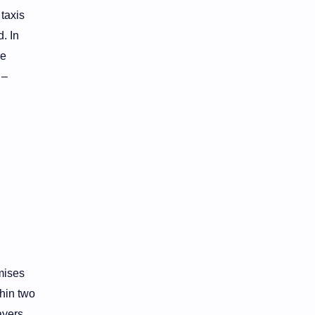
taxis
. In
he
 –
mises
hin two
ayers