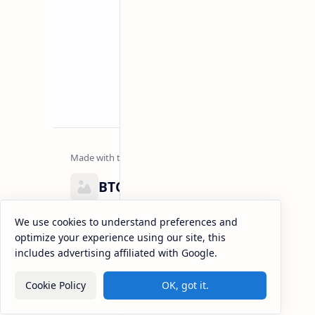
BTCNews
Lorem ipsum dolor sit amet, consectetur adipiscing el
We use cookies to understand preferences and
eiusmod tempor incididunt ut labore et dolore magna
optimize your experience using our site, this
enim ad minim veniam, quis nostrud exercitation.
includes advertising affiliated with Google.
Cookie Policy
OK, got it.
2026
‧
BTCNews
‧ All rights reserved.
©