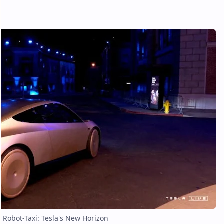
Robot-Taxi: Tesla's New Horizon