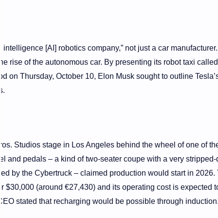
 intelligence [AI] robotics company,” not just a car manufacturer.
he rise of the autonomous car. By presenting its robot taxi called
d on Thursday, October 10, Elon Musk sought to outline Tesla’s
s.
os. Studios stage in Los Angeles behind the wheel of one of th
eel and pedals – a kind of two-seater coupe with a very stripped
ired by the Cybertruck – claimed production would start in 2026.
r $30,000 (around €27,430) and its operating cost is expected t
CEO stated that recharging would be possible through induction