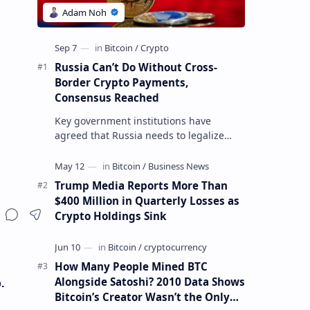
Russia Can’t Do Without Cross-
Border Crypto Payments,
Consensus Reached
Key government institutions have
agreed that Russia needs to legalize
crypto payments for international
settlements. The proposal has been
gaining s…
Trump Media Reports More Than
$400 Million in Quarterly Losses as
Crypto Holdings Sink
How Many People Mined BTC
Alongside Satoshi? 2010 Data Shows
.
Bitcoin’s Creator Wasn’t the Only