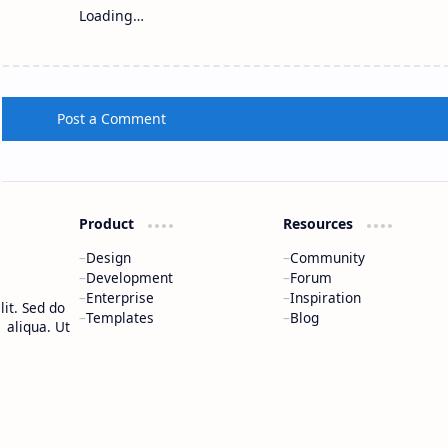
Loading…
Post a Comment
Product
Resources
Design
Community
Development
Forum
Enterprise
Inspiration
it. Sed do
Templates
Blog
 aliqua. Ut