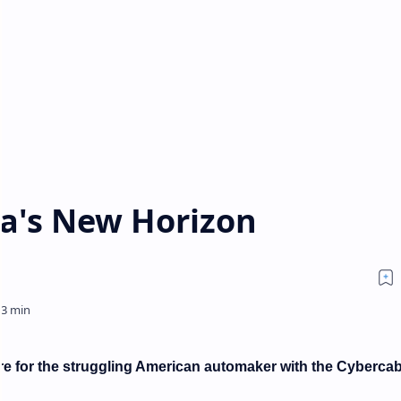
la's New Horizon
re for the struggling American automaker with the Cybercab