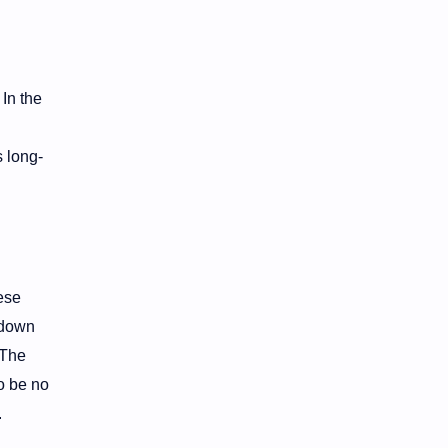
 In the
 long-
ese
-down
 The
o be no
.