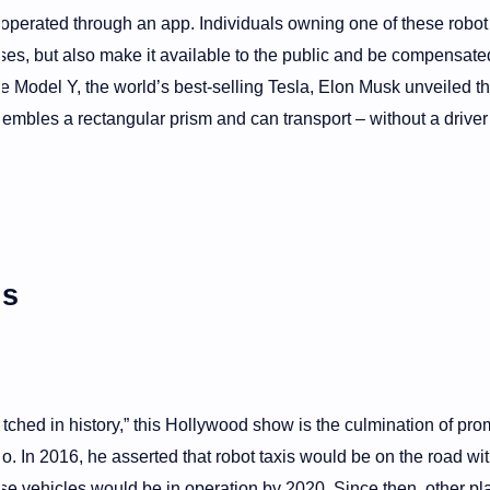
e operated through an app. Individuals owning one of these robot 
poses, but also make it available to the public and be compensated
e Model Y, the world’s best-selling Tesla, Elon Musk unveiled t
sembles a rectangular prism and can transport – without a driver
es
tched in history,” this Hollywood show is the culmination of pro
 In 2016, he asserted that robot taxis would be on the road wit
ese vehicles would be in operation by 2020. Since then, other pl