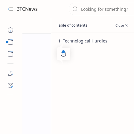
BTCNews
Technological Hurdles
Sub Menu
Sub Menu