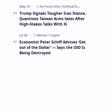
Mining Whale
Trump Signals Tougher Iran Stance,
Questions Taiwan Arms Sales After
High-Stakes Talks With Xi
Economist Peter Schiff Advises ‘Get
out of the Dollar’ — Says the USD Is
Being Destroyed