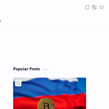
Popular Posts