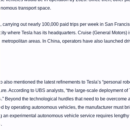
onomous transport space.
carrying out nearly 100,000 paid trips per week in San Francis
ty where Tesla has its headquarters. Cruise (General Motors) is,
n metropolitan areas. In China, operators have also launched dri
also mentioned the latest refinements to Tesla’s “personal rob
uture. According to UBS analysts, “the large-scale deployment of 
ars.” Beyond the technological hurdles that need to be overcome 
ed by operating autonomous vehicles, the manufacturer must br
g an experimental autonomous vehicle service requires lengthy
.