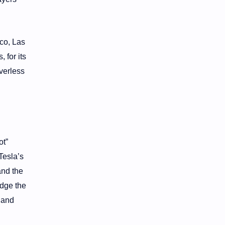
co, Las
 for its
verless
ot”
Tesla’s
and the
idge the
 and