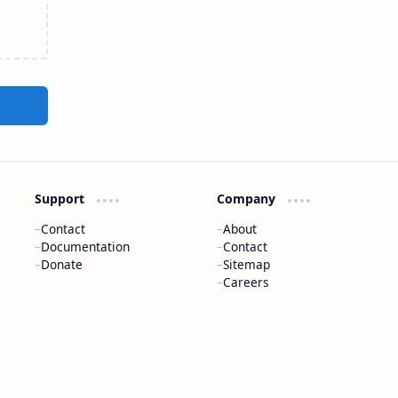
Support
Company
Contact
About
Documentation
Contact
Donate
Sitemap
Careers