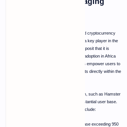
Beyond Instant Messaging
Through its innovative mini-applications and cryptocurrency
wallets, Telegram has established itself as a key player in the
cryptocurrency landscape. Some analysts posit that it is
crucial to the expansion of cryptocurrency adoption in Africa
and Eastern Europe. These integrated tools empower users to
purchase, store, and exchange digital assets directly within the
application.
Notable projects within the TON ecosystem, such as Hamster
Kombat and Notcoin, have attracted a substantial user base.
Key metrics illustrating Telegram's reach include:
Telegram possesses a global user base exceeding 950