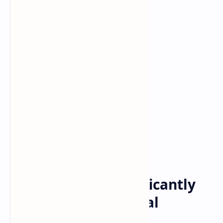
blockchain
Crypto
Home
Can Telegram Significantly
Accelerate the Global
Adoption of