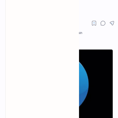
Cryptocurrencies?