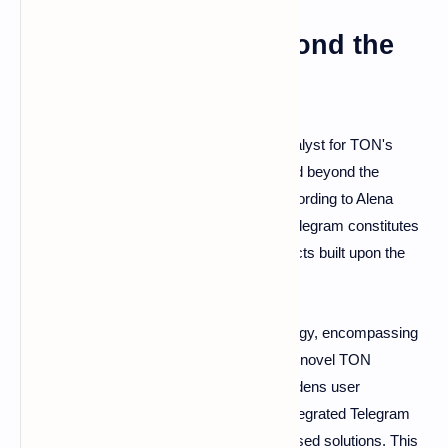
TON: Expanding Beyond the
Telegram Platform
While Telegram serves as a significant catalyst for TON's
growth, the ecosystem's aspirations extend beyond the
confines of the messaging application. According to Alena
Shmalko, head of the TON ecosystem, "Telegram constitutes
merely one channel among many for projects built upon the
TON platform."
The foundation employs a diversified strategy, encompassing
web applications, Chrome extensions, and novel TON
features. This strategic diversification broadens user
accessibility, catering to preferences for integrated Telegram
functionality or more traditional browser-based solutions. This