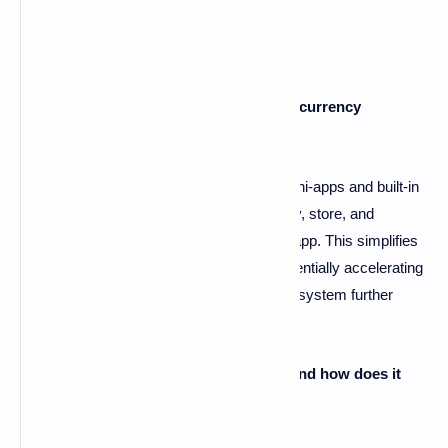
FAQs
Q1: How does Telegram facilitate cryptocurrency
adoption?
A1: Telegram integrates cryptocurrency mini-apps and built-in
wallets, allowing its 950 million users to buy, store, and
exchange digital assets directly within the app. This simplifies
access to crypto for a large user base, potentially accelerating
global adoption. Its role within the TON ecosystem further
enhances this capability.
Q2: What is The Open Network (TON), and how does it
relate to Telegram?