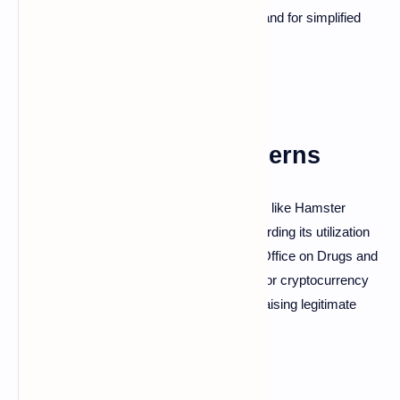
adaptability addresses the increasing demand for simplified
cryptocurrency interactions.
Challenges and Concerns
Despite its contributions to popular projects like Hamster
Kombat, Telegram has faced criticism regarding its utilization
by criminal networks. The United Nations Office on Drugs and
Crime has identified Telegram as a haven for cryptocurrency
fraudsters, particularly in Southeast Asia, raising legitimate
concerns about the ecosystem's security.