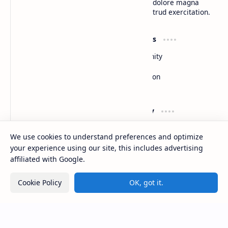
do eiusmod tempor incididunt ut labore et dolore magna
aliqua. Ut enim ad minim veniam, quis nostrud exercitation.
Product
Resources
Design
Community
Development
Forum
Enterprise
Inspiration
Templates
Blog
Support
Company
Contact
About
We use cookies to understand preferences and optimize
Documentation
Contact
your experience using our site, this includes advertising
Donate
Sitemap
Careers
affiliated with Google.
Cookie Policy
OK, got it.
2026
‧
BTCNews
‧ All rights reserved.
©