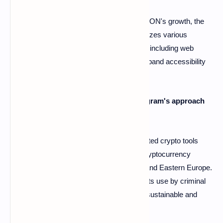
A6: No, while Telegram is a key driver for TON's growth, the
ecosystem's strategy is multifaceted. It utilizes various
channels beyond the messaging app itself, including web
applications and browser extensions, to expand accessibility
and reach a wider user base.
Q7: What is the overall potential of Telegram's approach
to increasing crypto adoption?
A7: Telegram's large user base and integrated crypto tools
offer significant potential for accelerating cryptocurrency
adoption, particularly in regions like Africa and Eastern Europe.
However, the security concerns related to its use by criminal
elements need to be addressed to ensure sustainable and
responsible growth.