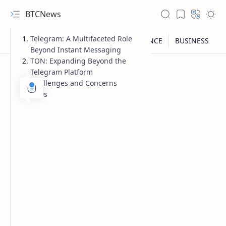
BTCNews
Telegram: A Multifaceted Role
Beyond Instant Messaging
TON: Expanding Beyond the
Telegram Platform
Challenges and Concerns
FAQs
RTL Mode
Rich Results Test
PageSpeed Insights