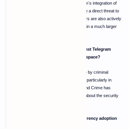
A4: The article suggests that while Telegram's integration of
crypto features is significant, it doesn't pose a direct threat to
other platforms like web browsers. Browsers are also actively
developing their Web3 offerings and maintain a much larger
user base.
Q5: What are the criticisms leveled against Telegram
regarding its role in the cryptocurrency space?
A5: Telegram has faced criticism for its use by criminal
networks involved in cryptocurrency fraud, particularly in
Southeast Asia. The UN Office on Drugs and Crime has
highlighted this concern, raising questions about the security
and overall safety of the ecosystem.
Q6: Is Telegram's approach to cryptocurrency adoption
solely focused on its messaging app?