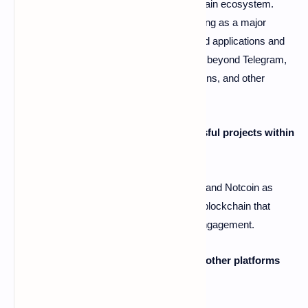
A2: The Open Network (TON) is a blockchain ecosystem.
Telegram plays a central role in TON, serving as a major
access point for users through its integrated applications and
wallets. However, TON's ambitions extend beyond Telegram,
utilizing web applications, Chrome extensions, and other
channels to reach a broader audience.
Q3: What are some examples of successful projects within
the TON ecosystem?
A3: The article highlights Hamster Kombat and Notcoin as
examples of applications built on the TON blockchain that
have gained significant traction and user engagement.
Q4: Does Telegram's influence threaten other platforms
like web browsers?