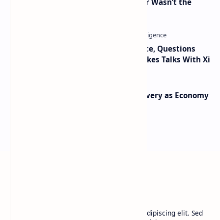
2010 Data Shows Bitcoin’s Creator Wasn’t the
Only Mining Whale
Trump Signals Tougher Iran Stance, Questions
Taiwan Arms Sales After High-Stakes Talks With Xi
Iran Announces Major Gold Discovery as Economy
Grapples with Sanctions
BTCNews
Lorem ipsum dolor sit amet, consectetur adipiscing elit. Sed