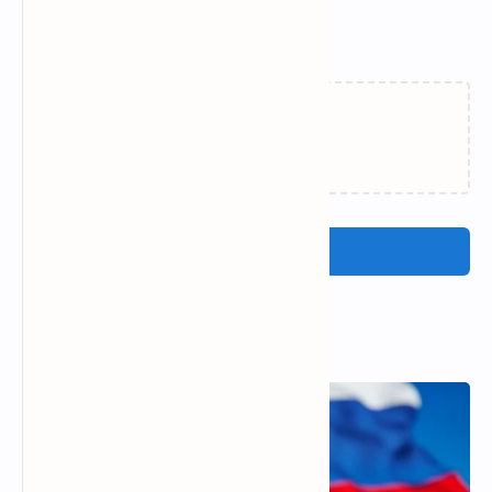
Related Posts
Loading…
Post a Comment
Popular Posts