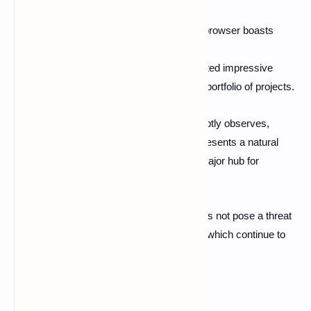
million.
In comparison, the Google Chrome browser boasts
approximately 3.45 billion users.
The TON blockchain has demonstrated impressive
growth in 2024, fueled by its diverse portfolio of projects.
As Luke Mulks, Vice President of Brave, aptly observes,
"cryptocurrency adoption on Telegram represents a natural
extension of its established function as a major hub for
cryptocurrency-related communication."
However, this significant advancement does not pose a threat
to other platforms, such as web browsers, which continue to
enhance their Web3 offerings.