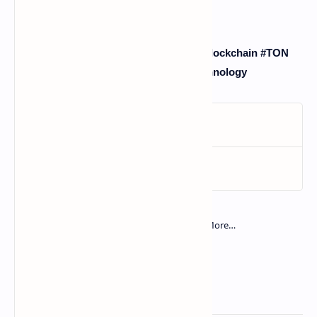
#Telegram #Crypto #Cryptocurrency #Blockchain #TON
#CryptoAdoption #Web3 #Fintech #Technology