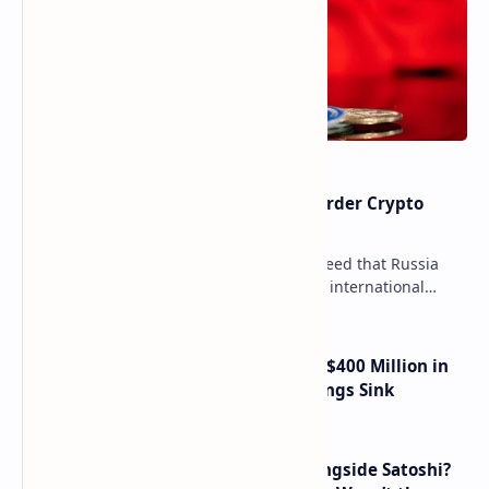
Russia Can’t Do Without Cross-Border Crypto
Payments, Consensus Reached
Key government institutions have agreed that Russia
needs to legalize crypto payments for international
settlements. The proposal has been gaining s…
Trump Media Reports More Than $400 Million in
Quarterly Losses as Crypto Holdings Sink
How Many People Mined BTC Alongside Satoshi?