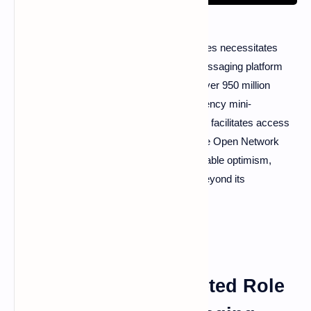
The widespread adoption of cryptocurrencies necessitates
innovative strategies, and the Telegram messaging platform
offers a compelling case study. Boasting over 950 million
users, Telegram's integration of cryptocurrency mini-
applications and built-in wallets significantly facilitates access
to digital assets. This central role within The Open Network
(TON) ecosystem has generated considerable optimism,
although the platform's ambitions extend beyond its
messaging capabilities.
Telegram: A Multifaceted Role