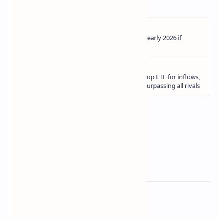
Related Posts