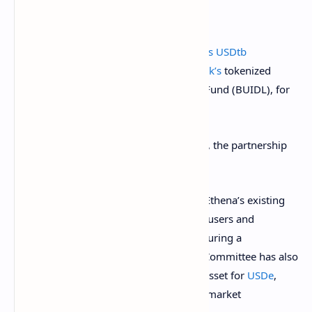
Ethena Labs
announced
the
launch of its USDtb
stablecoin, which will leverage
BlackRock’s
tokenized
fund, USD Institutional Digital Liquidity Fund (BUIDL), for
90% of its backing.
According to the Dec. 16 announcement, the partnership
was facilitated by Securitize.
USDtb will operate independently from Ethena’s existing
algorithmic stablecoin, USDe, providing users and
exchange partners with a stablecoin featuring a
differentiated risk profile.
Ethena’s Risk Committee has also
approved USDtb as a potential backing asset for
USDe
,
enhancing its ability to navigate volatile market