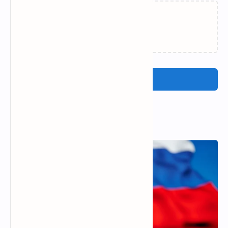
Loading…
Post a Comment
Popular Posts