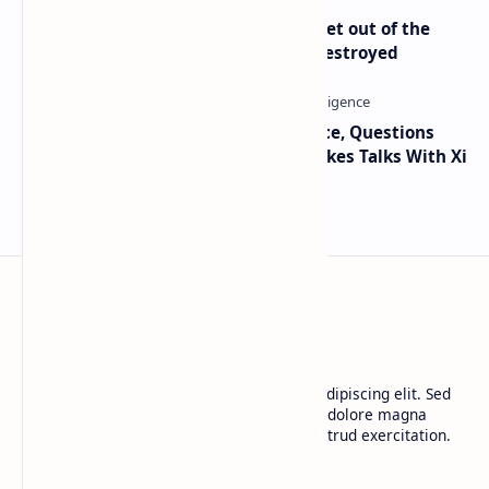
Economist Peter Schiff Advises ‘Get out of the
Dollar’ — Says the USD Is Being Destroyed
Trump Signals Tougher Iran Stance, Questions
Taiwan Arms Sales After High-Stakes Talks With Xi
BTCNews
Lorem ipsum dolor sit amet, consectetur adipiscing elit. Sed
do eiusmod tempor incididunt ut labore et dolore magna
aliqua. Ut enim ad minim veniam, quis nostrud exercitation.