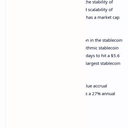
forward for stablecoins, which combine the stability of
traditional finance with the efficiency and scalability of
blockchain. BlackRock’s BUIDL currently has a market cap
of nearly $562 million.
Furthermore, it solidifies Ethena’s position in the stablecoin
market following the success of its
algorithmic stablecoin
USDe, which grew 93% over the past 30 days to hit a $5.6
billion market cap — making it the third-largest stablecoin
in the market.
The growth could be closely tied to its value accrual
mechanism, which is giving USDe stakers a 27% annual
percentage yield (APY) as of press time.
TradFi meets DeFi