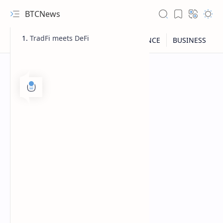
BTCNews
TradFi meets DeFi
RTL Mode
Rich Results Test
PageSpeed Insights