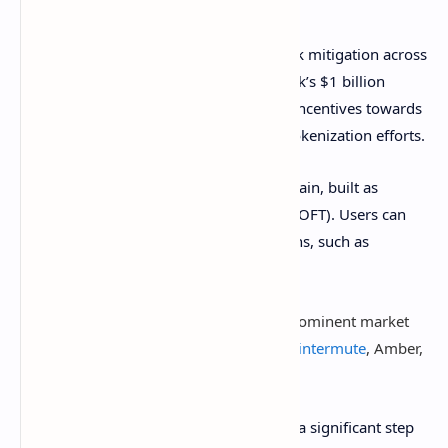
conditions.
USDtb design provides flexibility and risk mitigation across
Ethena’s ecosystem and beyond, as Spark’s $1 billion
Tokenization Grand Prix touts directing incentives towards
the stablecoin. The initiative will boost tokenization efforts.
Additionally, USDtb is inherently multichain, built as
LayerZero’s
Omnichain Fungible Token (OFT). Users can
transfer USDtb across various blockchains, such as
Ethereum
, Base,
Solana
, and
Arbitrum
.
USDtb’s liquidity will be supported by prominent market
makers, including
Jump
, Cumberland,
Wintermute
, Amber,
GSR, and SCB Limited
.
Notably, Ethena Labs’s move represents a significant step