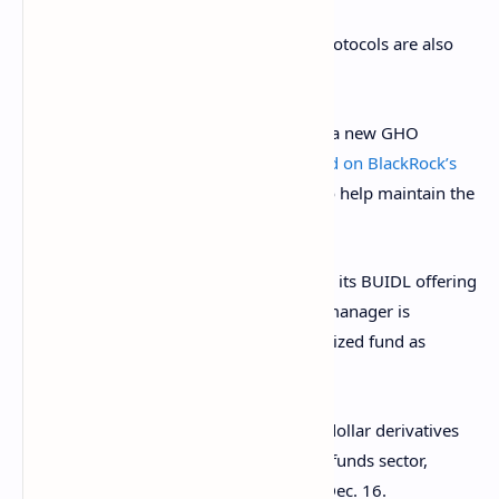
In addition to Ethena Labs, other DeFi protocols are also
considering tapping into BUIDL.
Money market platform
Aave
proposed
a new GHO
Stability Module (GSM) on Aug. 26
based on BlackRock’s
tokenized fund
. Aave created the GSM to help maintain the
peg of its ecosystem’s stablecoin, GHO.
Meanwhile, BlackRock
plans to expand
its BUIDL offering
for traditional finance giants. The asset manager is
considering using the shares of its tokenized fund as
collateral for derivatives trading.
Such a move would
connect the trillion-dollar derivatives
market to the nascent tokenized money funds sector,
which is roughly $3 billion in size as of Dec. 16.