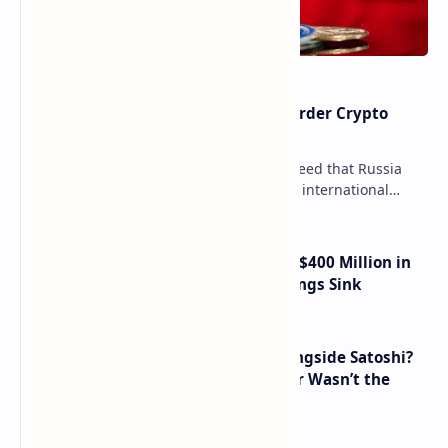
Russia Can’t Do Without Cross-Border Crypto
Payments, Consensus Reached
Key government institutions have agreed that Russia
needs to legalize crypto payments for international
settlements. The proposal has been gaining s…
Trump Media Reports More Than $400 Million in
Quarterly Losses as Crypto Holdings Sink
How Many People Mined BTC Alongside Satoshi?
2010 Data Shows Bitcoin’s Creator Wasn’t the
Only Mining Whale