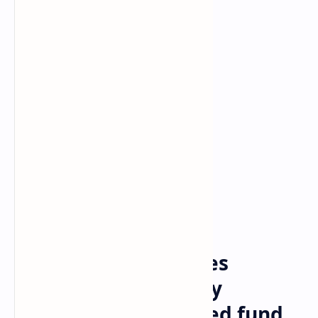
Bitcoin
Crypto
Home
Ethena Labs launches
stablecoin backed by
BlackRock’s tokenized fund