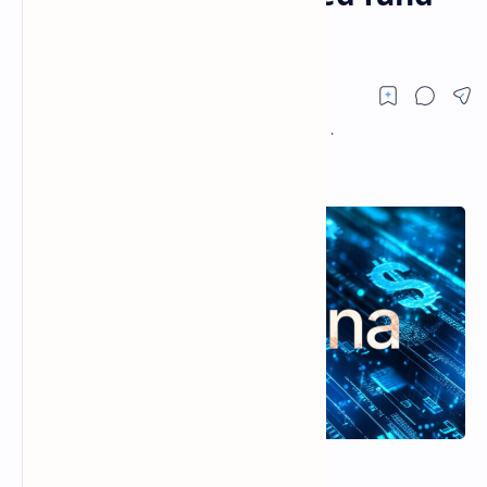
shares