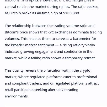
elections. This uptick shows that KYC exchanges play a
central role in the market during rallies. The ratio peaked
as Bitcoin broke its all-time high of $100,000.
The relationship between the trading volume ratio and
Bitcoin’s price shows that KYC exchanges dominate trading
volumes. This enables them to serve as a barometer for
the broader market sentiment — a rising ratio typically
indicates growing engagement and confidence in the
market, while a falling ratio shows a temporary retreat.
This duality reveals the bifurcation within the crypto
market, where regulated platforms cater to professional
and compliant traders, and unregulated platforms attract
retail participants seeking alternative trading
environments.