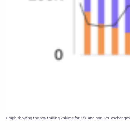
Graph showing the raw trading volume for KYC and non-KYC exchanges fr