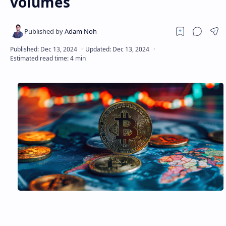
volumes