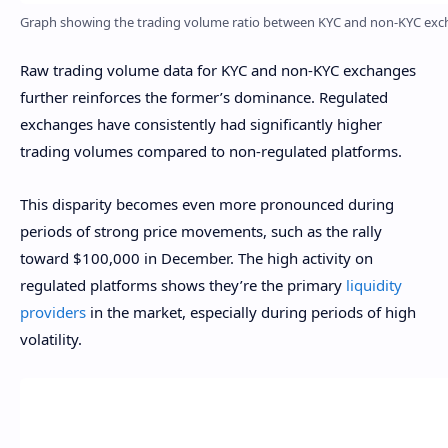
Graph showing the trading volume ratio between KYC and non-KYC excha
Raw trading volume data for KYC and non-KYC exchanges
further reinforces the former’s dominance. Regulated
exchanges have consistently had significantly higher
trading volumes compared to non-regulated platforms.
This disparity becomes even more pronounced during
periods of strong price movements, such as the rally
toward $100,000 in December. The high activity on
regulated platforms shows they’re the primary
liquidity
providers
in the market, especially during periods of high
volatility.