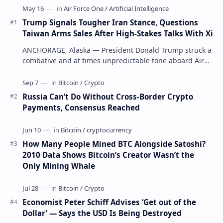
Trump Signals Tougher Iran Stance, Questions
Taiwan Arms Sales After High-Stakes Talks With Xi
ANCHORAGE, Alaska — President Donald Trump struck a
combative and at times unpredictable tone aboard Air
Force One on Friday, revealing new deta…
Russia Can’t Do Without Cross-Border Crypto
Payments, Consensus Reached
How Many People Mined BTC Alongside Satoshi?
2010 Data Shows Bitcoin’s Creator Wasn’t the
Only Mining Whale
Economist Peter Schiff Advises ‘Get out of the
Dollar’ — Says the USD Is Being Destroyed