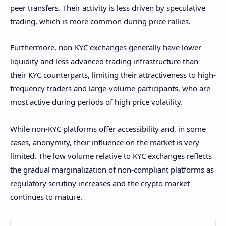
peer transfers. Their activity is less driven by speculative
trading, which is more common during price rallies.
Furthermore, non-KYC exchanges generally have lower
liquidity and less advanced trading infrastructure than
their KYC counterparts, limiting their attractiveness to high-
frequency traders and large-volume participants, who are
most active during periods of high price volatility.
While non-KYC platforms offer accessibility and, in some
cases, anonymity, their influence on the market is very
limited. The low volume relative to KYC exchanges reflects
the gradual marginalization of non-compliant platforms as
regulatory scrutiny increases and the crypto market
continues to mature.