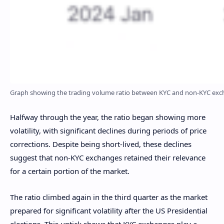
Graph showing the trading volume ratio between KYC and non-KYC excha
Halfway through the year, the ratio began showing more
volatility, with significant declines during periods of price
corrections. Despite being short-lived, these declines
suggest that non-KYC exchanges retained their relevance
for a certain portion of the market.
The ratio climbed again in the third quarter as the market
prepared for significant volatility after the US Presidential