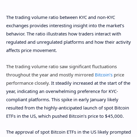
The trading volume ratio between KYC and non-KYC
exchanges provides interesting insight into the market’s
behavior. The ratio illustrates how traders interact with
regulated and unregulated platforms and how their activity
affects price movement.
The trading volume ratio saw significant fluctuations
throughout the year and mostly mirrored
Bitcoin’s
price
performance closely.
It steadily increased at the start of the
year, indicating an overwhelming preference for KYC-
compliant platforms. This spike in early January likely
resulted from the highly-anticipated launch of spot Bitcoin
ETFs in the US, which pushed Bitcoin’s price to $45,000.
The approval of spot Bitcoin ETFs in the US likely prompted