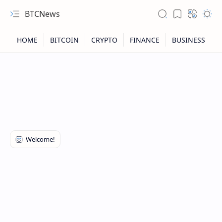
BTCNews
RTL Mode
Rich Results Test
PageSpeed Insights