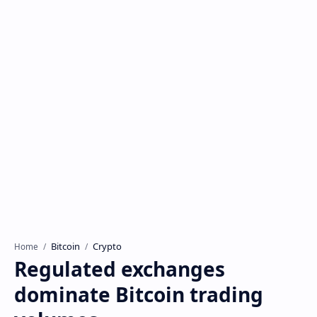
Bitcoin
Crypto
Home
Regulated exchanges
dominate Bitcoin trading