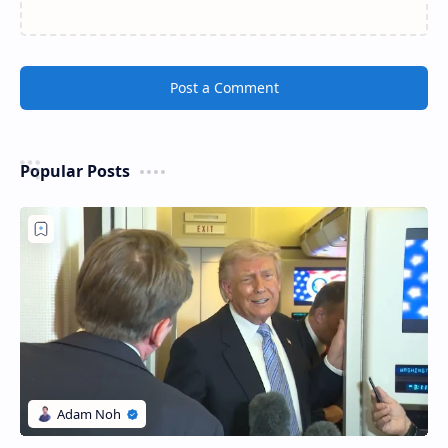
Post a Comment
Popular Posts