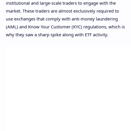
institutional and large-scale traders to engage with the
market. These traders are almost exclusively required to
use exchanges that comply with anti-money laundering
(AML) and Know Your Customer (KYC) regulations, which is
why they saw a sharp spike along with ETF activity.