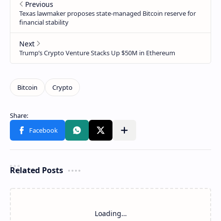
Related Posts
Loading…