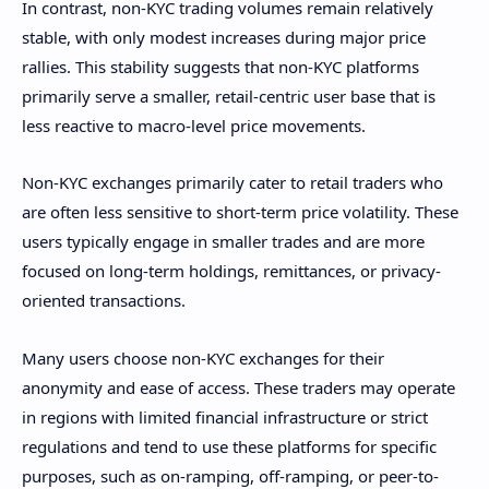
In contrast, non-KYC trading volumes remain relatively
stable, with only modest increases during major price
rallies. This stability suggests that non-KYC platforms
primarily serve a smaller, retail-centric user base that is
less reactive to macro-level price movements.
Non-KYC exchanges primarily cater to retail traders who
are often less sensitive to short-term price volatility. These
users typically engage in smaller trades and are more
focused on long-term holdings, remittances, or privacy-
oriented transactions.
Many users choose non-KYC exchanges for their
anonymity and ease of access. These traders may operate
in regions with limited financial infrastructure or strict
regulations and tend to use these platforms for specific
purposes, such as on-ramping, off-ramping, or peer-to-