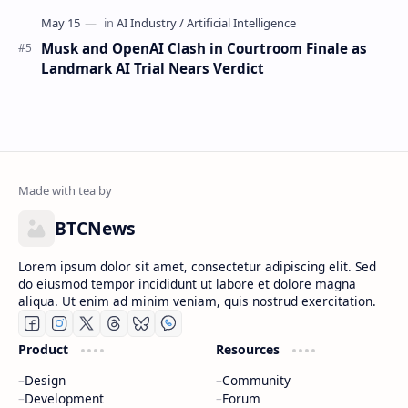
Musk and OpenAI Clash in Courtroom Finale as
Landmark AI Trial Nears Verdict
BTCNews
Lorem ipsum dolor sit amet, consectetur adipiscing elit. Sed
do eiusmod tempor incididunt ut labore et dolore magna
aliqua. Ut enim ad minim veniam, quis nostrud exercitation.
Product
Resources
Design
Community
Development
Forum