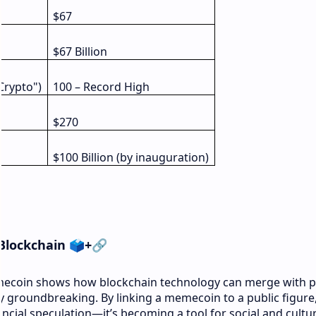
$67
$67 Billion
Crypto")
100 – Record High
$270
$100 Billion (by inauguration)
 Blockchain
🗳️
+
🔗
ecoin shows how blockchain technology can merge with po
y groundbreaking. By linking a memecoin to a public figure
ncial speculation—it’s becoming a tool for social and cultur