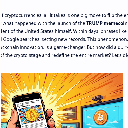
 cryptocurrencies, all it takes is one big move to flip the e
ly what happened with the launch of the
TRUMP memecoin
ent of the United States himself. Within days, phrases like
 Google searches, setting new records. This phenomenon,
blockchain innovation, is a game-changer. But how did a quir
 of the crypto stage and redefine the entire market?
Let’s di