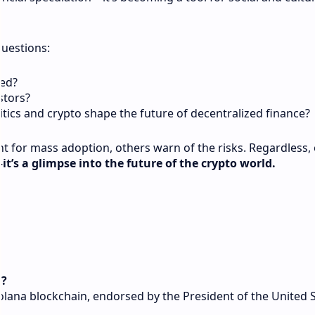
questions:
ed?
estors?
litics and crypto shape the future of decentralized finance?
int for mass adoption, others warn of the risks. Regardless,
—it’s a glimpse into the future of the crypto world.
n?
olana blockchain, endorsed by the President of the United S