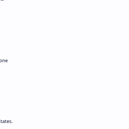
 one
tates.