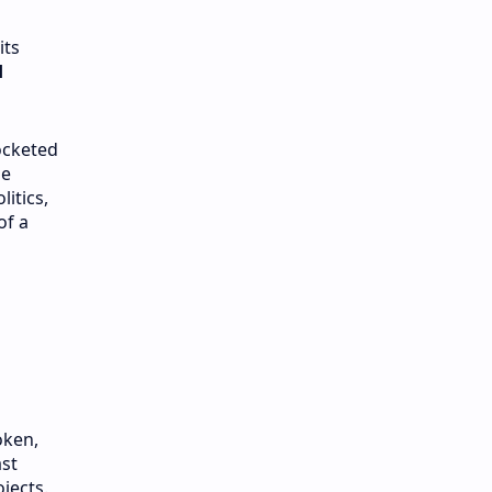
its
d
cketed
he
itics,
of a
oken,
ast
jects.