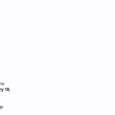
the
y 18,
MP