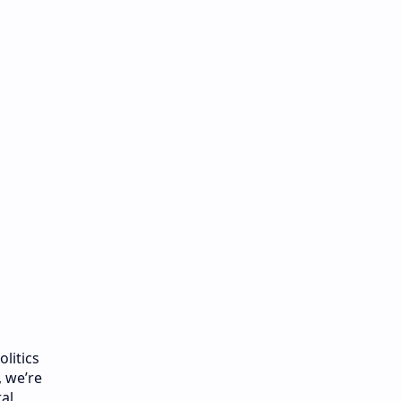
litics
, we’re
al