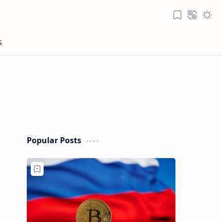
Popular Posts