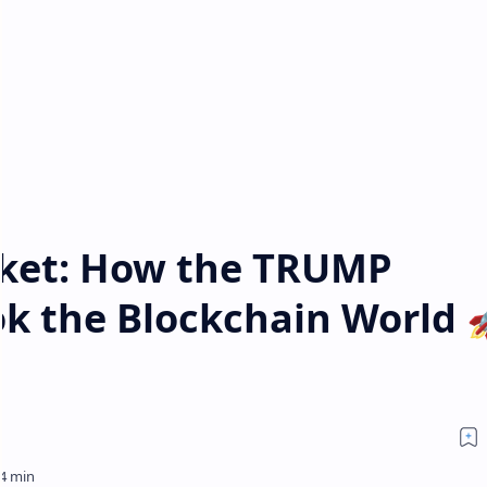
cket: How the TRUMP
 the Blockchain World 