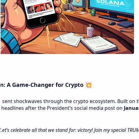
n: A Game-Changer for Crypto
💥
n
sent shockwaves through the crypto ecosystem. Built on 
 headlines after the President’s social media post on
Januar
et’s celebrate all that we stand for: victory! Join my special TRU