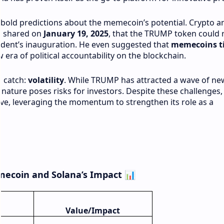
e bold predictions about the memecoin’s potential. Crypto a
X, shared on
January 19, 2025
, that the TRUMP token could 
ident’s inauguration. He even suggested that
memecoins ti
era of political accountability on the blockchain.
a catch:
volatility
. While TRUMP has attracted a wave of ne
 nature poses risks for investors. Despite these challenges,
wave, leveraging the momentum to strengthen its role as a
mecoin and Solana’s Impact
📊
Value/Impact