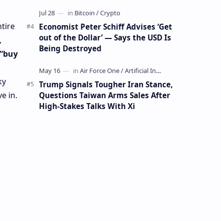
Mining Whale
ntire
Economist Peter Schiff Advises ‘Get
out of the Dollar’ — Says the USD Is
,
Being Destroyed
“buy
ky
Trump Signals Tougher Iran Stance,
ve in.
Questions Taiwan Arms Sales After
High-Stakes Talks With Xi