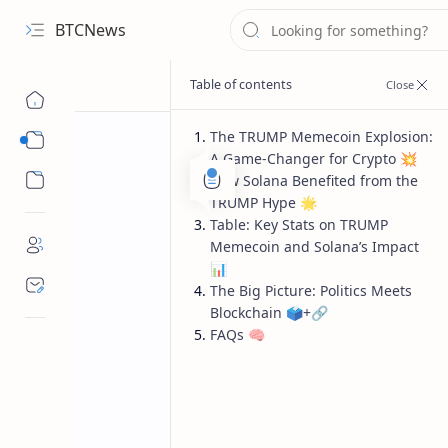
BTCNews
The TRUMP Memecoin Explosion:
Sub Menu
A Game-Changer for Crypto 💥
Sub Menu
How Solana Benefited from the
TRUMP Hype 🌟
Table: Key Stats on TRUMP
Memecoin and Solana’s Impact
📊
The Big Picture: Politics Meets
Blockchain 🗳️+🔗
FAQs 🧠