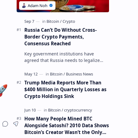
Russia Can’t Do Without Cross-
Border Crypto Payments,
Consensus Reached
Key government institutions have
agreed that Russia needs to legalize
crypto payments for international
settlements. The proposal has been
gaining s…
Trump Media Reports More Than
🚀
$400 Million in Quarterly Losses as
Crypto Holdings Sink
How Many People Mined BTC
Alongside Satoshi? 2010 Data Shows
Bitcoin’s Creator Wasn’t the Only