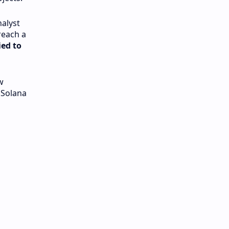
nalyst
reach a
ed to
w
 Solana