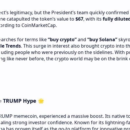
ect’s legitimacy, but the President’s team quickly confirmed 
ne catapulted the token’s value to
$67
, with its
fully dilute
cording to CoinMarketCap.
earches for terms like
“buy crypto”
and
“buy Solana”
skyro
le Trends
. This surge in interest also brought crypto into t
luding people who were previously on the sidelines. With pol
ting like never before, the crypto world may be on the brink 
he TRUMP Hype
🌟
TRUMP memecoin, experienced a massive boost. Its native t
naling strong investor confidence. Known for its lightning-f
na has proven itself as the go-to platform for innovative pro