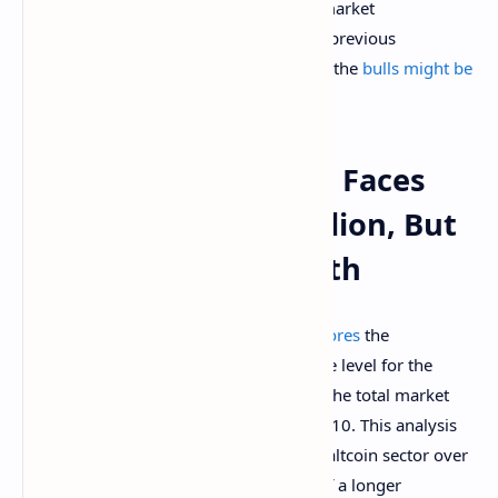
resistance level, the pullback in altcoin market
capitalization is much shallower than in previous
downturns. This observation shows that the
bulls might be
slowly taking charge
among altcoins.
Altcoins: Market Cap Faces
Rejection At $425 Billion, But
Altcoins Gain Strength
Rekt Capital’s
technical analysis underscores
the
importance of the $425 billion resistance level for the
altcoin market, particularly focusing on the total market
capitalization of altcoins outside the top 10. This analysis
comes amid a broader downturn in the altcoin sector over
the past week, which is a continuation of a longer