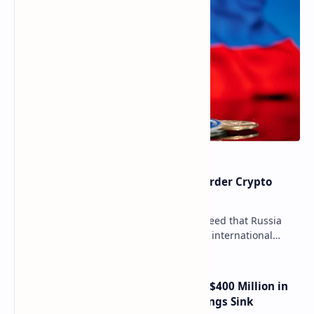
Russia Can’t Do Without Cross-Border Crypto
Payments, Consensus Reached
Key government institutions have agreed that Russia
needs to legalize crypto payments for international
settlements. The proposal has been gaining s…
Trump Media Reports More Than $400 Million in
Quarterly Losses as Crypto Holdings Sink