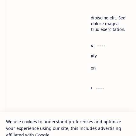
BTCNews
Lorem ipsum dolor sit amet, consectetur adipiscing elit. Sed
do eiusmod tempor incididunt ut labore et dolore magna
aliqua. Ut enim ad minim veniam, quis nostrud exercitation.
Product
Resources
Design
Community
Development
Forum
Enterprise
Inspiration
Templates
Blog
Support
Company
Contact
About
Documentation
Contact
Donate
Sitemap
Careers
We use cookies to understand preferences and optimize
your experience using our site, this includes advertising
2026
‧
BTCNews
‧ All rights reserved.
©
affiliated with Google.