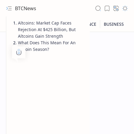
BTCNews
Altcoins: Market Cap Faces
Rejection At $425 Billion, But
Altcoins Gain Strength
What Does This Mean For An
Altcoin Season?
RTL Mode
Rich Results Test
PageSpeed Insights