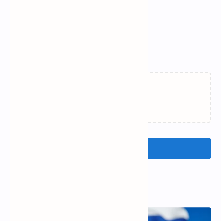
Related Posts
Loading…
Post a Comment
Popular Posts