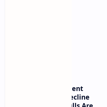
Bitcoin
Crypto
Home
Altcoins Season: Recent
Crypto Dip Shows Decline
May Be Over And Bulls Are