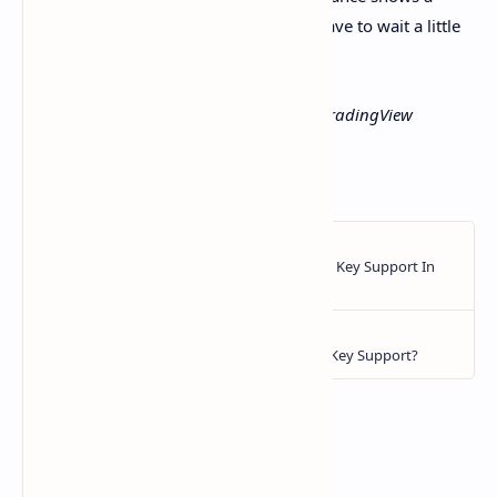
clearer reversal, altcoin investors may have to wait a little
longer.
Featured image from Pexels, chart from TradingView
https://ift.tt/zFKsSWQ