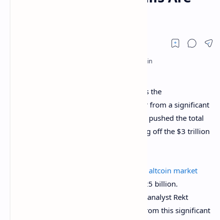
Taking Charge
Altcoins are showing signs of strength as the
cryptocurrency market begins to recover from a significant
correction in February. This rebound has pushed the total
crypto market cap upward after bouncing off the $3 trillion
mark on February 2.
Notwithstanding, this correction saw the
altcoin market
cap dip
massively after a rejection at $425 billion.
However, a key observation from crypto analyst Rekt
Capital noted that despite the rejection from this significant