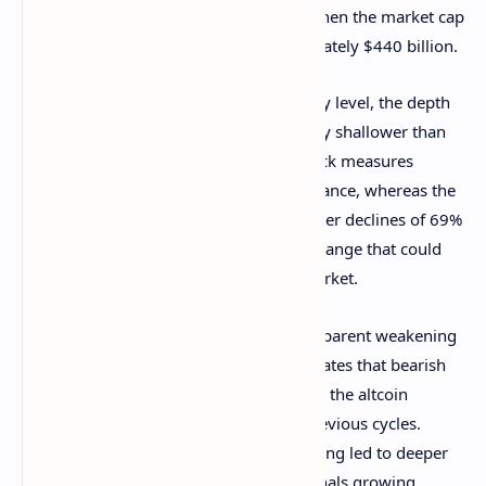
correction that began in early January when the market cap
peaked at a multi-year high of approximately $440 billion.
Despite facing strong rejection at this key level, the depth
of the latest retracement remains notably shallower than
previous corrections. The current pullback measures
around 50% from the $425 billion resistance, whereas the
last two significant downturns saw steeper declines of 69%
and 85%. This milder retracement is a change that could
influence the trajectory of the altcoin market.
A key takeaway from this trend is the apparent weakening
of resistance at $425 billion, which indicates that bearish
momentum after the retracement across the altcoin
market isn’t as strong as it was in the previous cycles.
Unlike previous cycles, where heavy selling led to deeper
drawdowns, the current price action signals growing