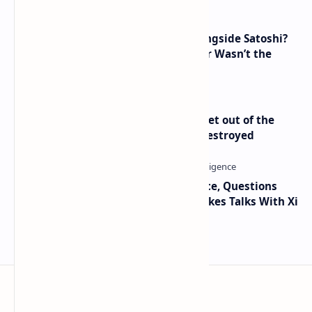
How Many People Mined BTC Alongside Satoshi?
2010 Data Shows Bitcoin’s Creator Wasn’t the
Only Mining Whale
Economist Peter Schiff Advises ‘Get out of the
Dollar’ — Says the USD Is Being Destroyed
Trump Signals Tougher Iran Stance, Questions
Taiwan Arms Sales After High-Stakes Talks With Xi