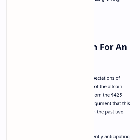
market resilience.
What Does This Mean For An
Altcoin Season?
Rekt Capital’s analysis aligns with the expectations of
investors eagerly anticipating
the arrival of the altcoin
season. The relatively shallow pullback from the $425
billion resistance level strengthens the argument that this
altcoin season could unfold better than in the past two
cycles.
Crypto analysts like Rekt Capital are fervently anticipating