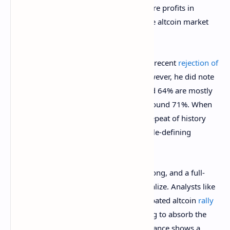
an altcoin season to roll into action, where profits in
Bitcoin starts rolling into altcoins and the altcoin market
outperforms Bitcoin.
In another analysis, Rekt Capital noted a recent
rejection of
the Bitcoin dominance
around 64%. However, he did note
that history shows that rejections around 64% are mostly
momentarily, and the real rejection is around 71%. When
the Bitcoin dominance reaches here, a repeat of history
could see it reject very harshly into a cycle-defining
altseason.
For now, Bitcoin dominance remains strong, and a full-
fledged altcoin season has yet to materialize. Analysts like
Benjamin Cowen suggest that the anticipated altcoin
rally
may be on pause,
with Bitcoin continuing to absorb the
majority of market liquidity. Until dominance shows a