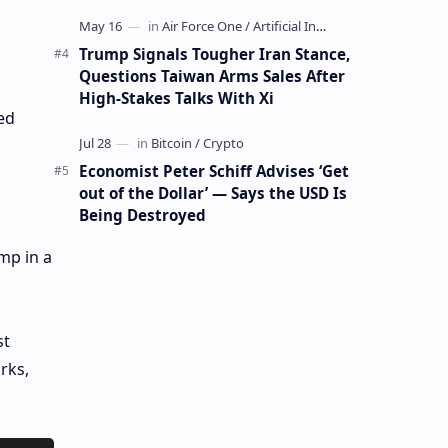
Mining Whale
Trump Signals Tougher Iran Stance,
Questions Taiwan Arms Sales After
High-Stakes Talks With Xi
ed
Economist Peter Schiff Advises ‘Get
out of the Dollar’ — Says the USD Is
Being Destroyed
mp in a
st
rks,