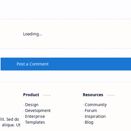
Loading…
Post a Comment
Product
Resources
Design
Community
Development
Forum
Enterprise
Inspiration
it. Sed do
Templates
Blog
 aliqua. Ut