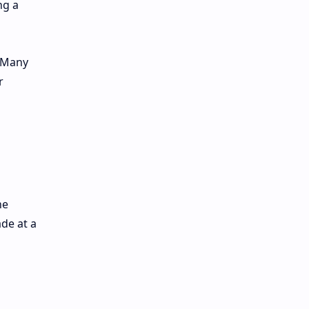
ng a
. Many
r
he
de at a