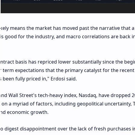
ely means the market has moved past the narrative that a
is good for the industry, and macro correlations are back i
ntract basis has repriced lower substantially since the beg
 term expectations that the primary catalyst for the recent
een fully priced in," Erdosi said.
and Wall Street's tech-heavy index, Nasdaq, have dropped 
y on a myriad of factors, including geopolitical uncertainty,
n and economic growth.
 to digest disappointment over the lack of fresh purchases i