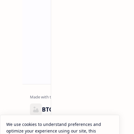
Related Posts
BTCNews
Lorem ipsum dolor sit amet, consectetur adipiscing el
We use cookies to understand preferences and
eiusmod tempor incididunt ut labore et dolore magna
optimize your experience using our site, this
enim ad minim veniam, quis nostrud exercitation.