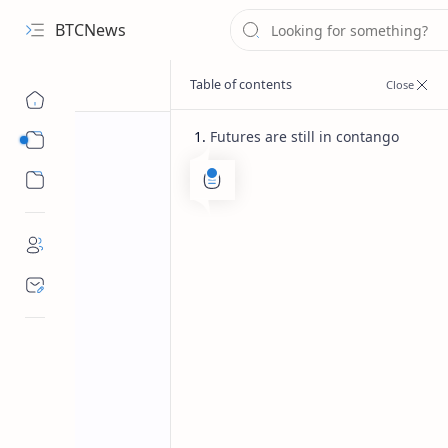
BTCNews
Futures are still in contango
Sub Menu
Sub Menu