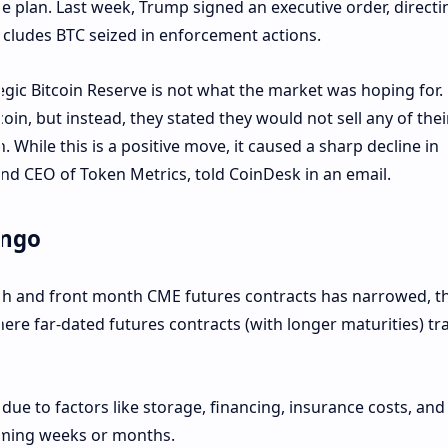
ve plan. Last week, Trump signed an executive order, directi
includes BTC seized in enforcement actions.
ic Bitcoin Reserve is not what the market was hoping for
in, but instead, they stated they would not sell any of thei
n. While this is a positive move, it caused a sharp decline in
 and CEO of Token Metrics, told CoinDesk in an email.
ango
h and front month CME futures contracts has narrowed, t
ere far-dated futures contracts (with longer maturities) tra
s due to factors like storage, financing, insurance costs, and
coming weeks or months.