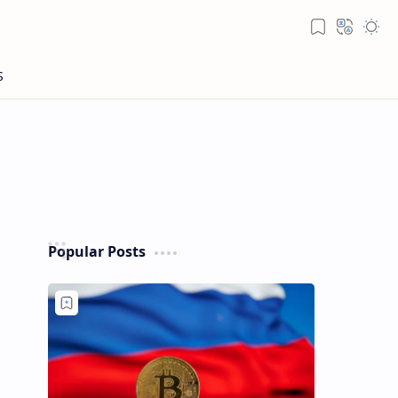
Popular Posts