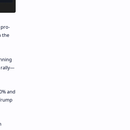
 pro-
n the
inning
 rally—
20% and
 Trump
n