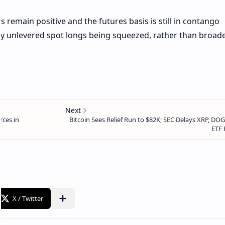
s remain positive and the futures basis is still in contango
by unlevered spot longs being squeezed, rather than broad