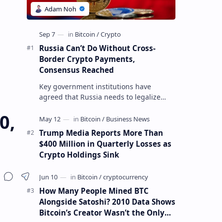
Russia Can’t Do Without Cross-
Border Crypto Payments,
Consensus Reached
Key government institutions have
agreed that Russia needs to legalize
crypto payments for international
0,
settlements. The proposal has been
gaining s…
Trump Media Reports More Than
$400 Million in Quarterly Losses as
Crypto Holdings Sink
How Many People Mined BTC
Alongside Satoshi? 2010 Data Shows
Bitcoin’s Creator Wasn’t the Only