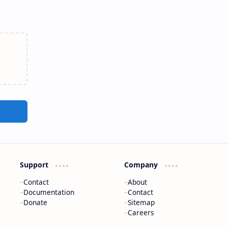
Support
Company
Contact
About
Documentation
Contact
Donate
Sitemap
Careers