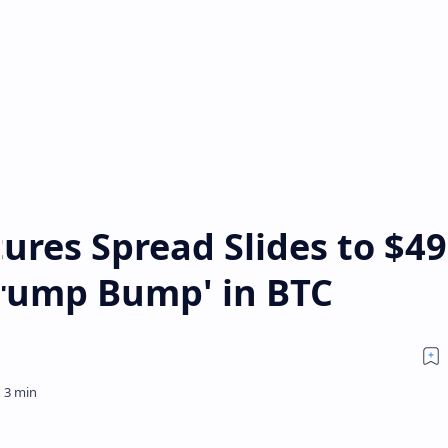
ures Spread Slides to $49
rump Bump' in BTC