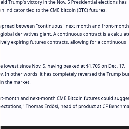
ld Trump's victory in the Nov. 5 Presidential elections has
an indicator tied to the CME bitcoin (BTC) futures.
he spread between "continuous" next month and front-month
lobal derivatives giant. A continuous contract is a calculat
ively expiring futures contracts, allowing for a continuous
 lowest since Nov. 5, having peaked at $1,705 on Dec. 17,
w. In other words, it has completely reversed the Trump bu
in the market.
t-month and next-month CME Bitcoin futures could sugge
xpectations," Thomas Erdösi, head of product at CF Benchma