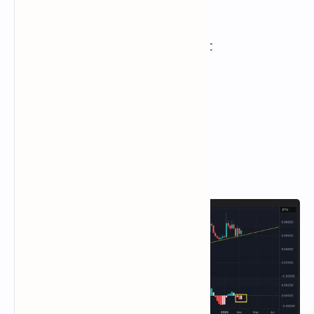
Total Fees: 5.19 BTC / $428.778
CME Futures Open Interest: 143,790 BTC
BTC priced in gold: 28.3 oz
BTC vs gold market cap: 8.04%
Technical Analysis