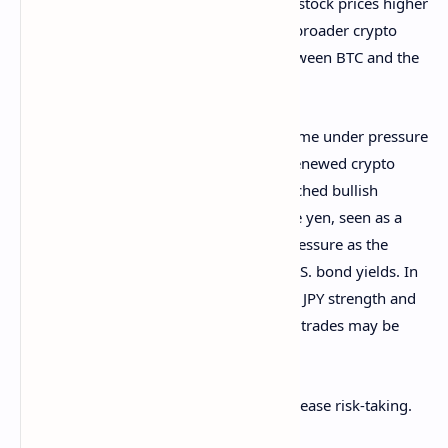
Those actions will push bond yields and stock prices higher
and could bode well for bitcoin and the broader crypto
market, given the strong correlation between BTC and the
technology stocks.
The other factor is the yen, which has come under pressure
since
CoinDesk noted
the potential for renewed crypto
market stability on the back of overstretched bullish
positioning in the Japanese currency. The yen, seen as a
haven investment, may remain under pressure as the
potential quarter-end rebalancing lifts U.S. bond yields. In
other words, risk-off stemming from the JPY strength and
the resulting unwinding of the yen carry trades may be
over for now.
Positive net global liquidity could also grease risk-taking.