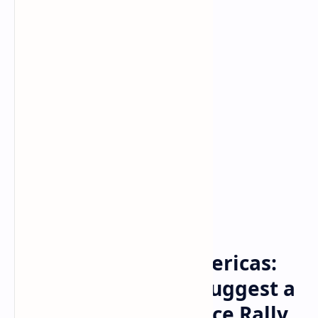
Bitcoin
Crypto
Home
Crypto Daybook Americas:
The 2 Factors That Suggest a
Quarter-End BTC Price Rally