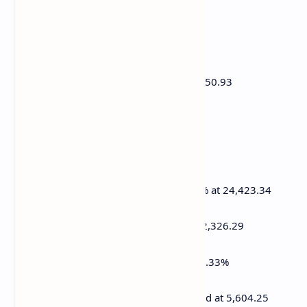
FTSE is up 0.38% at 8,573.66
Euro Stoxx 50 is up 0.25% at 5,372.83
DJIA closed on Wednesday -0.2% at 41,350.93
S&P 500 closed +0.49% at 5,599.30
Nasdaq closed +1.22% at 17,648.45
S&P/TSX Composite Index closed +0.72% at 24,423.34
S&P 40 Latin America closed +0.81% at 2,326.29
U.S. 10-year Treasury rate is up 1 bp at 4.33%
E-mini S&P 500 futures are up unchanged at 5,604.25