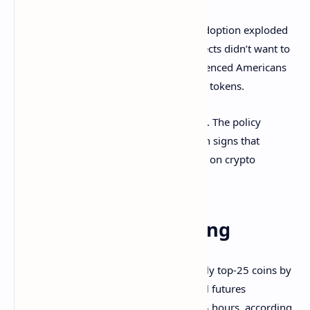
This created a big divide: While crypto adoption exploded
worldwide, the U.S. lagged behind. Projects didn’t want to
risk breaking unclear rules, so they geofenced Americans
out — meaning U.S. users couldn’t claim tokens.
Things might be starting to shift, though. The policy
environment in the U.S. is changing, with signs that
regulators and lawmakers could ease up on crypto
restrictions, Dragonfly concluded.
Derivatives Positioning
BNB, ETH, XLM, DOT and OM are the only top-25 coins by
market value boasting positive perpetual futures
cumulative volume deltas for the past 24 hours, according