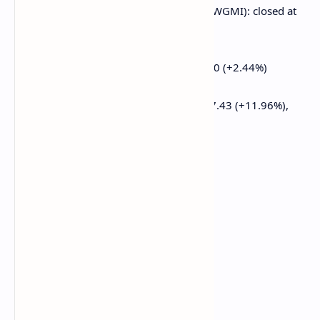
CoinShares Valkyrie Bitcoin Miners ETF (WGMI): closed at
$15.29 (+1.39%)
Semler Scientific (SMLR): closed at $33.60 (+2.44%)
Exodus Movement (EXOD): closed at $27.43 (+11.96%),
down 5.18% at $26.01
ETF Flows
Spot BTC ETFs:
Daily net flow: $13.3 million
Cumulative net flows: $35.49 billion