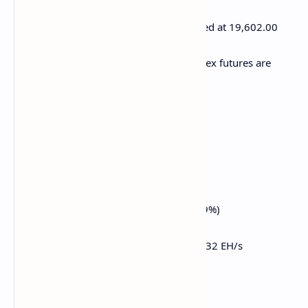
E-mini Nasdaq-100 futures are unchanged at 19,602.00
E-mini Dow Jones Industrial Average Index futures are
unchanged at 41,411.00
Bitcoin Stats:
BTC Dominance: 61.97 (-0.21%)
Ethereum to bitcoin ratio: 0.02272 (-0.39%)
Hashrate (seven-day moving average): 832 EH/s
Hashprice (spot): $46.1