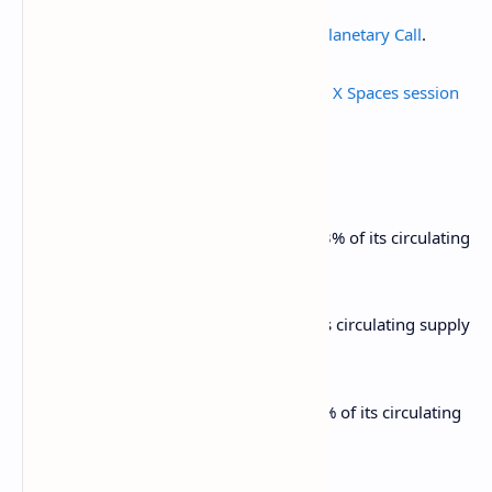
March 13, 11:30 a.m.: Jupiter to
hold a Planetary Call
.
March 13, 2 p.m.: THORChain to
hold an X Spaces session
on TCY / THORFi recovery.
Unlocks
March 14: Starknet (STRK) to unlock 2.33% of its circulating
supply worth $11.16 million.
March 15: Sei (SEI) to unlock 1.19% of its circulating supply
worth $10.65 million.
March 16: Arbitrum (ARB) to unlock 2.1% of its circulating
supply worth $32.33 million.