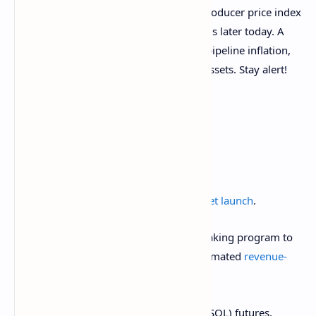
The U.S. is set to publish the February producer price index
(PPI) report and the weekly jobless claims later today. A
hotter-than-expected PPI, representing pipeline inflation,
may inject downside volatility into risk assets. Stay alert!
What to Watch
Crypto:
March 15:
Athene Network (ATH) mainnet launch
.
March 15:
Reploy
will close its V1 RAI staking program to
new users as it
transitions
to a fully automated
revenue-
sharing protocol
.
March 17: CME Group
launches
solana (SOL) futures.