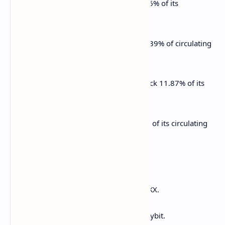
March 18: Fasttoken (FTN) to unlock 4.66% of its
circulating supply worth $79.80 million.
March 21: Immutable (IMX) to unlock 1.39% of circulating
supply worth $13.19 million.
March 23: Metars Genesis (MRS) to unlock 11.87% of its
circulating supply worth $97.6 million.
March 23: Mantra (OM) to unlock 0.51% of its circulating
supply worth $32.4 million.
Token Listings
March 13: Nano (XNO) to be listed on OKX.
March 18: Paws (PAWS) to be listed on Bybit.