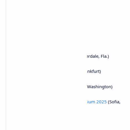
March 19-20:
Next Block Expo
(Warsaw)
March 24-26:
Merge Buenos Aires
March 25-26:
PAY360 2025
(London)
March 25-27:
Mining Disrupt
(Fort Lauderdale, Fla.)
March 26:
Crypto Assets Conference
(Frankfurt)
March 26:
DC Blockchain Summit 2025
(Washington)
March 26-28:
Real World Crypto Symposium 2025
(Sofia,
Bulgaria)
March 27:
Building Blocks
(Tel Aviv)