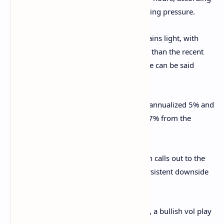
to data sourve Velo. It's a sign of net buying pressure.
Positioning in CME's bitcoin futures remains light, with
open interest at 146K BTC, barely higher than the recent
multimonth low of 140.84 BTC. The same can be said
about CME's ETH futures.
BTC's CME basis remains stuck between annualized 5% and
10%, while ETH's has bounced to nearly 7% from the
recent low of 4%.
BTC and ETH puts are trading pricier than calls out to the
May-end expiry on Deribit, reflecting persistent downside
fears.
Block flows featured a long BTC straddle, a bullish vol play