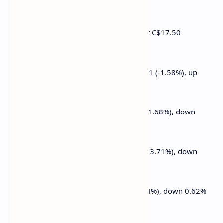
0.18% at $191.39
Galaxy Digital Holdings (GLXY): closed at C$17.50
(+1.33%)
MARA Holdings (MARA): closed at $13.11 (-1.58%), up
1.07% at $13.25
Riot Platforms (RIOT): closed at $7.85 (+1.68%), down
0.25% at $7.83
Core Scientific (CORZ): closed at $8.95 (+3.71%), down
1.12% at $8.85
CleanSpark (CLSK): closed at $8.10 (-1.94%), down 0.62%
at $8.05