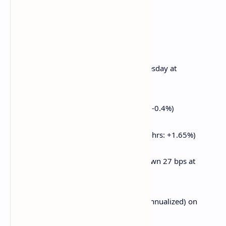
and outright buys in OTM puts.
Market Movements:
BTC is unchanged from 4 p.m. ET Wednesday at
$83,335.37 (24hrs: +0.98%)
ETH is down 0.29% at $1,896.33 (24hrs: -0.4%)
CoinDesk 20 is up 0.55% at 2,596.89 (24hrs: +1.65%)
Ether CESR Composite Staking Rate is down 27 bps at
3.16%
BTC funding rate is at 0.0038% (4.18% annualized) on
Binance