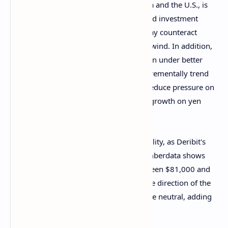
"Net global liquidity, largely due to China and the U.S., is
increasing," Two Prime, an SEC-registered investment
adviser, said in a Telegram chat. "This may counteract
some of the effects of the yen trade’s unwind. In addition,
as the U.S. gets its own rates and inflation under better
control, which has already started to incrementally trend
down over the past few months, it will reduce pressure on
other central bank bonds and slow rate growth on yen
borrow."
Still, traders need to be vigilant for volatility, as Deribit's
BTC-listed options market tracked by Amberdata shows
significant negative dealer gamma between $81,000 and
$87,000. Dealers are likely to trade in the direction of the
market to maintain their overall exposure neutral, adding
to price swings.