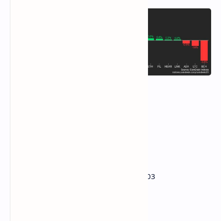
DXY is unchanged at 103.66
Gold is up 0.15% at $2,943.76/oz
Silver is down 0.48% at $33.11/oz
Nikkei 225 closed unchanged at 36,790.03
Hang Seng closed -0.58% at 23,462.65