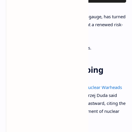
The VIX index, Wallstreet's so-called fear gauge, has turned
lower from the December high, hinting at a renewed risk-
on upswing in stocks.
That could bode well for cryptocurrencies.
While You Were Sleeping
Poland’s President Urges U.S. to Move Nuclear Warheads
to Polish Territory
(Financial Times): Andrzej Duda said
NATO’s nuclear deterrent should move eastward, citing the
alliance’s expansion and Russia’s deployment of nuclear
weapons in Belarus.