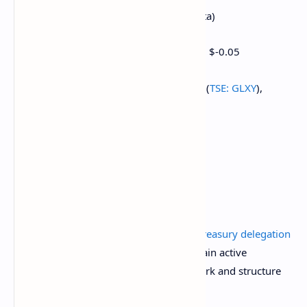
Earnings (Estimates based on FactSet data)
March 14: Bit Digital (BTBT), pre-market, $-0.05
March 24 (TBC): Galaxy Digital Holdings (
TSE: GLXY
),
C$0.38
Token Events
Governance votes & calls
Uniswap DAO is discussing
continuing treasury delegation
to maintain governance stability and retain active
delegates, including a renewed framework and structure
expiration and allocation mechanisms.