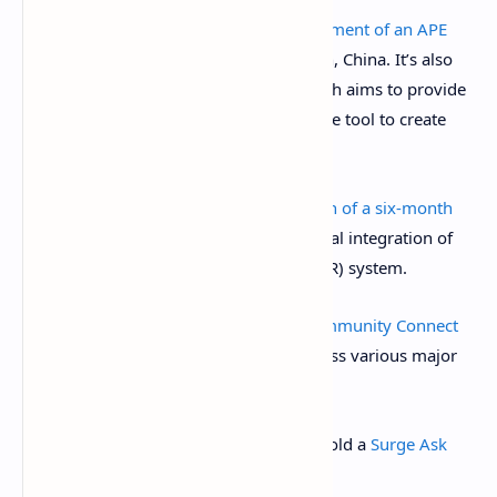
ApeCoin DAO is discussing the
establishment of an APE
base
in Lhasa, Tibet Autonomous Region, China. It’s also
discussing the
creation of ApeSites
, which aims to provide
the BAYC community with an “easy-to-use tool to create
personalized websites.”
Aave DAO is discussing the
formalization of a six-month
agreement
with Chainlink on the potential integration of
the Chainlink Smart Value Recapture (SVR) system.
March 13, 10 a.m.: Mantra to
host a Community Connect
call
with its CEO and co-founder to discuss various major
updates.
March 13, 10 a.m.: Mantle Network to hold a
Surge Ask
Me Anything (AMA)
session.