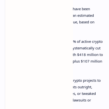
Up to 5.2 million American crypto users have been
excluded from airdrops, missing out on an estimated
$3.49 billion to $5.02 billion in token value, based on
broader data.
That’s just the tip of the iceberg: 22%–24% of active crypto
wallets are American, but they’ve been systematically cut
off. The U.S. government lost out too, with $418 million to
$1.1 billion in federal tax revenue gone, plus $107 million
to $284 million in state taxes.
Regulatory confusion in the U.S. forced crypto projects to
play it safe. Many blocked U.S. participants outright,
moved their operations to other countries, or tweaked
their airdrop designs to dodge potential lawsuits or
penalties.