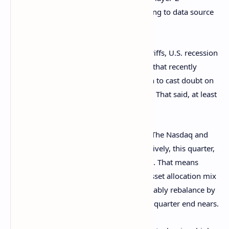
blockchains as well as AI tokens, according to data source
Velo.
Still, issues such as President Trump's tariffs, U.S. recession
concerns and the bond-market volatility that recently
rocked risk assets, including BTC, remain to cast doubt on
the sustainability of the market recovery. That said, at least
two factors suggest otherwise.
The first is the quarter-end rebalancing. The Nasdaq and
S&P 500 are down 6% and 4.8%, respectively, this quarter,
while the 10-year Treasury note is up 5%. That means
funds mandated to maintain a specific asset allocation mix
are now overweight bonds and will probably rebalance by
buying equities and selling bonds as the quarter end nears.