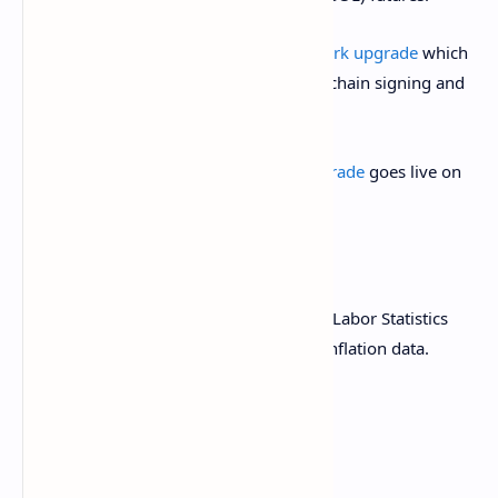
March 18:
Zano
(ZANO)
hard fork network upgrade
which
activates “ETH Signature support for off-chain signing and
asset operations.”
March 20:
Pascal hard fork network upgrade
goes live on
the BNB Smart Chain (BSC) mainnet.
Macro
March 13, 8:30 a.m.: The U.S. Bureau of Labor Statistics
(BLS) releases February producer price inflation data.
Core PPI MoM Est. 0.3% vs. Prev. 0.3%
Core PPI YoY Est. 3.6% vs. Prev. 3.6%