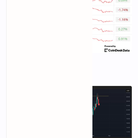
Chart of the Day