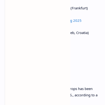
March 27:
Digital Euro Conference 2025
(Frankfurt)
March 27:
WIKI Finance EXPO Hong Kong 2025
March 27-28:
Money Motion 2025
(Zagreb, Croatia)
March 28:
Solana APEX
(Cape Town)
Token Talk
By Shaurya Malwa
The cost of missing out on potential airdrops has been
massive for potential recipients in the U.S., according to a
Thursday report by Dragonfly Capital.