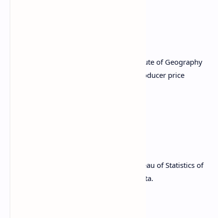
PPI MoM Est. 0.3% vs. Prev. 0.4%
PPI YoY Est. 3.3% vs. Prev. 3.5%
March 14, 8:00 a.m.: The Brazilian Institute of Geography
and Statistics (IBGE) releases January producer price
inflation data.
PPI MoM Prev. 1.48%
PPI YoY Prev. 9.42%
March 16, 10:00 p.m.: The National Bureau of Statistics of
China releases February employment data.
Unemployment Rate Prev. 5.1%