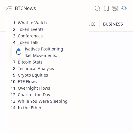
BTCNews
What to Watch
Token Events
Conferences
Token Talk
Derivatives Positioning
Market Movements:
Bitcoin Stats:
Technical Analysis
Crypto Equities
ETF Flows
Overnight Flows
Chart of the Day
While You Were Sleeping
RTL Mode
In the Ether
Rich Results Test
PageSpeed Insights