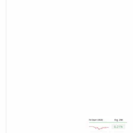
Total BTC holdings ~ 1,117 million.
Spot ETH ETFs
Daily net flow: -$10.3 million
Cumulative net flows: $2.70 billion
Total ETH holdings ~ 3.555 million.
Source:
Farside Investors
Overnight Flows