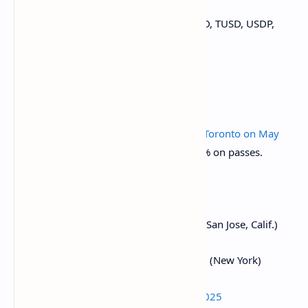
March 31: Binance to
delist
USDT, FDUSD, TUSD, USDP,
DAI, AEUR, UST, USTC, and PAXG.
Conferences
CoinDesk's Consensus is taking place in
Toronto on May
14-16
. Use code DAYBOOK and save 15% on passes.
Day 1 of 2:
Web3 Amsterdam ‘25
March 16, 6:00 p.m.:
Solana AI Summit
(San Jose, Calif.)
March 18-20:
Digital Asset Summit 2025
(New York)
March 18-20:
Fintech Americas Miami 2025