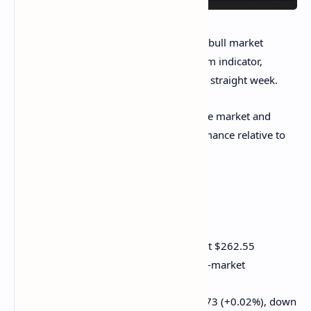
The SOL/ETH ratio continues to hold the bull market
trendline despite the MACD, a momentum indicator,
flashing negative readings for the fourth straight week.
That's a sign of underlying strength in the market and
potential for a continued SOL outperformance relative to
ether.
Crypto Equities
Strategy (MSTR): closed on Wednesday at $262.55
(+0.75%), down 0.63% at $260.89 in pre-market
Coinbase Global (COIN): closed at $191.73 (+0.02%), down