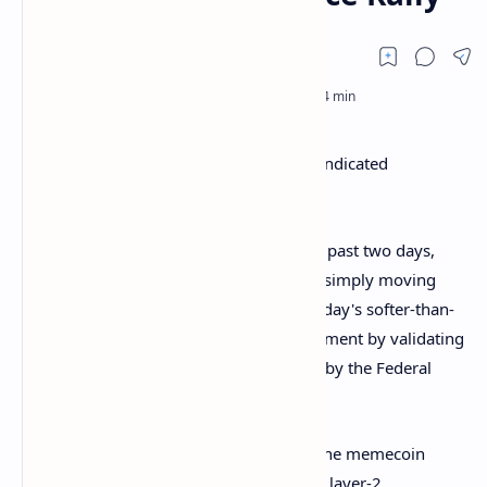
By Omkar Godbole (All times ET unless indicated
otherwise)
The crypto market has steadied over the past two days,
with bitcoin briefly topping the 200-day simply moving
average at $84,000 early today. Wednesday's softer-than-
expected U.S. CPI release aided the sentiment by validating
traders' pricing of four interest-rate cuts by the Federal
Reserve this year.
The past 24 hours' recovery was led by the memecoin
sector, followed by tokens of layer-1 and layer-2