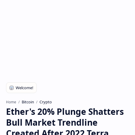
Bitcoin
Crypto
Home
Ether's 20% Plunge Shatters
Bull Market Trendline
Created After 2022 Terra