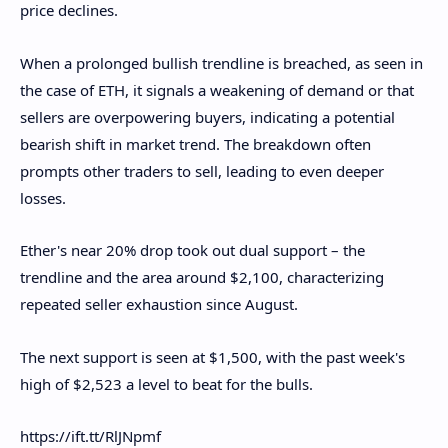
price declines.
When a prolonged bullish trendline is breached, as seen in
the case of ETH, it signals a weakening of demand or that
sellers are overpowering buyers, indicating a potential
bearish shift in market trend. The breakdown often
prompts other traders to sell, leading to even deeper
losses.
Ether's near 20% drop took out dual support – the
trendline and the area around $2,100, characterizing
repeated seller exhaustion since August.
The next support is seen at $1,500, with the past week's
high of $2,523 a level to beat for the bulls.
https://ift.tt/RlJNpmf