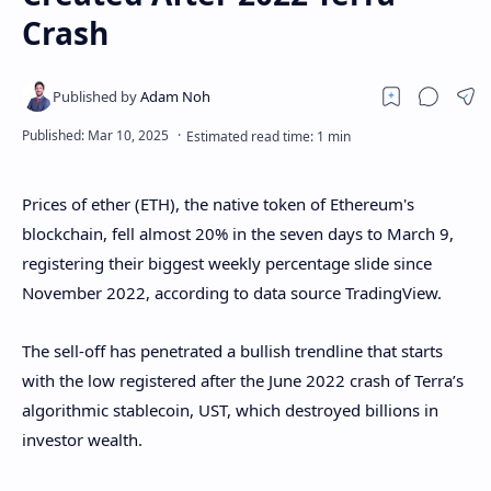
Crash
Prices of ether (ETH), the native token of Ethereum's
blockchain, fell almost 20% in the seven days to March 9,
registering their biggest weekly percentage slide since
November 2022, according to data source TradingView.
The sell-off has penetrated a bullish trendline that starts
with the low registered after the June 2022 crash of Terra’s
algorithmic stablecoin, UST, which destroyed billions in
investor wealth.