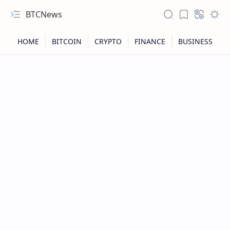
BTCNews
RTL Mode
Rich Results Test
PageSpeed Insights