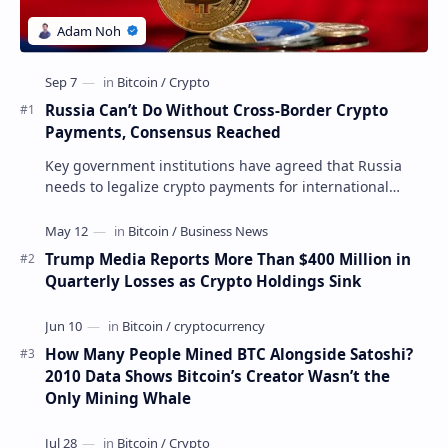
Russia Can’t Do Without Cross-Border Crypto
Payments, Consensus Reached
Key government institutions have agreed that Russia
needs to legalize crypto payments for international
settlements. The proposal has been gaining s…
Trump Media Reports More Than $400 Million in
Quarterly Losses as Crypto Holdings Sink
How Many People Mined BTC Alongside Satoshi?
2010 Data Shows Bitcoin’s Creator Wasn’t the
Only Mining Whale