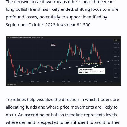
The decisive breakdown means ether's near three-year-
long bullish trend has likely ended, shifting focus to more
profound losses, potentially to support identified by
September-October 2023 lows near $1,500.
Trendlines help visualize the direction in which traders are
allocating funds and where price movements are likely to
occur. An ascending or bullish trendline represents levels
where demand is expected to be sufficient to avoid further