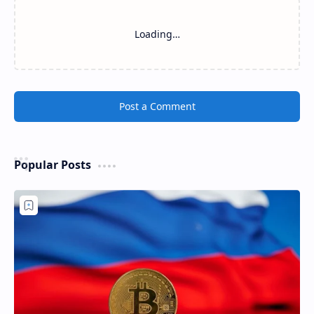
Loading…
Post a Comment
Popular Posts