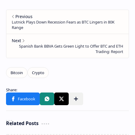
Related Posts