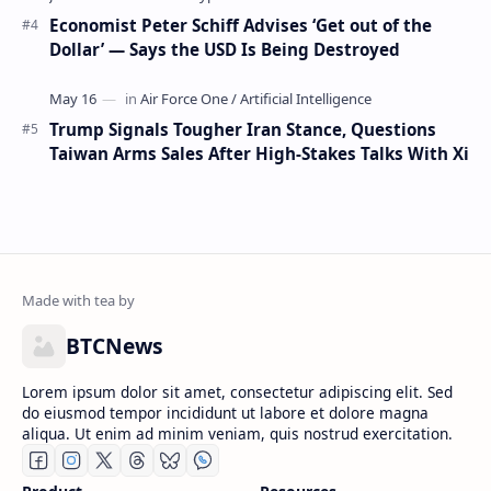
Economist Peter Schiff Advises ‘Get out of the
Dollar’ — Says the USD Is Being Destroyed
Trump Signals Tougher Iran Stance, Questions
Taiwan Arms Sales After High-Stakes Talks With Xi
BTCNews
Lorem ipsum dolor sit amet, consectetur adipiscing elit. Sed
do eiusmod tempor incididunt ut labore et dolore magna
aliqua. Ut enim ad minim veniam, quis nostrud exercitation.