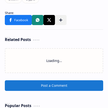
Related Posts
Loading…
Post a Comment
Popular Posts