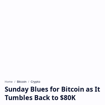
Bitcoin
Crypto
Home
Sunday Blues for Bitcoin as It
Tumbles Back to $80K