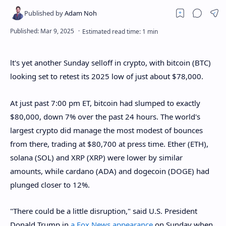
lt's yet another Sunday selloff in crypto, with bitcoin (BTC)
looking set to retest its 2025 low of just about $78,000.
At just past 7:00 pm ET, bitcoin had slumped to exactly
$80,000, down 7% over the past 24 hours. The world's
largest crypto did manage the most modest of bounces
from there, trading at $80,700 at press time. Ether (ETH),
solana (SOL) and XRP (XRP) were lower by similar
amounts, while cardano (ADA) and dogecoin (DOGE) had
plunged closer to 12%.
"There could be a little disruption," said U.S. President
Donald Trump in
a Fox News appearance
on Sunday when