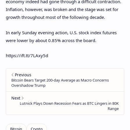
economy indeed had gone through a difficult contraction.
Inflation, however, was broken and the stage was set for
growth throughout most of the following decade.
In early Sunday evening action, U.S. stock index futures
were lower by about 0.85% across the board.
https://ift.tt/7LAxy5d