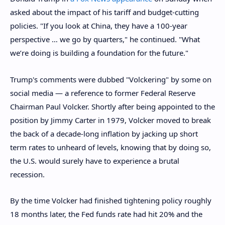
asked about the impact of his tariff and budget-cutting
policies. "If you look at China, they have a 100-year
perspective … we go by quarters," he continued. "What
we’re doing is building a foundation for the future."
Trump's comments were dubbed "Volckering" by some on
social media — a reference to former Federal Reserve
Chairman Paul Volcker. Shortly after being appointed to the
position by Jimmy Carter in 1979, Volcker moved to break
the back of a decade-long inflation by jacking up short
term rates to unheard of levels, knowing that by doing so,
the U.S. would surely have to experience a brutal
recession.
By the time Volcker had finished tightening policy roughly
18 months later, the Fed funds rate had hit 20% and the