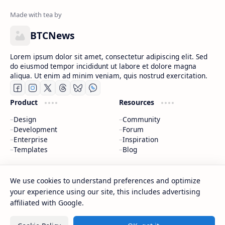
BTCNews
Lorem ipsum dolor sit amet, consectetur adipiscing elit. Sed
do eiusmod tempor incididunt ut labore et dolore magna
aliqua. Ut enim ad minim veniam, quis nostrud exercitation.
Product
Resources
Design
Community
Development
Forum
Enterprise
Inspiration
Templates
Blog
Support
Company
We use cookies to understand preferences and optimize
Contact
About
your experience using our site, this includes advertising
Documentation
Contact
affiliated with Google.
Donate
Sitemap
Careers