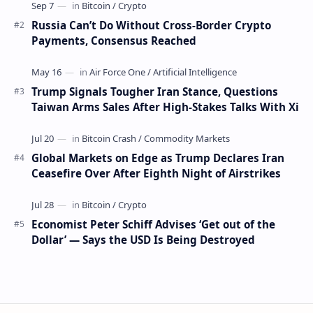
Russia Can’t Do Without Cross-Border Crypto
Payments, Consensus Reached
Trump Signals Tougher Iran Stance, Questions
Taiwan Arms Sales After High-Stakes Talks With Xi
Global Markets on Edge as Trump Declares Iran
Ceasefire Over After Eighth Night of Airstrikes
Economist Peter Schiff Advises ‘Get out of the
Dollar’ — Says the USD Is Being Destroyed