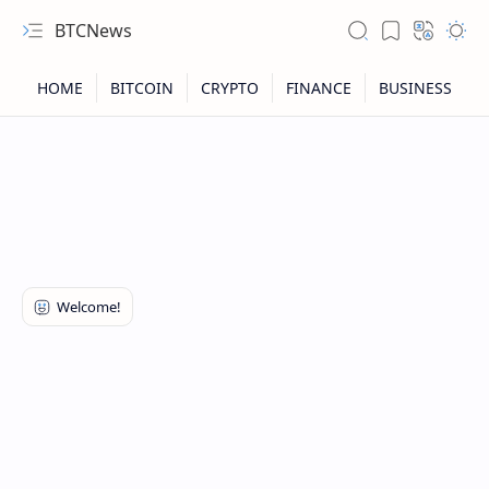
BTCNews
RTL Mode
Rich Results Test
PageSpeed Insights