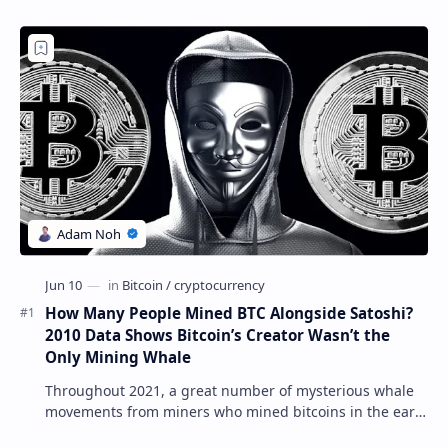
How Many People Mined BTC Alongside Satoshi?
2010 Data Shows Bitcoin’s Creator Wasn’t the
Only Mining Whale
Throughout 2021, a great number of mysterious whale
movements from miners who mined bitcoins in the early
days have occurred. This week, 1,000 bitco…