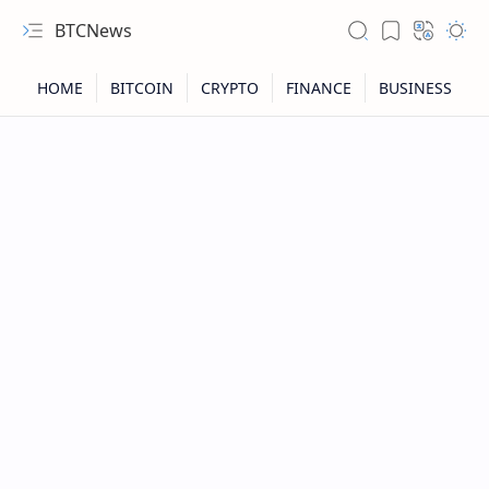
BTCNews
RTL Mode
Rich Results Test
PageSpeed Insights