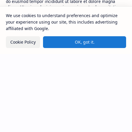
do eiusmod tempor incididunt ut labore et dolore magna
aliqua. Ut enim ad minim veniam, quis nostrud exercitation.
We use cookies to understand preferences and optimize
your experience using our site, this includes advertising
Product
Resources
affiliated with Google.
Design
Community
Development
Forum
Cookie Policy
OK, got it.
Enterprise
Inspiration
Templates
Blog
Support
Company
Contact
About
Documentation
Contact
Donate
Sitemap
Careers
2026
‧
BTCNews
‧ All rights reserved.
©