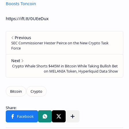
Boosts Toncoin
https://ift.tt/0UEeDux