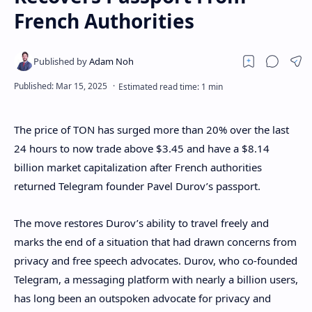
French Authorities
The price of TON has surged more than 20% over the last
24 hours to now trade above $3.45 and have a $8.14
billion market capitalization after French authorities
returned Telegram founder Pavel Durov’s passport.
The move restores Durov’s ability to travel freely and
marks the end of a situation that had drawn concerns from
privacy and free speech advocates. Durov, who co-founded
Telegram, a messaging platform with nearly a billion users,
has long been an outspoken advocate for privacy and