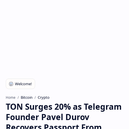
Bitcoin
Crypto
Home
TON Surges 20% as Telegram
Founder Pavel Durov
Recovers Passport From