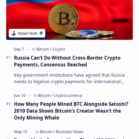
Russia Can’t Do Without Cross-Border Crypto
Payments, Consensus Reached
Key government institutions have agreed that Russia
needs to legalize crypto payments for international
settlements. The proposal has been gaining s…
How Many People Mined BTC Alongside Satoshi?
2010 Data Shows Bitcoin’s Creator Wasn’t the
Only Mining Whale