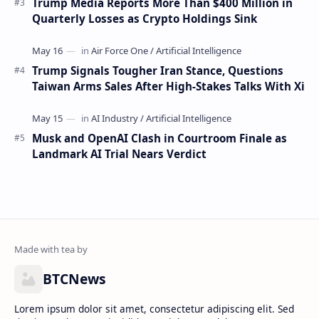
Trump Media Reports More Than $400 Million in
Quarterly Losses as Crypto Holdings Sink
Trump Signals Tougher Iran Stance, Questions
Taiwan Arms Sales After High-Stakes Talks With Xi
Musk and OpenAI Clash in Courtroom Finale as
Landmark AI Trial Nears Verdict
BTCNews
Lorem ipsum dolor sit amet, consectetur adipiscing elit. Sed