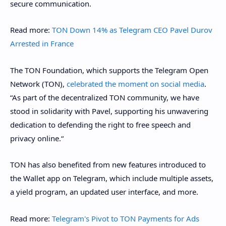
secure communication.
Read more:
TON Down 14% as Telegram CEO Pavel Durov
Arrested in France
The TON Foundation, which supports the Telegram Open
Network (TON),
celebrated the moment on social media
.
“As part of the decentralized TON community, we have
stood in solidarity with Pavel, supporting his unwavering
dedication to defending the right to free speech and
privacy online.“
TON has also benefited from new features introduced to
the Wallet app on Telegram, which include multiple assets,
a yield program, an updated user interface, and more.
Read more:
Telegram's Pivot to TON Payments for Ads