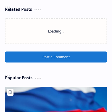
Related Posts
Loading…
Post a Comment
Popular Posts