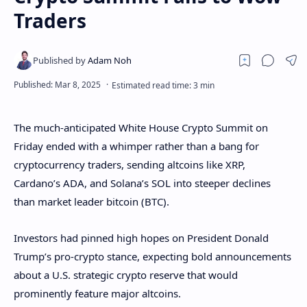
Traders
The much-anticipated White House Crypto Summit on
Friday ended with a whimper rather than a bang for
cryptocurrency traders, sending altcoins like XRP,
Cardano’s ADA, and Solana’s SOL into steeper declines
than market leader bitcoin (BTC).
Investors had pinned high hopes on President Donald
Trump’s pro-crypto stance, expecting bold announcements
about a U.S. strategic crypto reserve that would
prominently feature major altcoins.