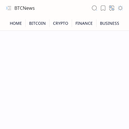
BTCNews
RTL Mode
Rich Results Test
PageSpeed Insights