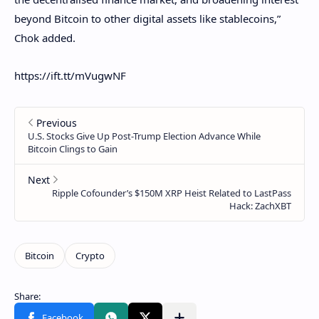
beyond Bitcoin to other digital assets like stablecoins,”
Chok added.
https://ift.tt/mVugwNF