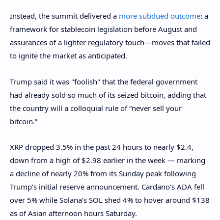
Instead, the summit delivered a
more subdued outcome
: a
framework for stablecoin legislation before August and
assurances of a lighter regulatory touch—moves that failed
to ignite the market as anticipated.
Trump said it was "foolish" that the federal government
had already sold so much of its seized bitcoin, adding that
the country will a colloquial rule of “never sell your
bitcoin.”
XRP dropped 3.5% in the past 24 hours to nearly $2.4,
down from a high of $2.98 earlier in the week — marking
a decline of nearly 20% from its Sunday peak following
Trump’s initial reserve announcement. Cardano’s ADA fell
over 5% while Solana’s SOL shed 4% to hover around $138
as of Asian afternoon hours Saturday.