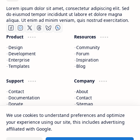
Lorem ipsum dolor sit amet, consectetur adipiscing elit. Sed
do eiusmod tempor incididunt ut labore et dolore magna
aliqua. Ut enim ad minim veniam, quis nostrud exercitation.
Product
Resources
Design
Community
Development
Forum
Enterprise
Inspiration
Templates
Blog
Support
Company
Contact
About
Documentation
Contact
Donate
Sitemap
Careers
We use cookies to understand preferences and optimize
your experience using our site, this includes advertising
2026
‧
BTCNews
‧ All rights reserved.
©
affiliated with Google.