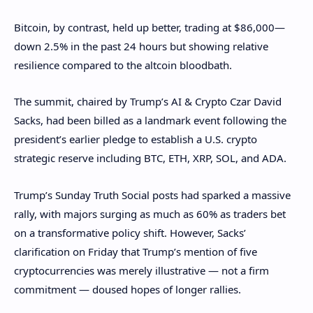
Bitcoin, by contrast, held up better, trading at $86,000—
down 2.5% in the past 24 hours but showing relative
resilience compared to the altcoin bloodbath.
The summit, chaired by Trump’s AI & Crypto Czar David
Sacks, had been billed as a landmark event following the
president’s earlier pledge to establish a U.S. crypto
strategic reserve including BTC, ETH, XRP, SOL, and ADA.
Trump’s Sunday Truth Social posts had sparked a massive
rally, with majors surging as much as 60% as traders bet
on a transformative policy shift. However, Sacks’
clarification on Friday that Trump’s mention of five
cryptocurrencies was merely illustrative — not a firm
commitment — doused hopes of longer rallies.