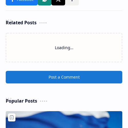
Related Posts
Loading…
Post a Comment
Popular Posts