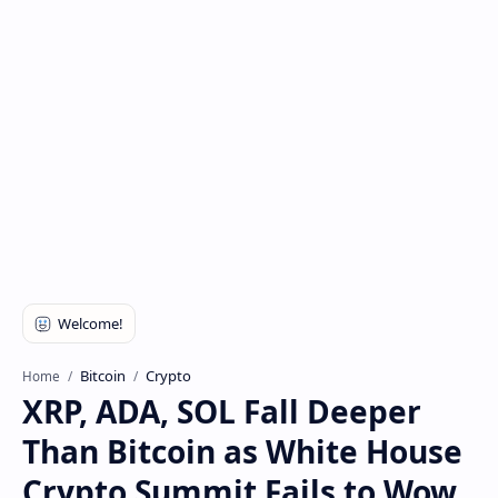
Bitcoin
Crypto
Home
XRP, ADA, SOL Fall Deeper
Than Bitcoin as White House
Crypto Summit Fails to Wow