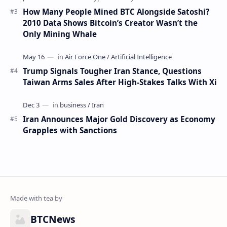
How Many People Mined BTC Alongside Satoshi?
2010 Data Shows Bitcoin’s Creator Wasn’t the
Only Mining Whale
Trump Signals Tougher Iran Stance, Questions
Taiwan Arms Sales After High-Stakes Talks With Xi
Iran Announces Major Gold Discovery as Economy
Grapples with Sanctions
BTCNews