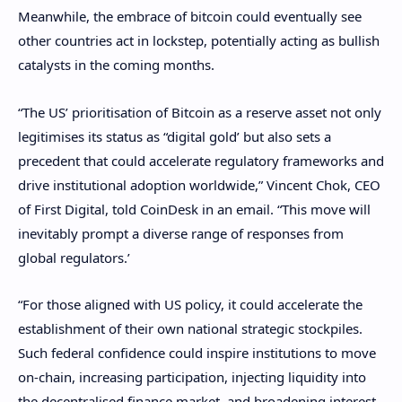
Meanwhile, the embrace of bitcoin could eventually see
other countries act in lockstep, potentially acting as bullish
catalysts in the coming months.
“The US’ prioritisation of Bitcoin as a reserve asset not only
legitimises its status as “digital gold’ but also sets a
precedent that could accelerate regulatory frameworks and
drive institutional adoption worldwide,” Vincent Chok, CEO
of First Digital, told CoinDesk in an email. “This move will
inevitably prompt a diverse range of responses from
global regulators.’
“For those aligned with US policy, it could accelerate the
establishment of their own national strategic stockpiles.
Such federal confidence could inspire institutions to move
on-chain, increasing participation, injecting liquidity into
the decentralised finance market, and broadening interest