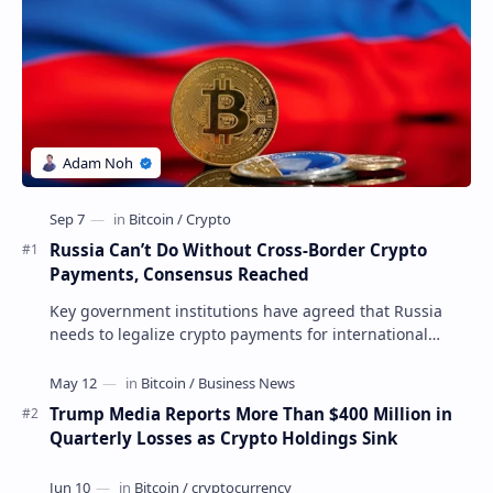
Russia Can’t Do Without Cross-Border Crypto
Payments, Consensus Reached
Key government institutions have agreed that Russia
needs to legalize crypto payments for international
settlements. The proposal has been gaining s…
Trump Media Reports More Than $400 Million in
Quarterly Losses as Crypto Holdings Sink