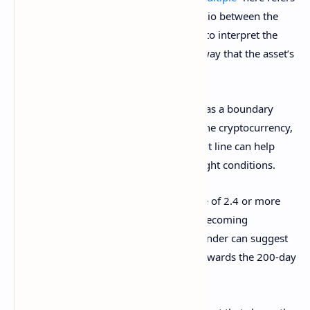
to an indicator that keeps track of the ratio between the
BTC price and its 200-day MA. One way to interpret the
metric is as a measure of the distance away that the asset’s
value is from the 200-day MA.
Historically, the 200-day MA has served as a boundary
between bullish and bearish trends for the cryptocurrency,
so how far its price is from this important line can help
indicate potential oversold and overbought conditions.
More specifically, a Mayer Multiple value of 2.4 or more
has generally signaled that the asset is becoming
overheated. Similarly, a value of 0.8 or under can suggest
the coin may be due to a bounce back towards the 200-day
MA.