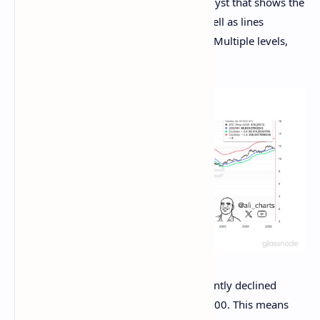
Now, here is the chart shared by the analyst that shows the
trend in the 200-day MA of Bitcoin, as well as lines
corresponding to the 2.4 and 0.8 Mayer Multiple levels,
over the past decade:
As is visible in the chart, Bitcoin has recently declined
under the 200-day MA, situated at $86,900. This means