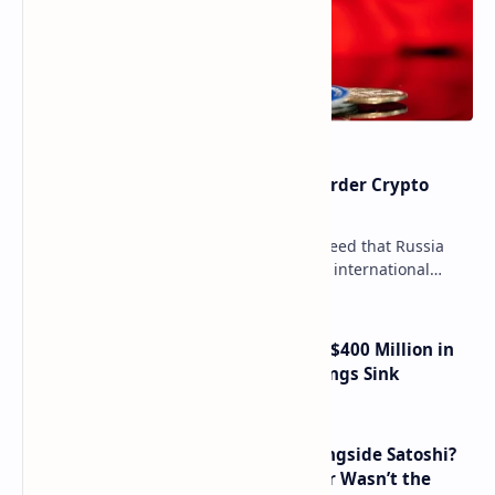
Russia Can’t Do Without Cross-Border Crypto
Payments, Consensus Reached
Key government institutions have agreed that Russia
needs to legalize crypto payments for international
settlements. The proposal has been gaining s…
Trump Media Reports More Than $400 Million in
Quarterly Losses as Crypto Holdings Sink
How Many People Mined BTC Alongside Satoshi?
2010 Data Shows Bitcoin’s Creator Wasn’t the