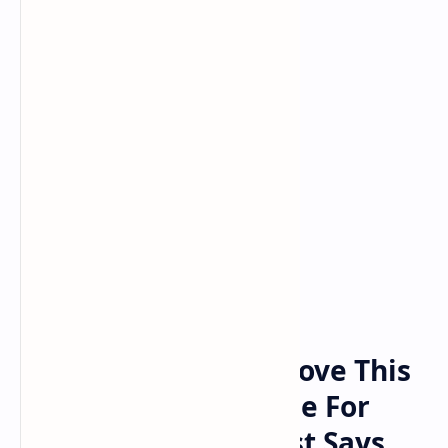
Bitcoin
Crypto
Home
Bitcoin Breakout Above This
Level Could Set Stage For
$208,550 Top, Analyst Says