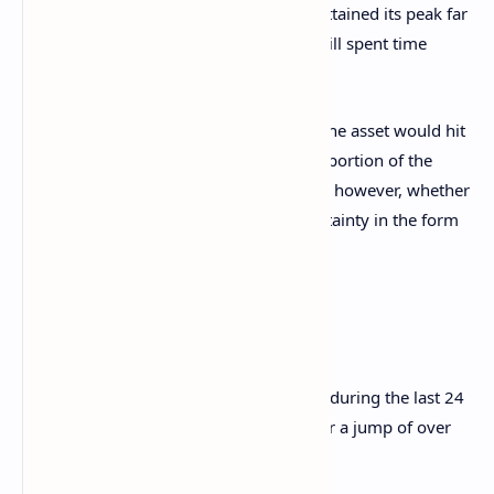
the bull run in the second half of 2021 attained its peak far
below the line, but the cryptocurrency still spent time
around it during the first half of the year.
Given the precedence, it’s possible that the asset would hit
this mark at least once in the remaining portion of the
current cycle. It only remains to be seen, however, whether
the pattern holds, considering the uncertainty in the form
of
tariffs
that’s looming over the market.
BTC Price
Bitcoin has shown some sharp recovery during the last 24
hours as its price is back to $81,500 after a jump of over
6%.