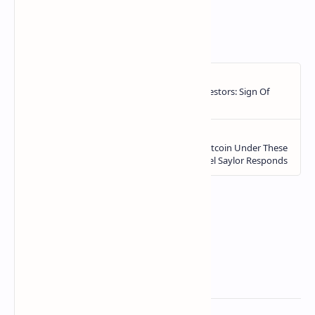
https://ift.tt/AulyESq