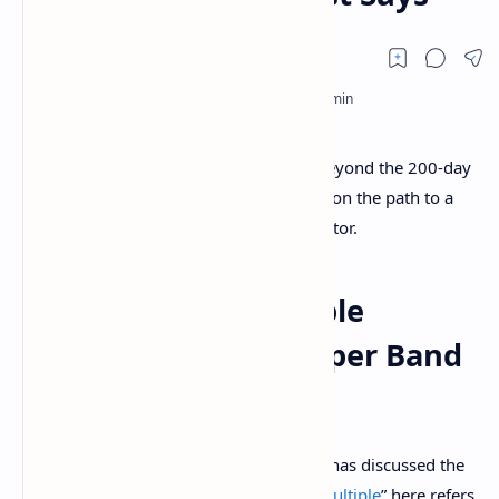
An analyst has explained how a break beyond the 200-day
moving average (MA) might put Bitcoin on the path to a
top around the upper band of this indicator.
Bitcoin Mayer Multiple
Currently Has Its Upper Band
Located At $208,550
In a new
post
on X, analyst Ali Martinez has discussed the
Mayer Multiple of Bitcoin. The “
Mayer Multiple
” here refers