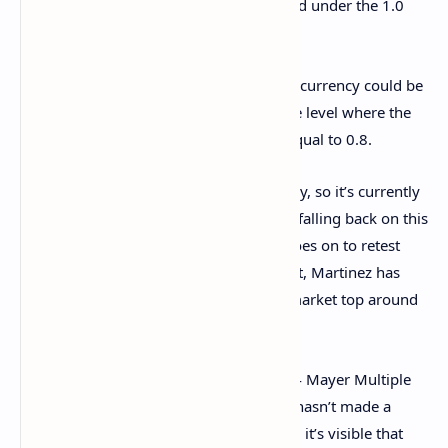
that the Mayer Multiple has now dropped under the 1.0
mark.
The next potential support for the cryptocurrency could be
located at $69,500, corresponding to the level where the
Mayer Multiple would assume a value equal to 0.8.
BTC has witnessed a surge in the past day, so it’s currently
closer to retesting the 200-day MA than falling back on this
support
. In the scenario that the asset goes on to retest
this mark and successfully break above it, Martinez has
noted that the stage might be set for a market top around
$208,550.
This level, of course, correlates to the 2.4 Mayer Multiple
level. So far in the current cycle, Bitcoin hasn’t made a
single touch of this level. From the chart, it’s visible that