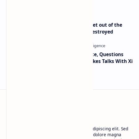
Only Mining Whale
Economist Peter Schiff Advises ‘Get out of the
Dollar’ — Says the USD Is Being Destroyed
Trump Signals Tougher Iran Stance, Questions
Taiwan Arms Sales After High-Stakes Talks With Xi
BTCNews
Lorem ipsum dolor sit amet, consectetur adipiscing elit. Sed
do eiusmod tempor incididunt ut labore et dolore magna