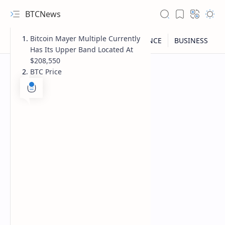
BTCNews
Bitcoin Mayer Multiple Currently
Has Its Upper Band Located At
$208,550
BTC Price
RTL Mode
Rich Results Test
PageSpeed Insights