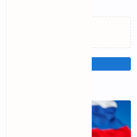
Related Posts
Loading…
Post a Comment
Popular Posts