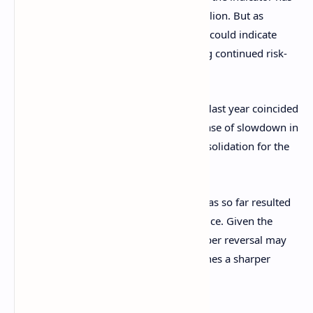
managed to set a new record of $872 billion. But as
Glassnode has explained, the slowdown could indicate
“investor appetite is softening – signaling continued risk-
off sentiment.”
Both the periods of fresh capital inflows last year coincided
with
bull rallies
for Bitcoin, while the phase of slowdown in
between the two resulted in bearish consolidation for the
cryptocurrency.
The latest drop in Realized Cap growth has so far resulted
in a notable drawdown for the asset’s price. Given the
trend of last year, it’s possible that a proper reversal may
not happen for BTC until the metric catches a sharper
uptrend.