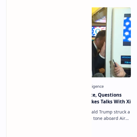
Trump Signals Tougher Iran Stance, Questions
Taiwan Arms Sales After High-Stakes Talks With Xi
ANCHORAGE, Alaska — President Donald Trump struck a
combative and at times unpredictable tone aboard Air
Force One on Friday, revealing new deta…