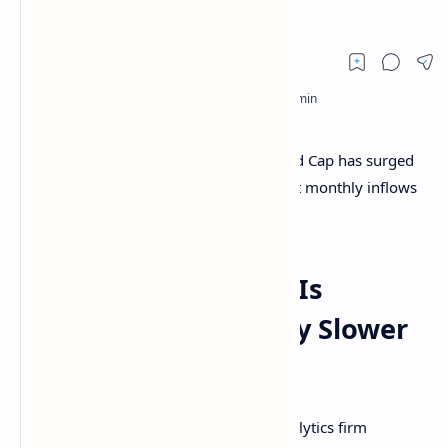
Fades
On-chain data shows the Bitcoin Realized Cap has surged
to a new all-time high (ATH) recently, but monthly inflows
have slowed down considerably.
Bitcoin Realized Cap Is
Growing At A Notably Slower
Rate Now
According to data from the on-chain analytics firm