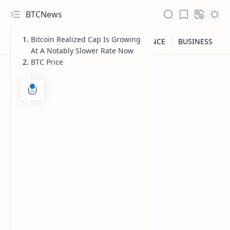
BTCNews
Bitcoin Realized Cap Is Growing
At A Notably Slower Rate Now
BTC Price
RTL Mode
Rich Results Test
PageSpeed Insights