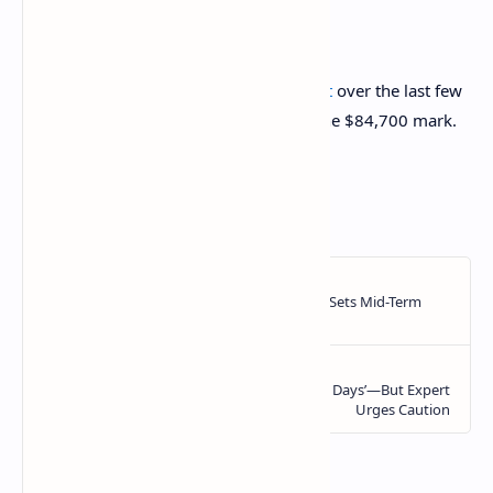
BTC Price
Bitcoin has taken to
sideways movement
over the last few
days as its price is still floating around the $84,700 mark.
https://ift.tt/AznbZPm