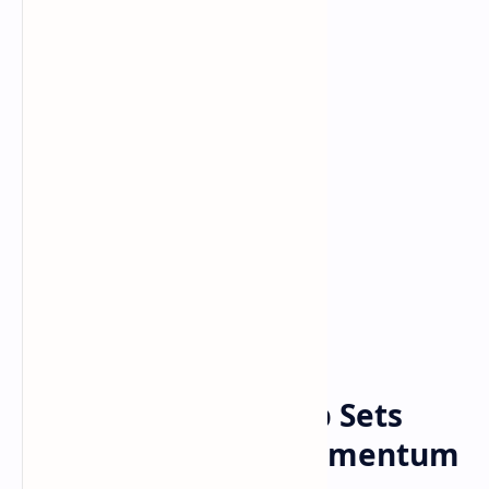
Bitcoin
Crypto
Home
Bitcoin Realized Cap Sets
New Record, But Momentum