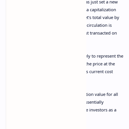
Glassnode
, the Realized Cap of Bitcoin has just set a new
record. The “
Realized Cap
” here refers to a capitalization
model for Bitcoin that calculates the asset’s total value by
assuming the ‘real’ value of any token in circulation is
equal to the spot price at which it was last transacted on
the network.
The last transaction of a given coin is likely to represent the
last point at which it changed hands, so the price at the
time of the move would denote the coin’s current cost
basis.
As the Realized Cap sums up this acquisition value for all
tokens part of the circulating supply, it essentially
determines the amount of capital that the investors as a
whole have used to purchase Bitcoin.