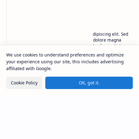
BTCNews
Lorem ipsum dolor sit amet, consectetur adipiscing elit. Sed
do eiusmod tempor incididunt ut labore et dolore magna
aliqua. Ut enim ad minim veniam, quis nostrud exercitation.
We use cookies to understand preferences and optimize
your experience using our site, this includes advertising
Product
Resources
affiliated with Google.
Design
Community
Development
Forum
Cookie Policy
OK, got it.
Enterprise
Inspiration
Templates
Blog
Support
Company
Contact
About
Documentation
Contact
Donate
Sitemap
Careers