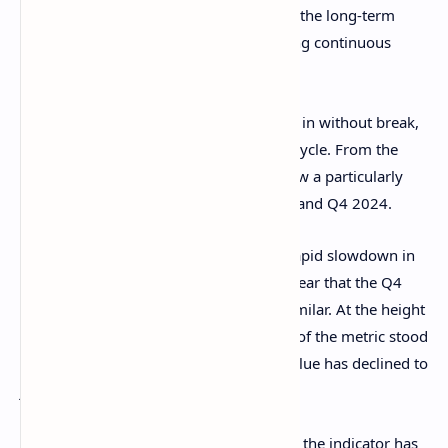
is flowing into the cryptocurrency. Thus, the long-term
surge would imply BTC has been enjoying continuous
inflows.
That said, while capital has been flowing in without break,
the growth rate has fluctuated over the cycle. From the
chart, it’s visible that the Realized Cap saw a particularly
sharp rise during two periods: Q1 2024 and Q4 2024.
The Q1 2024 phase was followed by a rapid slowdown in
capital inflowsm and so far, it would appear that the Q4
2024 one has been seeing something similar. At the height
of inflows in December, the growth rate of the metric stood
at around 13% per month. Today, this value has declined to
just 0.9% per month.
Growth is still continuing, of course, and the indicator has