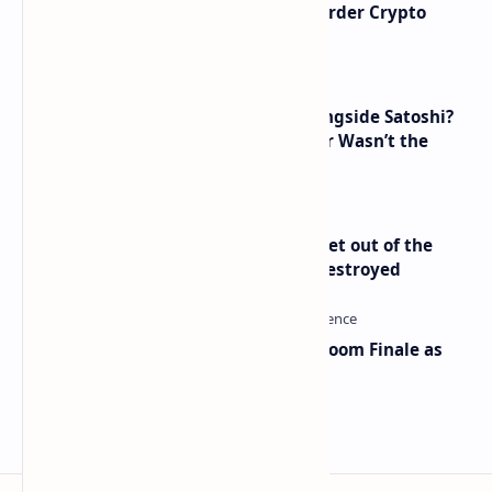
Russia Can’t Do Without Cross-Border Crypto
Payments, Consensus Reached
How Many People Mined BTC Alongside Satoshi?
2010 Data Shows Bitcoin’s Creator Wasn’t the
Only Mining Whale
Economist Peter Schiff Advises ‘Get out of the
Dollar’ — Says the USD Is Being Destroyed
Musk and OpenAI Clash in Courtroom Finale as
Landmark AI Trial Nears Verdict