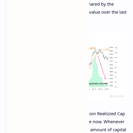
Now, here is the chart for the indicator shared by the
analytics firm that shows the trend in its value over the last
few years:
As displayed in the above graph, the Bitcoin Realizzed Cap
has been following an uptrend for a while now. Whenever
the indicator’s value rises, it means a net amount of capital