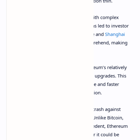
from ETH while spreading investor attention thin.
Secondly, Ethereum seems to struggle with complex
roadmaps and communication, which has led to investor
confusion. Major updates like The Merge and
Shanghai
have been difficult for investors to comprehend, making
ETH feel less accessible than BTC.
Thirdly, users remain frustrated by Ethereum’s relatively
high gas fees
and the slow rollout of key upgrades. This
has pushed them toward more affordable and faster
alternatives, significantly reducing adoption.
Another primary reason for Ethereum’s crash against
Bitcoin is ongoing regulatory concerns. Unlike Bitcoin,
which has a more established legal precedent, Ethereum
faces constant uncertainty about whether it could be