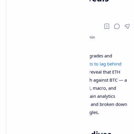
Reasons Why
Despite rolling out a large number of upgrades and
innovations, the
Ethereum price continues to lag behind
Bitcoin (BTC)
by a wide margin. Reports reveal that ETH
has suffered a staggering 77% price crash against BTC — a
decline likely fueled by a mix of technical, macro, and
sentiment-driven factors. Notably, On-chain analytics
platform, Santiment has now pinpointed and broken down
the key reasons behind these price struggles.