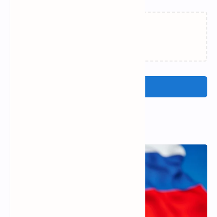
Loading…
Post a Comment
Popular Posts