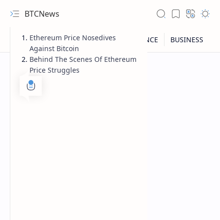
BTCNews
Ethereum Price Nosedives
Against Bitcoin
Behind The Scenes Of Ethereum
Price Struggles
RTL Mode
Rich Results Test
PageSpeed Insights