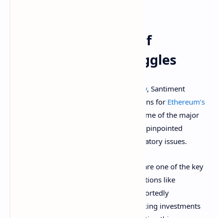
holders
.
Behind The Scenes Of
Ethereum Price Struggles
Beyond price action and
market volatility
, Santiment
reveals that there are fundamental reasons for
Ethereum’s
sluggish performance
over the years. Some of the major
criticisms that analysts and traders have pinpointed
include technical, sentimental, and regulatory issues.
Ironically,
Ethereum’s Layer 2 solutions
are one of the key
drivers of its underperformance. L2 solutions like
Arbitrum, Optimism, and zkSync are reportedly
cannibalizing activity on the mainnet, taking investments