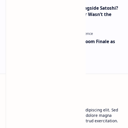
How Many People Mined BTC Alongside Satoshi?
2010 Data Shows Bitcoin’s Creator Wasn’t the
Only Mining Whale
Musk and OpenAI Clash in Courtroom Finale as
Landmark AI Trial Nears Verdict
BTCNews
Lorem ipsum dolor sit amet, consectetur adipiscing elit. Sed
do eiusmod tempor incididunt ut labore et dolore magna
aliqua. Ut enim ad minim veniam, quis nostrud exercitation.