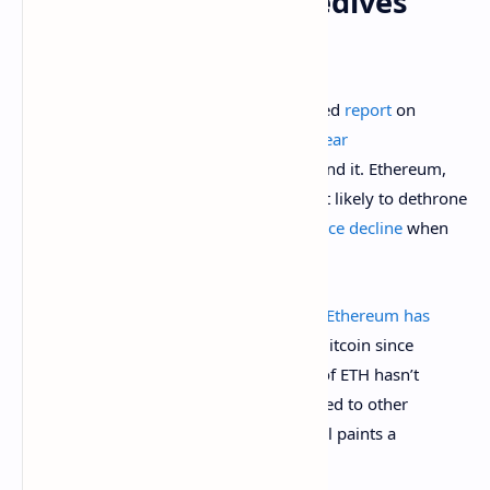
Ethereum Price Nosedives
Against Bitcoin
On April 11, Santiment released a detailed
report
on
Ethereum, highlighting its
almost four-year
underperformance
and the reasons behind it. Ethereum,
once revered as the cryptocurrency most likely to dethrone
Bitcoin, has recently suffered a
brutal price decline
when
measured directly against BTC.
According to Santiment’s on-chain data,
Ethereum has
crashed
by approximately 77% against Bitcoin since
December 2021. While the dollar value of ETH hasn’t
completely collapsed, especially compared to other
altcoins, the long-term BTC/ETH ratio still paints a
gruesome picture for Ethereum holders.