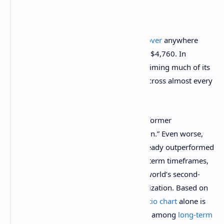
Notably, Ethereum has also
failed to recover
anywhere
near its November 2021 all-time high of $4,760. In
contrast,
Bitcoin has surged ahead
, reclaiming much of its
market dominance and outpacing ETH across almost every
timeframe.
This disparity has led many traders and former
maximalists to compare ETH to a “shitcoin.” Even worse,
various mid to low-cap altcoins have already outperformed
Ethereum over the short, mid, and long-term timeframes,
causing further embarrassment for the world’s second-
largest cryptocurrency by market capitalization. Based on
Santiment’s report, the
ETH/BTC price ratio chart
alone is
enough to trigger doubt and uncertainty among
long-term