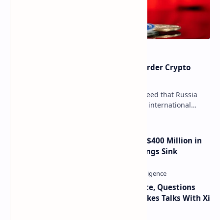
Russia Can’t Do Without Cross-Border Crypto
Payments, Consensus Reached
Key government institutions have agreed that Russia
needs to legalize crypto payments for international
settlements. The proposal has been gaining s…
Trump Media Reports More Than $400 Million in
Quarterly Losses as Crypto Holdings Sink
Trump Signals Tougher Iran Stance, Questions
Taiwan Arms Sales After High-Stakes Talks With Xi