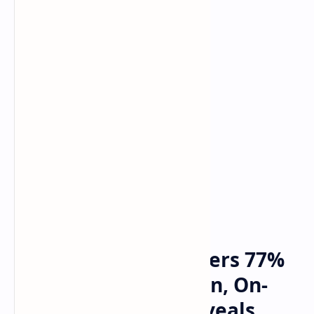
Bitcoin
Crypto
Home
Ethereum Price Suffers 77%
Crash Against Bitcoin, On-
Chain Deep Dive Reveals