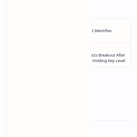
https://ift.tt/1uOVXp3
Related Posts