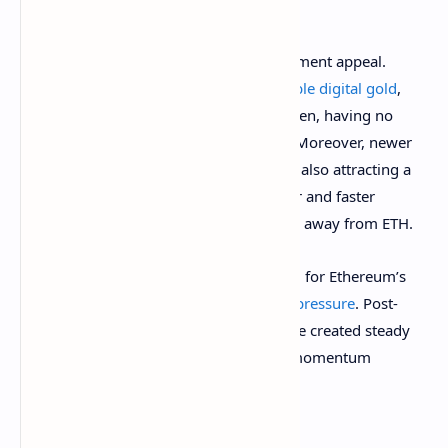
labeled a security
.
Other points include ETH’s lack of investment appeal.
While Bitcoin maintains the title as a
stable digital gold
,
Ethereum appears to be caught in between, having no
clear or attractive investment narrative. Moreover, newer
blockchains like Solana and Cardano are also attracting a
significant number of users with cheaper and faster
solutions, ultimately pulling investments away from ETH.
The final reason Santiment has identified for Ethereum’s
long-term price descent is
rising selling pressure
. Post-
upgrade withdrawals of stakes ETHs have created steady
sell-side pressure, limiting growth and momentum
compared to Bitcoin.