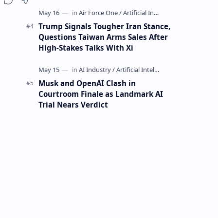
Mining Whale
Trump Signals Tougher Iran Stance,
Questions Taiwan Arms Sales After
High-Stakes Talks With Xi
Musk and OpenAI Clash in
Courtroom Finale as Landmark AI
Trial Nears Verdict