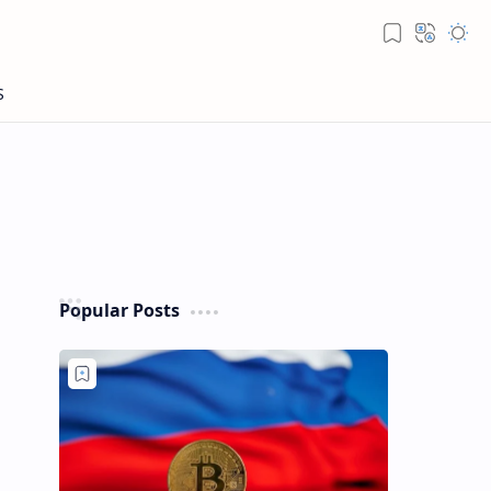
Popular Posts