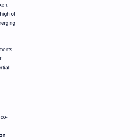
ken.
 high of
merging
ements
t
ntial
 co-
ion