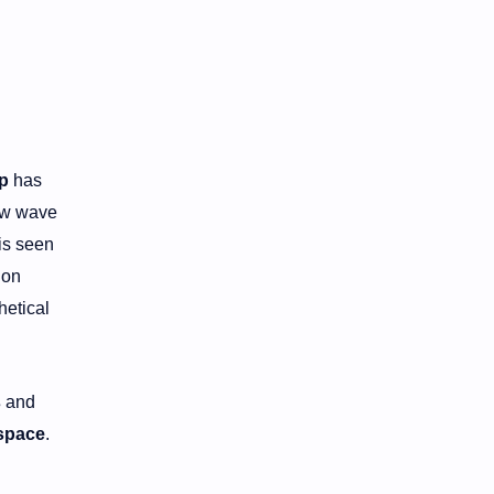
p
has
new wave
is seen
 on
hetical
s
and
space
.