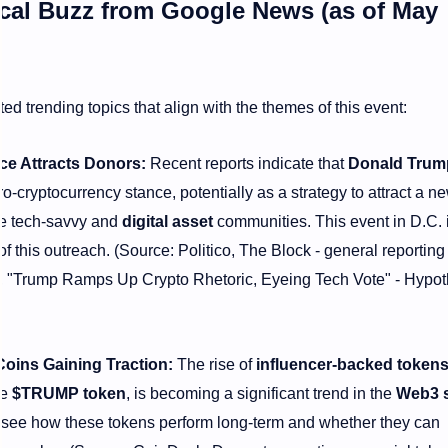
tical Buzz from Google News (as of May
ed trending topics that align with the themes of this event:
ce Attracts Donors:
Recent reports indicate that
Donald Trum
o-cryptocurrency stance, potentially as a strategy to attract a 
he tech-savvy and
digital asset
communities. This event in D.C. 
 this outreach. (Source: Politico, The Block - general reporting
g., "Trump Ramps Up Crypto Rhetoric, Eyeing Tech Vote" - Hypot
Coins Gaining Traction:
The rise of
influencer-backed token
he
$TRUMP token
, is becoming a significant trend in the
Web3 
o see how these tokens perform long-term and whether they can