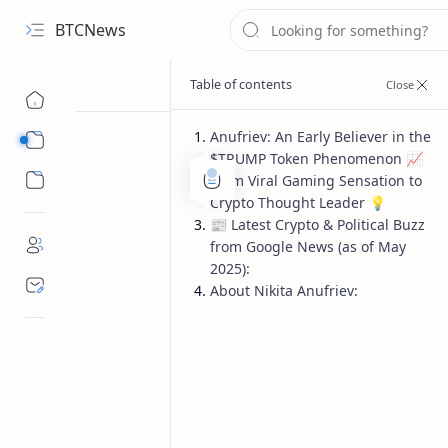
BTCNews
Anufriev: An Early Believer in the
Sub Menu
$TRUMP Token Phenomenon 📈
Sub Menu
From Viral Gaming Sensation to
Crypto Thought Leader 💡
📰 Latest Crypto & Political Buzz
from Google News (as of May
2025):
About Nikita Anufriev: