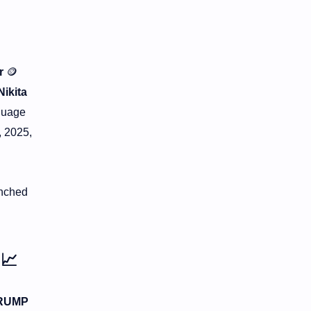
r
🪙
Nikita
nguage
, 2025,
unched
n
📈
RUMP