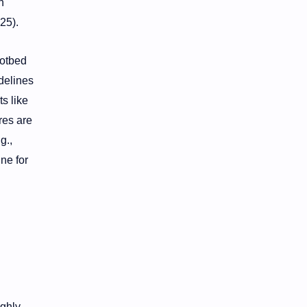
n
25).
hotbed
delines
s like
res are
g.,
ne for
ighly