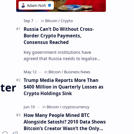
Russia Can’t Do Without Cross-
Border Crypto Payments,
Consensus Reached
Key government institutions have
agreed that Russia needs to legalize
crypto payments for international
settlements. The proposal has been
gaining s…
Trump Media Reports More Than
ter
$400 Million in Quarterly Losses as
Crypto Holdings Sink
How Many People Mined BTC
Alongside Satoshi? 2010 Data Shows
Bitcoin’s Creator Wasn’t the Only