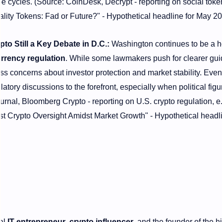
pe cycles. (Source: CoinDesk, Decrypt - reporting on social toke
ality Tokens: Fad or Future?" - Hypothetical headline for May 20
o Still a Key Debate in D.C.:
Washington continues to be a 
rrency regulation
. While some lawmakers push for clearer gui
ess concerns about investor protection and market stability. Event
latory discussions to the forefront, especially when political figu
urnal, Bloomberg Crypto - reporting on U.S. crypto regulation, e.
t Crypto Oversight Amidst Market Growth" - Hypothetical headli
nal
IT entrepreneur
,
crypto influencer
, and the founder of the h