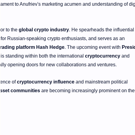
tament to Anufriev's marketing acumen and understanding of dig
tor to the
global crypto industry
. He spearheads the influential
 for Russian-speaking crypto enthusiasts, and serves as an
trading platform Hash Hedge
. The upcoming event with
Presi
 his standing within both the international
cryptocurrency
and
ially opening doors for new collaborations and ventures.
gence of
cryptocurrency influence
and mainstream political
 asset communities
are becoming increasingly prominent on the