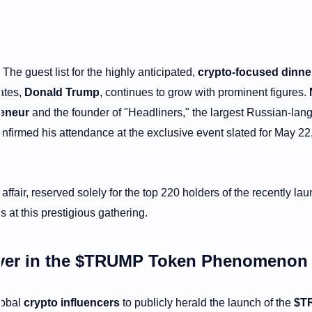
The guest list for the highly anticipated,
crypto-focused dinne
ates,
Donald Trump
, continues to grow with prominent figures.
reneur
and the founder of "Headliners," the largest Russian-la
firmed his attendance at the exclusive event slated for May 22
 affair, reserved solely for the top 220 holders of the recently la
s at this prestigious gathering.
ver in the
$TRUMP Token
Phenomeno
lobal
crypto influencers
to publicly herald the launch of the
$T