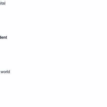
ital
dent
 world