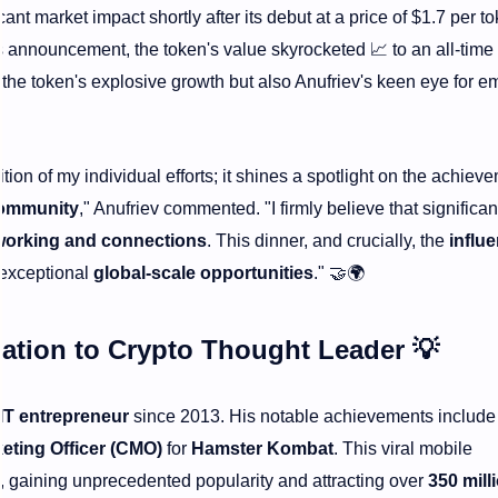
cant market impact shortly after its debut at a price of $1.7 per to
his announcement, the token's value skyrocketed
📈
to an all-time
y the token's explosive growth but also Anufriev's keen eye for e
ition of my individual efforts; it shines a spotlight on the achiev
community
," Anufriev commented. "I firmly believe that significan
working and connections
. This dinner, and crucially, the
influe
 exceptional
global-scale opportunities
."
🤝🌍
ation to
Crypto Thought Leader
💡
IT entrepreneur
since 2013. His notable achievements include
eting Officer (CMO)
for
Hamster Kombat
. This viral mobile
, gaining unprecedented popularity and attracting over
350 mill