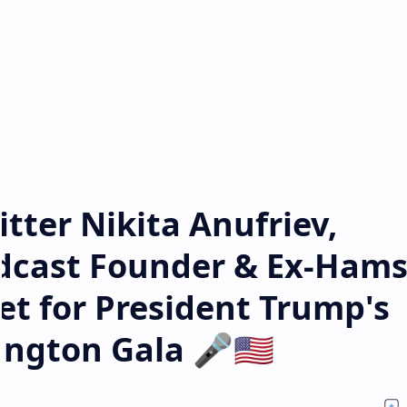
tter Nikita Anufriev,
odcast Founder & Ex-Hams
t for President Trump's
ngton Gala 🎤🇺🇸