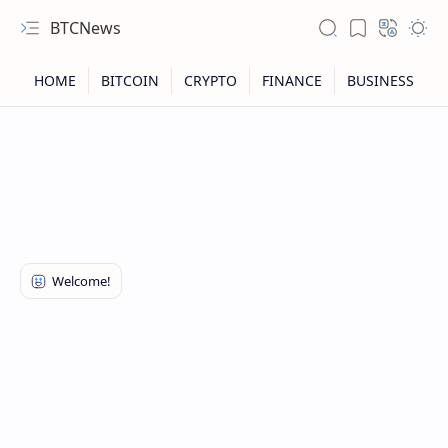
BTCNews
RTL Mode
Rich Results Test
PageSpeed Insights