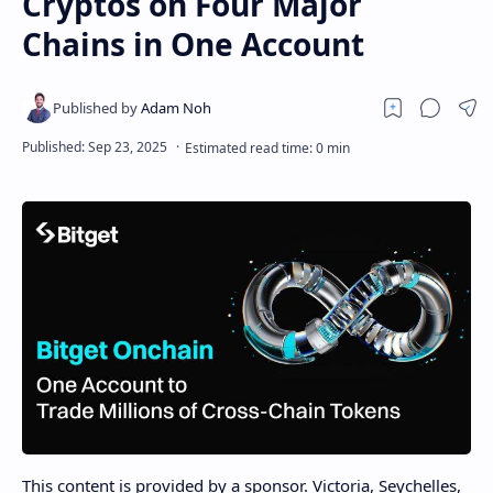
Cryptos on Four Major
Chains in One Account
This content is provided by a sponsor. Victoria, Seychelles,