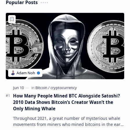
Popular Posts
How Many People Mined BTC Alongside Satoshi?
2010 Data Shows Bitcoin’s Creator Wasn’t the
Only Mining Whale
Throughout 2021, a great number of mysterious whale
movements from miners who mined bitcoins in the early