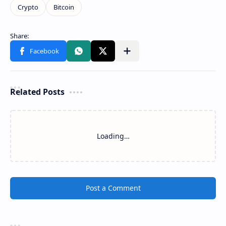
Related Posts
Loading…
Post a Comment