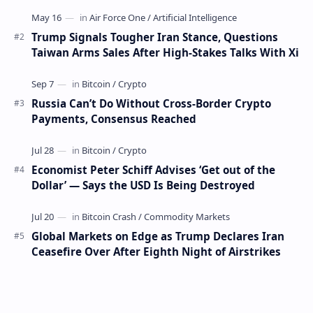
days have occurred. This week, 1,000 bitco…
Trump Signals Tougher Iran Stance, Questions
Taiwan Arms Sales After High-Stakes Talks With Xi
Russia Can’t Do Without Cross-Border Crypto
Payments, Consensus Reached
Economist Peter Schiff Advises ‘Get out of the
Dollar’ — Says the USD Is Being Destroyed
Global Markets on Edge as Trump Declares Iran
Ceasefire Over After Eighth Night of Airstrikes