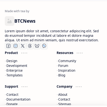
BTCNews
Lorem ipsum dolor sit amet, consectetur adipiscing elit. Sed
do eiusmod tempor incididunt ut labore et dolore magna
aliqua. Ut enim ad minim veniam, quis nostrud exercitation.
Product
Resources
Design
Community
Development
Forum
Enterprise
Inspiration
Templates
Blog
Support
Company
Contact
About
Documentation
Contact
Donate
Sitemap