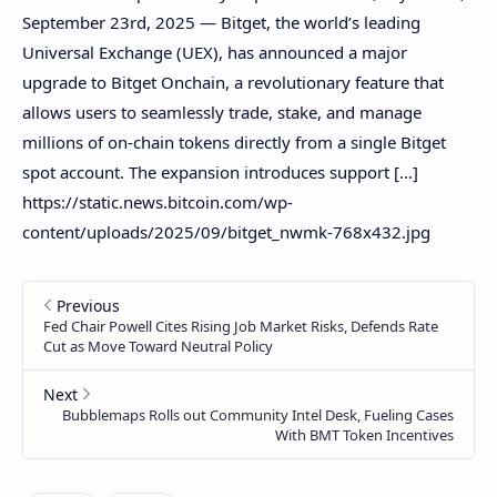
September 23rd, 2025 — Bitget, the world’s leading
Universal Exchange (UEX), has announced a major
upgrade to Bitget Onchain, a revolutionary feature that
allows users to seamlessly trade, stake, and manage
millions of on-chain tokens directly from a single Bitget
spot account. The expansion introduces support […]
https://static.news.bitcoin.com/wp-
content/uploads/2025/09/bitget_nwmk-768x432.jpg