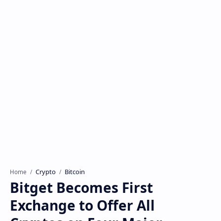
Crypto
Bitcoin
Home
Bitget Becomes First
Exchange to Offer All