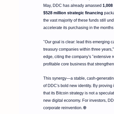
May, DDC has already amassed
1,008
$528 million strategic financing
packag
the vast majority of these funds still un
accelerate its purchasing in the months
"Our goal is clear: lead this emerging c
treasury companies within three years,
edge, citing the company's "extensive 
profitable core business that strengthen
This synergy—a stable, cash-generating 
of DDC's bold new identity. By proving 
that its Bitcoin strategy is not a specu
new digital economy. For investors, DDC
corporate reinvention. 🌐