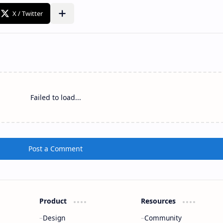
Failed to load...
Post a Comment
Product
Resources
Design
Community