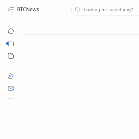
BTCNews
Sub Menu
Sub Menu