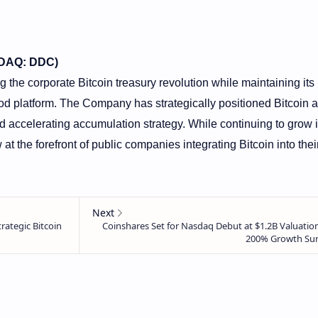
SDAQ: DDC)
the corporate Bitcoin treasury revolution while maintaining its
od platform. The Company has strategically positioned Bitcoin a
d accelerating accumulation strategy. While continuing to grow i
at the forefront of public companies integrating Bitcoin into thei