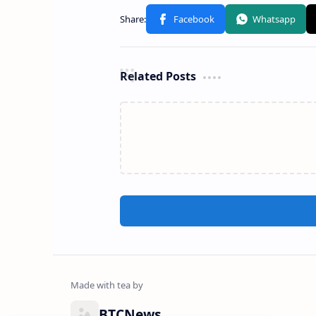
Related Posts
BTCNews