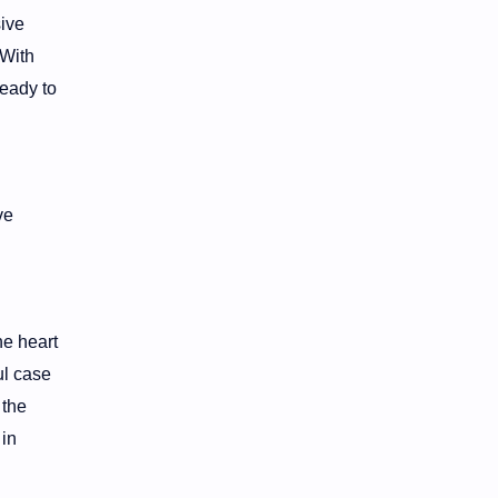
ive
 With
ready to
ve
he heart
ul case
 the
 in