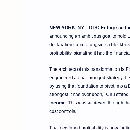
NEW YORK, NY
–
DDC Enterprise Li
announcing an ambitious goal to hold
declaration came alongside a blockbuste
profitability, signaling it has the financ
The architect of this transformation 
engineered a dual-pronged strategy: fir
by using that foundation to pivot into a
strongest it has ever been," Chu stated
income
. This was achieved through the
cost controls.
That newfound profitability is now fuelin