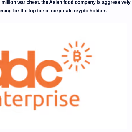
 million war chest, the Asian food company is aggressively
ming for the top tier of corporate crypto holders.