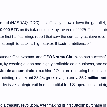
mited
(NASDAQ: DDC) has officially thrown down the gauntlet,
10,000 BTC
on its balance sheet by the end of 2025. The stunni
r first-half earnings report that saw the company achieve recor
ial strength to back its high-stakes
Bitcoin
ambitions. 📈
is Founder, Chairwoman, and CEO
Norma Chu
, who has successfu
st, by creating a lean and highly profitable core business, and s
Bitcoin accumulation
machine. "Our core operating business is
, pointing to a record 33.4% gross margin and a
$5.2 million net
 decisive strategic exit from unprofitable U.S. operations and ri
g a treasury revolution. After making its first Bitcoin purchase in 