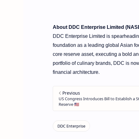
About DDC Enterprise Limited (NA
DDC Enterprise Limited is spearheading 
foundation as a leading global Asian fo
core reserve asset, executing a bold an
portfolio of culinary brands, DDC is now 
financial architecture.