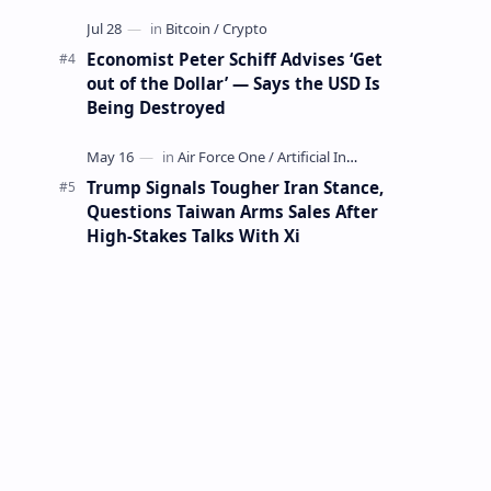
Mining Whale
Economist Peter Schiff Advises ‘Get
out of the Dollar’ — Says the USD Is
Being Destroyed
Trump Signals Tougher Iran Stance,
Questions Taiwan Arms Sales After
High-Stakes Talks With Xi