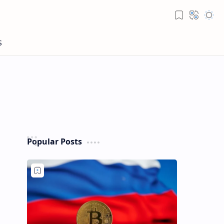
Popular Posts