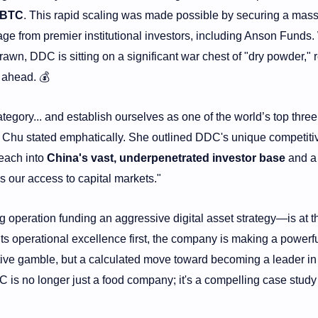
 BTC
. This rapid scaling was made possible by securing a mass
e from premier institutional investors, including Anson Funds.
drawn, DDC is sitting on a significant war chest of "dry powder," 
 ahead. 💰
ategory... and establish ourselves as one of the world’s top three
” Chu stated emphatically. She outlined DDC's unique competiti
reach into
China's vast, underpenetrated investor base
and a
s our access to capital markets."
operation funding an aggressive digital asset strategy—is at t
its operational excellence first, the company is making a powerf
lative gamble, but a calculated move toward becoming a leader in
 is no longer just a food company; it's a compelling case study