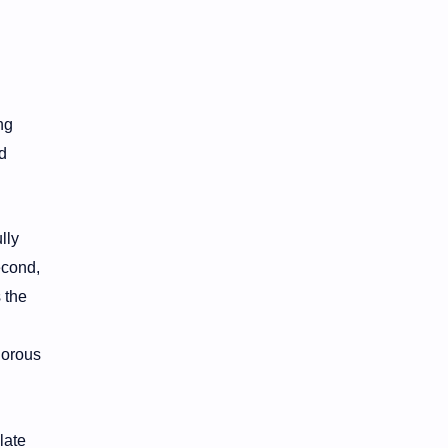
ng
d
lly
econd,
 the
gorous
late