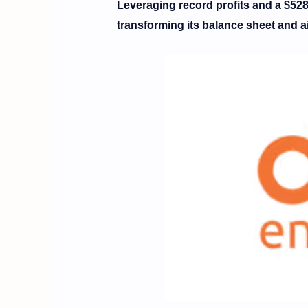
Leveraging record profits and a $528
transforming its balance sheet and ai