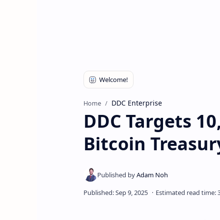
DDC Enterprise
Home
DDC Targets 10,
Bitcoin Treasu