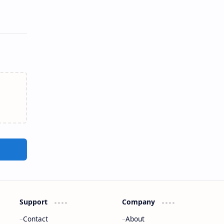
Support
Company
Contact
About