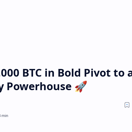
000 BTC in Bold Pivot to 
ry Powerhouse 🚀