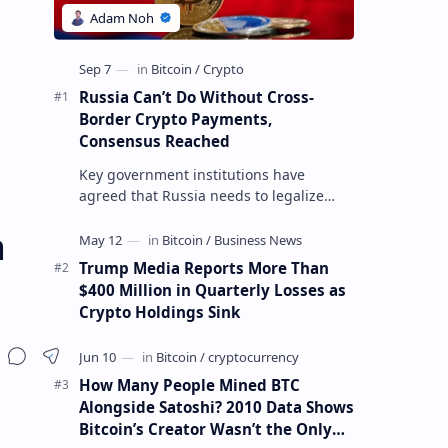
Russia Can’t Do Without Cross-
Border Crypto Payments,
Consensus Reached
Key government institutions have
agreed that Russia needs to legalize
crypto payments for international
a
settlements. The proposal has been
gaining s…
Trump Media Reports More Than
$400 Million in Quarterly Losses as
Crypto Holdings Sink
How Many People Mined BTC
Alongside Satoshi? 2010 Data Shows
Bitcoin’s Creator Wasn’t the Only