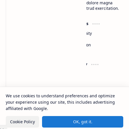
do eiusmod tempor incididunt ut labore et dolore magna
aliqua. Ut enim ad minim veniam, quis nostrud exercitation.
Product
Resources
Design
Community
Development
Forum
Enterprise
Inspiration
Templates
Blog
Support
Company
Contact
About
Documentation
Contact
Donate
Sitemap
Careers
We use cookies to understand preferences and optimize
your experience using our site, this includes advertising
2026
‧
BTCNews
‧ All rights reserved.
©
affiliated with Google.
Cookie Policy
OK, got it.