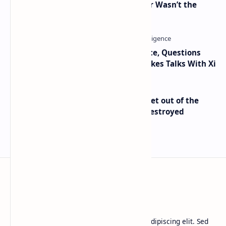
2010 Data Shows Bitcoin’s Creator Wasn’t the
Only Mining Whale
Trump Signals Tougher Iran Stance, Questions
Taiwan Arms Sales After High-Stakes Talks With Xi
Economist Peter Schiff Advises ‘Get out of the
Dollar’ — Says the USD Is Being Destroyed
BTCNews
Lorem ipsum dolor sit amet, consectetur adipiscing elit. Sed