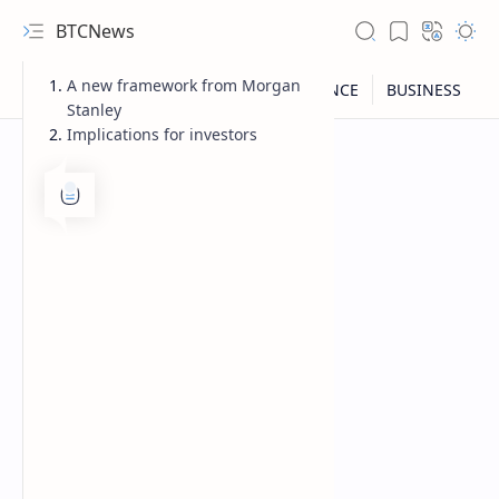
BTCNews
A new framework from Morgan
Stanley
Implications for investors
RTL Mode
Rich Results Test
PageSpeed Insights