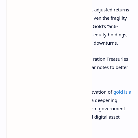
The 60/20/20 portfolio offers higher risk-adjusted returns
compared to a pure reliance on bonds, given the fragility
of credit markets and uneven rate hikes. Gold’s “anti-
fragile” status complements high-quality equity holdings,
especially as real interest rates decline in downturns.
Morgan Stanley recommends shorter-duration Treasuries
for bond allocations, focusing on five-year notes to better
capture returns.
For crypto markets, Morgan Stanley’s elevation of
gold is a
double-edged sword
. The move unveils a deepening
skepticism towards fiat debt and long-term government
bonds, concerns mirrored by Bitcoin and digital asset
advocates.