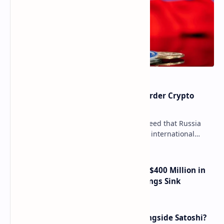
Russia Can’t Do Without Cross-Border Crypto
Payments, Consensus Reached
Key government institutions have agreed that Russia
needs to legalize crypto payments for international
settlements. The proposal has been gaining s…
Trump Media Reports More Than $400 Million in
Quarterly Losses as Crypto Holdings Sink
How Many People Mined BTC Alongside Satoshi?