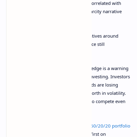
As investors search for alternatives not correlated with
conventional finance, Bitcoin’s digital scarcity narrative
becomes increasingly appealing.
Both gold and
Bitcoin
benefit from narratives around
dollar debasement, but institutional advice still
aggressively favors gold for now.
Morgan Stanley’s shift to a gold-heavy hedge is a warning
shot across the bow of “set and forget” investing. Investors
must adapt to a world where classic bonds are losing
ground to alternatives that prove their worth in volatility.
Bitcoin’s claim as digital gold may have to compete even
harder for institutional recognition.
The post
Why Morgan Stanley’s revised 60/20/20 portfolio
is a wake-up call for investors
appeared first on