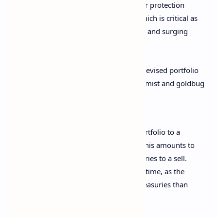
For investors, the new split offers greater protection
against inflation and geopolitical risk, which is critical as
central banks face supply-side dilemmas and surging
deficits.
For the U.S. Treasury, Morgan Stanley’s revised portfolio
falls like rain on a picnic, as macroeconomist and goldbug
Peter Schiff pointed out:
“The only way to go from a 60/40 portfolio to a
60/20/20 portfolio is to sell bonds. This amounts to
Morgan Stanley reducing U.S. Treasuries to a sell.
This could not have come at a worse time, as the
U.S. Treasury needs to issue more Treasuries than
ever before.”