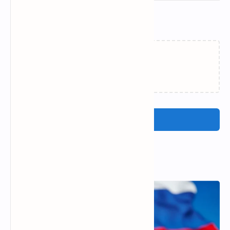
Related Posts
Loading…
Post a Comment
Popular Posts