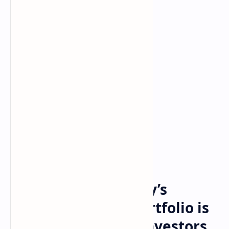
Crypto
Bitcoin
Home
Why Morgan Stanley’s
revised 60/20/20 portfolio is
a wake-up call for investors