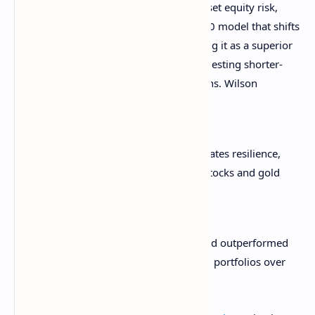
Instead of relying solely on bonds to offset equity risk,
Morgan Stanley
recommends
a 60/20/20 model that shifts
20% of the portfolio into gold, positioning it as a superior
inflation hedge over Treasuries and suggesting shorter-
duration bonds to optimize rolling returns. Wilson
explained:
“Gold is now the asset that demonstrates resilience,
surpassing Treasuries. High-quality stocks and gold
serve as the most effective hedges.”
This marks a break from tradition, as gold outperformed
bonds as the classic diversifier for equity portfolios over
the last two decades.