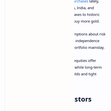
There has been a
global uptick in gold purchases
lately,
with El Salvador, the BRICs (Brazil, Russia, India, and
China), and Poland all ramping up purchases to historic
levels, and central bankers expecting to buy more gold.
For investors, this means revisiting assumptions about risk
protection. Gold’s safe-haven profile and independence
from real rates have converted it into a portfolio mainstay.
Morgan Stanley acknowledges that U.S. equities offer
“historically low upside” over Treasuries, while long-term
bonds are under pressure from rising yields and tight
credit spreads.
Implications for investors