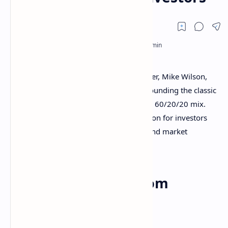
Morgan Stanley’s Chief Investment Officer, Mike Wilson,
has upended conventional wisdom surrounding the classic
60/40 portfolio, advocating instead for a 60/20/20 mix.
Gold now joins bonds as a direct allocation for investors
seeking resilience in a time of inflation and market
volatility.
A new framework from
Morgan Stanley