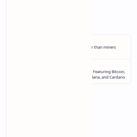
CryptoSlate
.
https://ift.tt/v64Pwy5