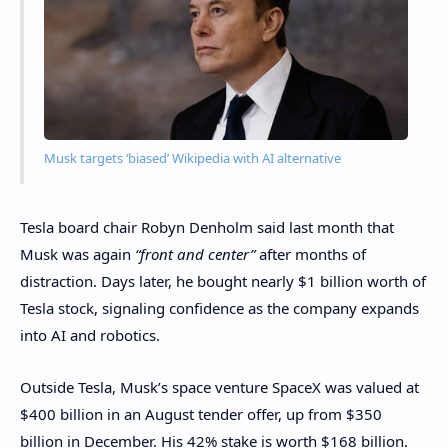
Musk targets ‘biased’ Wikipedia with AI alternative
Tesla board chair Robyn Denholm said last month that
Musk was again
“front and center”
after months of
distraction. Days later, he bought nearly $1 billion worth of
Tesla stock, signaling confidence as the company expands
into AI and robotics.
Outside Tesla, Musk’s space venture SpaceX was valued at
$400 billion in an August tender offer, up from $350
billion in December. His 42% stake is worth $168 billion.