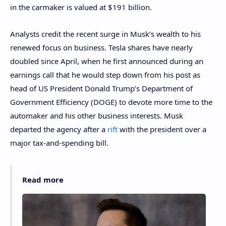
in the carmaker is valued at $191 billion.
Analysts credit the recent surge in Musk’s wealth to his
renewed focus on business. Tesla shares have nearly
doubled since April, when he first announced during an
earnings call that he would step down from his post as
head of US President Donald Trump’s Department of
Government Efficiency (DOGE) to devote more time to the
automaker and his other business interests. Musk
departed the agency after a
rift
with the president over a
major tax-and-spending bill.
Read more