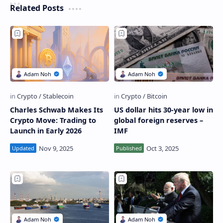
Related Posts
Charles Schwab Makes Its
US dollar hits 30-year low in
Crypto Move: Trading to
global foreign reserves –
Launch in Early 2026
IMF