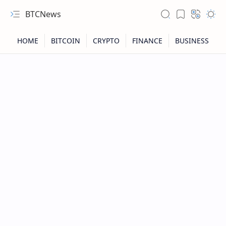
BTCNews
RTL Mode
Rich Results Test
PageSpeed Insights