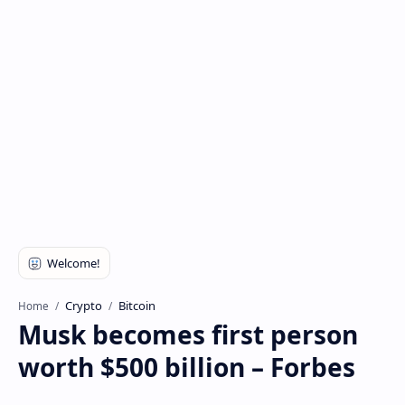
Crypto
Bitcoin
Home
Musk becomes first person
worth $500 billion – Forbes