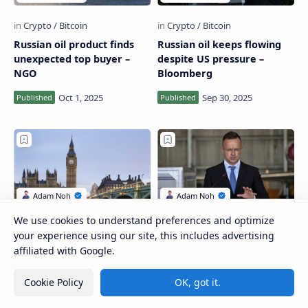
Russian oil product finds
Russian oil keeps flowing
unexpected top buyer –
despite US pressure –
NGO
Bloomberg
We use cookies to understand preferences and optimize
your experience using our site, this includes advertising
Russia’s finance minister
US ‘ready to displace’ all
affiliated with Google.
explains VAT increase
Russian gas and oil in EU –
energy secretary
Cookie Policy
OK, got it.