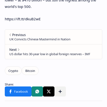
world’s top 500.
https://ift.tt/dkuB2wE