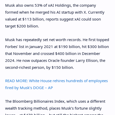
Musk also owns 53% of xAI Holdings, the company
formed when he merged his AI startup with X. Currently
valued at $113 billion, reports suggest xAI could soon
target $200 billion.
Musk has repeatedly set net worth records. He first topped
Forbes’ list in January 2021 at $190 billion, hit $300 billion
that November and crossed $400 billion in December
2024. He now outpaces Oracle founder Larry Ellison, the
second-richest person, by $150 billion.
READ MORE:
White House rehires hundreds of employees
fired by Musk’s DOGE – AP
The Bloomberg Billionaires Index, which uses a different
wealth tracking method, places Musk’s fortune slightly
lower – at $470 billion – but still the highest among the