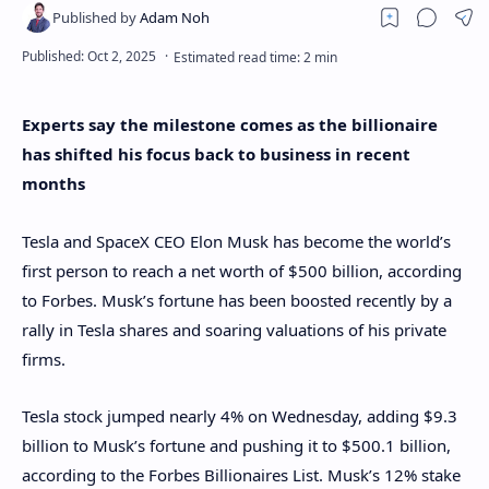
Experts say the milestone comes as the billionaire
has shifted his focus back to business in recent
months
Tesla and SpaceX CEO Elon Musk has become the world’s
first person to reach a net worth of $500 billion, according
to Forbes. Musk’s fortune has been boosted recently by a
rally in Tesla shares and soaring valuations of his private
firms.
Tesla stock jumped nearly 4% on Wednesday, adding $9.3
billion to Musk’s fortune and pushing it to $500.1 billion,
according to the Forbes Billionaires List. Musk’s 12% stake