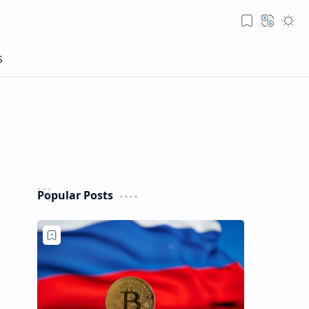
Popular Posts