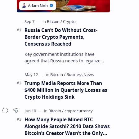
Russia Can’t Do Without Cross-
Border Crypto Payments,
Consensus Reached
Key government institutions have
agreed that Russia needs to legalize
crypto payments for international
settlements. The proposal has been
gaining s…
Trump Media Reports More Than
$400 Million in Quarterly Losses as
Crypto Holdings Sink
How Many People Mined BTC
Alongside Satoshi? 2010 Data Shows
Bitcoin’s Creator Wasn’t the Only