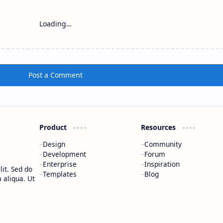
Loading…
Post a Comment
Product
Resources
Design
Community
Development
Forum
Enterprise
Inspiration
it. Sed do
Templates
Blog
 aliqua. Ut