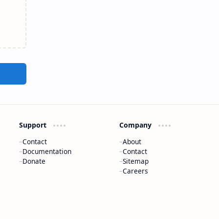
Support
Company
Contact
About
Documentation
Contact
Donate
Sitemap
Careers