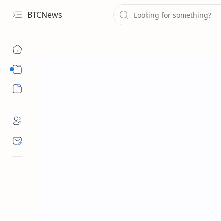
BTCNews
Sub Menu
Sub Menu