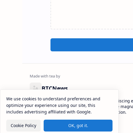
BTCNews
We use cookies to understand preferences and
Lorem ipsum dolor sit amet, consectetur adipiscing el
optimize your experience using our site, this
eiusmod tempor incididunt ut labore et dolore magna
includes advertising affiliated with Google.
enim ad minim veniam, quis nostrud exercitation.
Cookie Policy
OK, got it.