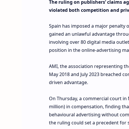
The ruling on publishers’ claims a
violated both competition and priv
Spain has imposed a major penalty o
gained an unlawful advantage through
involving over 80 digital media outl
position in the online-advertising ma
AMI, the association representing th
May 2018 and July 2023 breached com
driven advantage.
On Thursday, a commercial court in 
million) in compensation, finding t
behavioural advertising without com
the ruling could set a precedent for 