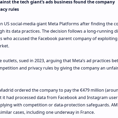
gainst the tech giant’s ads business found the company
acy rules
n US social-media giant Meta Platforms after finding the 
 its data practices. The decision follows a long-running d
ets who accused the Facebook parent company of exploiting 
rket.
e outlets, sued in 2023, arguing that Meta’s ad practices b
petition and privacy rules by giving the company an unfair
Madrid ordered the company to pay the €479 million (arou
hat it had processed data from Facebook and Instagram user
plying with competition or data‑protection safeguards. AMI
similar cases, including one underway in France.