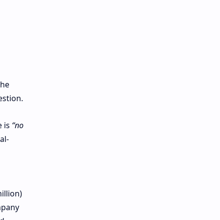
the
estion.
 is
“no
al-
llion)
mpany