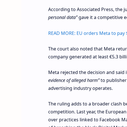
According to Associated Press, the j
personal data”
gave it a competitive 
READ MORE:
EU orders Meta to pay 
The court also noted that Meta retu
company generated at least €5.3 billi
Meta rejected the decision and said i
evidence of alleged harm”
to publisher
advertising industry operates.
The ruling adds to a broader clash b
competition. Last year, the European
over practices linked to Facebook Ma