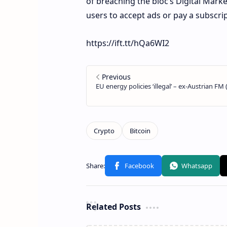
of breaching the bloc’s Digital Marke
users to accept ads or pay a subscrip
https://ift.tt/hQa6WI2
Related Posts