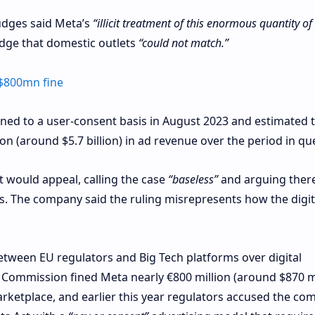
udges said Meta’s
“illicit treatment of this enormous quantity of
edge that domestic outlets
“could not match.”
$800mn fine
rned to a user‑consent basis in August 2023 and estimated 
on (around $5.7 billion) in ad revenue over the period in qu
t would appeal, calling the case
“baseless”
and arguing there
s. The company said the ruling misrepresents how the digit
etween EU regulators and Big Tech platforms over digital
 Commission fined Meta nearly €800 million (around $870 mi
rketplace, and earlier this year regulators accused the co