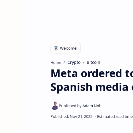
Crypto
Bitcoin
Home
Meta ordered to
Spanish media 