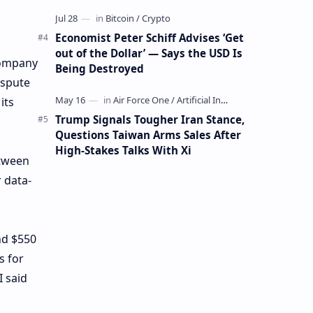
Mining Whale
Economist Peter Schiff Advises ‘Get
out of the Dollar’ — Says the USD Is
company
Being Destroyed
ispute
its
Trump Signals Tougher Iran Stance,
Questions Taiwan Arms Sales After
High-Stakes Talks With Xi
etween
 data-
nd $550
s for
 said