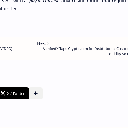
ts Act with a
“pay or consent”
advertising model that requir
tion fee.