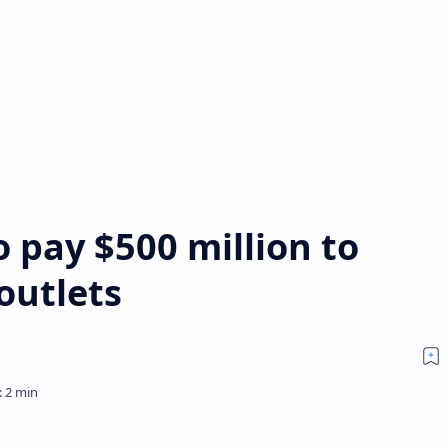
 pay $500 million to
outlets