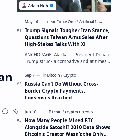
Trump Signals Tougher Iran Stance,
Questions Taiwan Arms Sales After
High-Stakes Talks With Xi
ANCHORAGE, Alaska — President Donald
Trump struck a combative and at times
unpredictable tone aboard Air Force
ian
One on Friday, revealing new deta…
Russia Can’t Do Without Cross-
Border Crypto Payments,
Consensus Reached
How Many People Mined BTC
Alongside Satoshi? 2010 Data Shows
Bitcoin’s Creator Wasn’t the Only