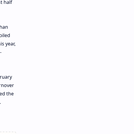
t half
than
piled
s year,
-
bruary
rnover
ted the
.