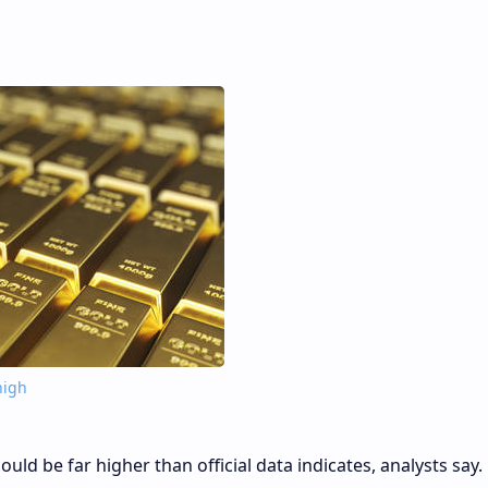
high
uld be far higher than official data indicates, analysts say.