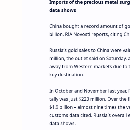
Imports of the precious metal surge
data shows
China bought a record amount of gol
billion, RIA Novosti reports, citing 
Russia’s gold sales to China were val
million, the outlet said on Saturday
away from Western markets due to t
key destination.
In October and November last year, R
tally was just $223 million. Over the
$1.9 billion – almost nine times the 
customs data cited. Russia’s overall 
data shows.