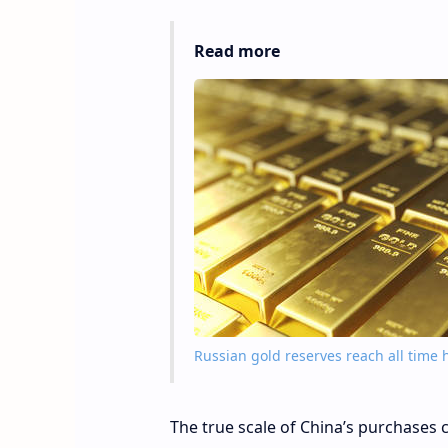
Read more
Russian gold reserves reach all time 
The true scale of China’s purchases co