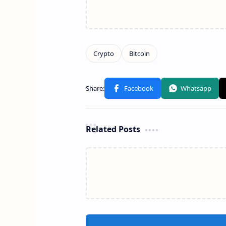
Related Posts