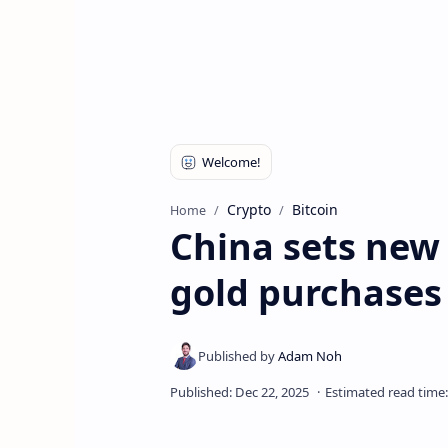
Crypto
Bitcoin
Home
China sets new
gold purchases