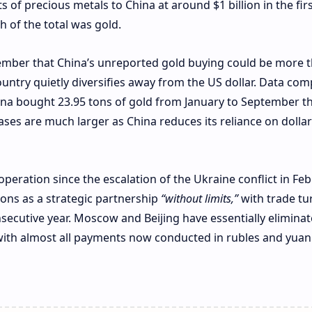
of precious metals to China at around $1 billion in the firs
 of the total was gold.
ember that China’s unreported gold buying could be more 
 country quietly diversifies away from the US dollar. Data com
na bought 23.95 tons of gold from January to September thi
ases are much larger as China reduces its reliance on dollar
peration since the escalation of the Ukraine conflict in Fe
ions as a strategic partnership
“without limits,”
with trade tu
nsecutive year. Moscow and Beijing have essentially elimina
 with almost all payments now conducted in rubles and yuan