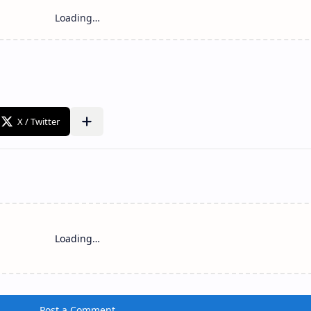
Loading…
Post a Comment