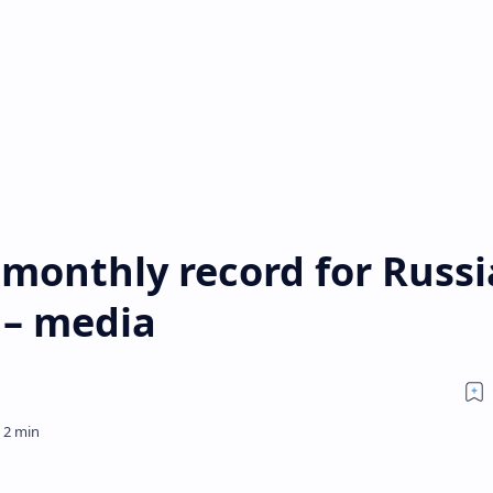
 monthly record for Russ
 – media