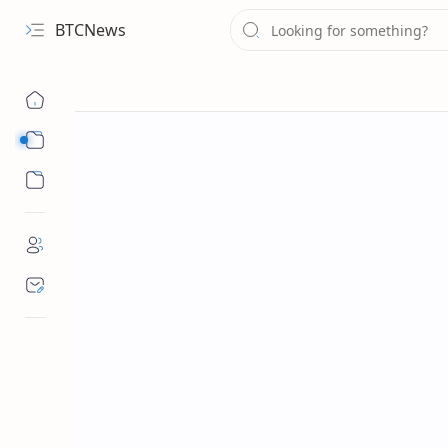
BTCNews
Sub Menu
Sub Menu