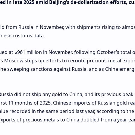
d in late 2025 amid Beijing’s de-dollarization efforts, c
d from Russia in November, with shipments rising to almos
Chinese customs data.
ued at $961 million in November, following October’s total 
, as Moscow steps up efforts to reroute precious-metal expo
he sweeping sanctions against Russia, and as China emerg
ussia did not ship any gold to China, and its previous peak
 first 11 months of 2025, Chinese imports of Russian gold r
value recorded in the same period last year, according to the
exports of precious metals to China doubled from a year earl