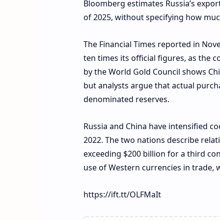
Bloomberg estimates Russia’s exports 
of 2025, without specifying how much
The Financial Times reported in Nov
ten times its official figures, as the
by the World Gold Council shows Chi
but analysts argue that actual purch
denominated reserves.
Russia and China have intensified coo
2022. The two nations describe relat
exceeding $200 billion for a third co
use of Western currencies in trade,
https://ift.tt/OLFMaIt