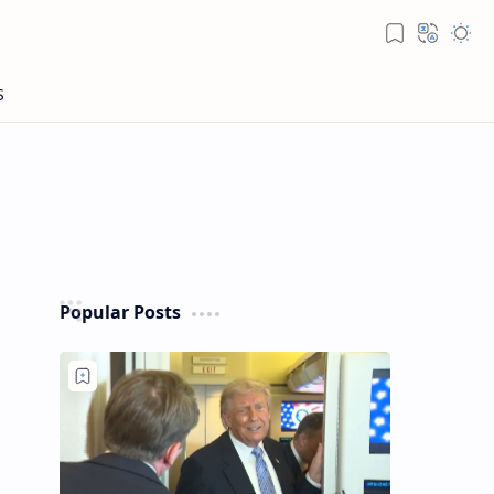
Popular Posts