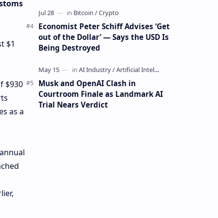
Mining Whale
ustoms
Economist Peter Schiff Advises ‘Get
out of the Dollar’ — Says the USD Is
t $1
Being Destroyed
Musk and OpenAI Clash in
of $930
Courtroom Finale as Landmark AI
rts
Trial Nears Verdict
es as a
 annual
eached
ier,