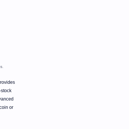
s.
provides
-stock
dvanced
coin or