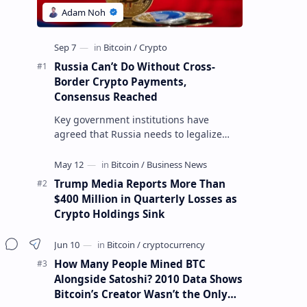
Russia Can’t Do Without Cross-
Border Crypto Payments,
Consensus Reached
Key government institutions have
agreed that Russia needs to legalize
crypto payments for international
settlements. The proposal has been
gaining s…
Trump Media Reports More Than
$400 Million in Quarterly Losses as
Crypto Holdings Sink
How Many People Mined BTC
Alongside Satoshi? 2010 Data Shows
Bitcoin’s Creator Wasn’t the Only