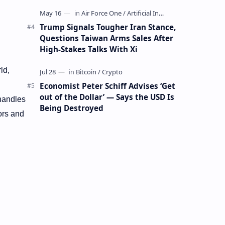
Mining Whale
Trump Signals Tougher Iran Stance,
Questions Taiwan Arms Sales After
High-Stakes Talks With Xi
ld,
Economist Peter Schiff Advises ‘Get
out of the Dollar’ — Says the USD Is
 handles
Being Destroyed
ors and