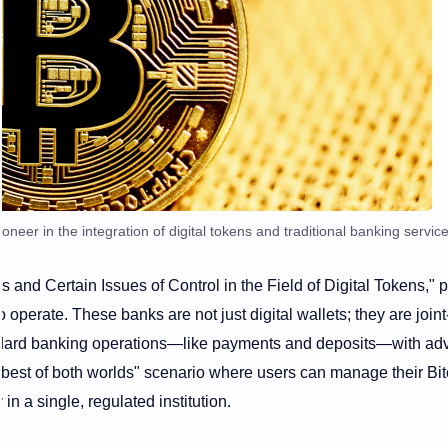
oneer in the integration of digital tokens and traditional banking service
 and Certain Issues of Control in the Field of Digital Tokens," 
to operate. These banks are not just digital wallets; they are joint
dard banking operations—like payments and deposits—with a
 "best of both worlds" scenario where users can manage their Bit
n a single, regulated institution.