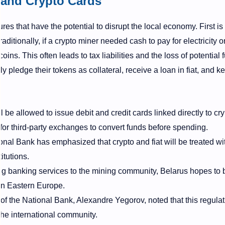
 and Crypto Cards
es that have the potential to disrupt the local economy. First is
Traditionally, if a crypto miner needed cash to pay for electricity 
ins. This often leads to tax liabilities and the loss of potential 
 pledge their tokens as collateral, receive a loan in fiat, and ke
l be allowed to issue debit and credit cards linked directly to cr
or third-party exchanges to convert funds before spending.
nal Bank has emphasized that crypto and fiat will be treated wi
itutions.
ng banking services to the mining community, Belarus hopes to
 in Eastern Europe.
 the National Bank, Alexandre Yegorov, noted that this regulat
the international community.