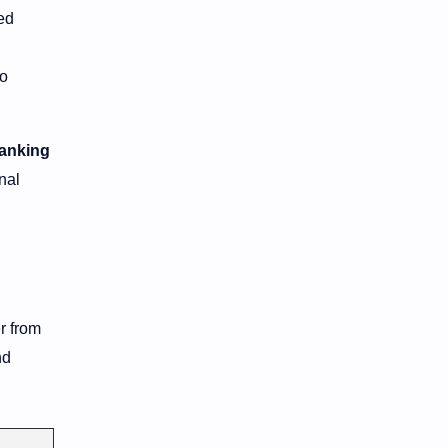
ed
to
banking
onal
r from
nd