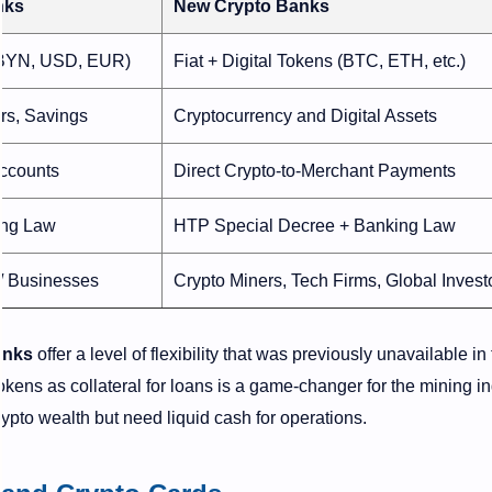
nks
New Crypto Banks
(BYN, USD, EUR)
Fiat + Digital Tokens (BTC, ETH, etc.)
rs, Savings
Cryptocurrency and Digital Assets
Accounts
Direct Crypto-to-Merchant Payments
ing Law
HTP Special Decree + Banking Law
 / Businesses
Crypto Miners, Tech Firms, Global Invest
anks
offer a level of flexibility that was previously unavailable in
 tokens as collateral for loans is a game-changer for the mining i
crypto wealth but need liquid cash for operations.