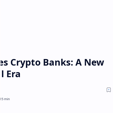
zes Crypto Banks: A New
l Era