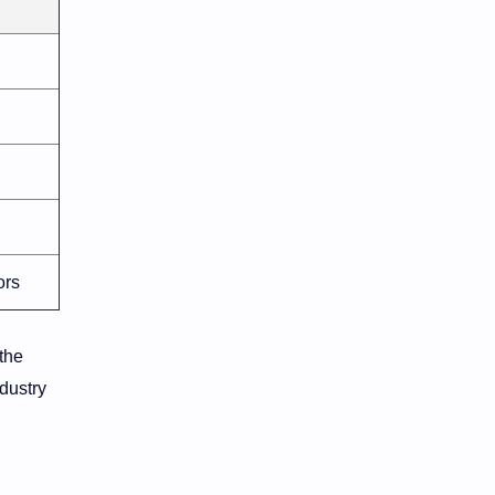
ors
 the
ndustry