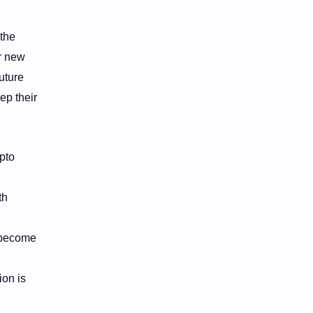
 the
or new
future
ep their
ypto
th
 become
ion is