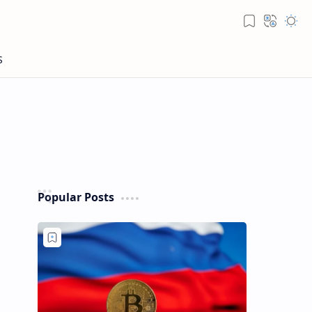
Popular Posts