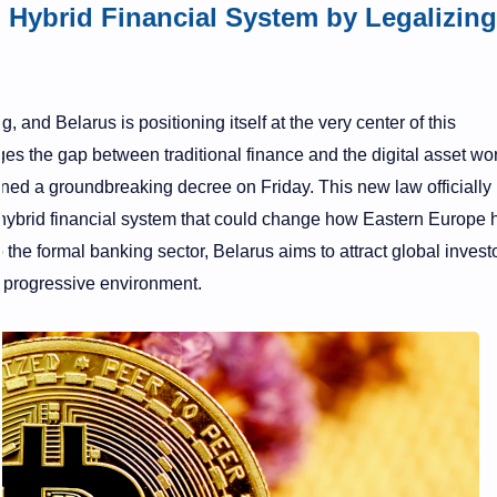
Hybrid Financial System by Legalizing
, and Belarus is positioning itself at the very center of this
ges the gap between traditional finance and the digital asset wor
ned a groundbreaking decree on Friday. This new law officially
a hybrid financial system that could change how Eastern Europe
o the formal banking sector, Belarus aims to attract global invest
t progressive environment.