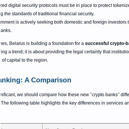
ed digital security protocols must be in place to protect tokeniz
 the standards of traditional financial security.
nment is actively seeking both domestic and foreign investors 
banks.
ines, Belarus is building a foundation for a
successful crypto-
ing a trend; it is about providing the legal certainty that instituti
f capital to the region.
Banking: A Comparison
gnificant, we should compare how these new "crypto banks" diffe
. The following table highlights the key differences in services a