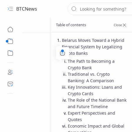
BTCNews
Belarus Moves Toward a Hybrid
Sub Menu
Financial System by Legalizing
Sub Menu
Crypto Banks
The Path to Becoming a
Crypto Bank
Traditional vs. Crypto
Banking: A Comparison
Key Innovations: Loans and
Crypto Cards
The Role of the National Bank
and Future Timeline
Expert Perspectives and
Quotes
Economic Impact and Global