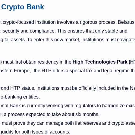
 Crypto Bank
 a crypto-focused institution involves a rigorous process. Belaru
e security and compliance. This ensures that only stable and
ital assets. To enter this new market, institutions must navigate
 must first obtain residency in the
High Technologies Park (H
astern Europe," the HTP offers a special tax and legal regime th
nd HTP status, institutions must be officially included in the N
to-banking entities.
nal Bank is currently working with regulators to harmonize exis
e, a process expected to take about six months.
must prove they can manage both fiat reserves and crypto asse
quidity for both types of accounts.