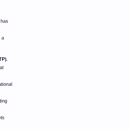
s has
 a
TP)
.
at
ational
ting
ts