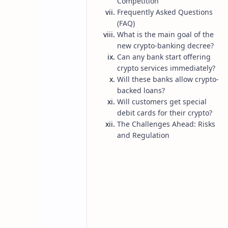
Competition
Frequently Asked Questions
(FAQ)
What is the main goal of the
new crypto-banking decree?
Can any bank start offering
crypto services immediately?
Will these banks allow crypto-
backed loans?
Will customers get special
Belarus
Bitcoin
Home
debit cards for their crypto?
Belarus Legali
The Challenges Ahead: Risks
and Regulation
Hybrid Financia