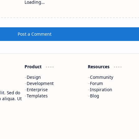
Loading…
Post a Comment
Product
Resources
Design
Community
Development
Forum
Enterprise
Inspiration
it. Sed do
Templates
Blog
 aliqua. Ut