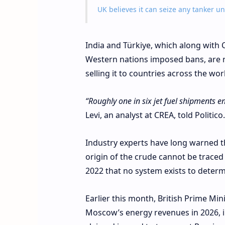
UK believes it can seize any tanker u
India and Türkiye, which along with 
Western nations imposed bans, are re
selling it to countries across the wo
“Roughly one in six jet fuel shipments 
Levi, an analyst at CREA, told Politico.
Industry experts have long warned th
origin of the crude cannot be traced
2022 that no system exists to determ
Earlier this month, British Prime Mi
Moscow’s energy revenues in 2026, in