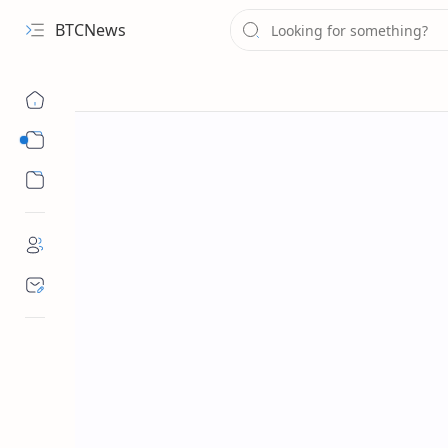
BTCNews
Sub Menu
Sub Menu