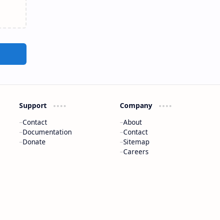
Support
Company
Contact
About
Documentation
Contact
Donate
Sitemap
Careers