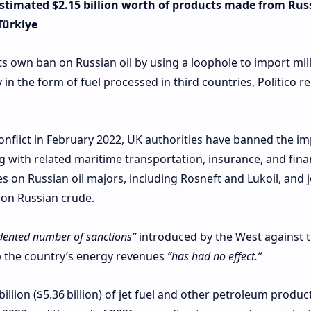
estimated $2.15 billion worth of products made from Rus
Türkiye
its own ban on Russian oil by using a loophole to import mil
in the form of fuel processed in third countries, Politico r
conflict in February 2022, UK authorities have banned the im
g with related maritime transportation, insurance, and fina
s on Russian oil majors, including Rosneft and Lukoil, and 
 on Russian crude.
dented number of sanctions”
introduced by the West against 
rb the country’s energy revenues
“has had no effect.”
lion ($5.36 billion) of jet fuel and other petroleum produc