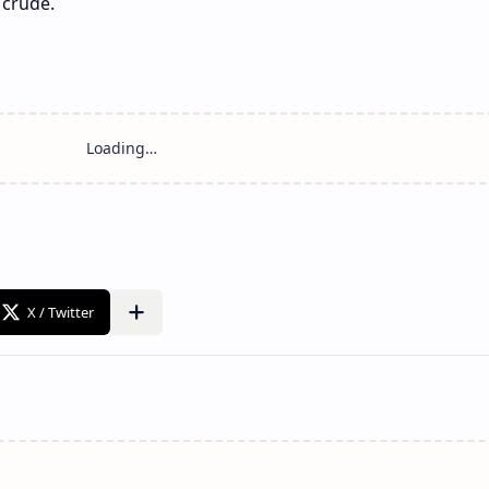
 crude.