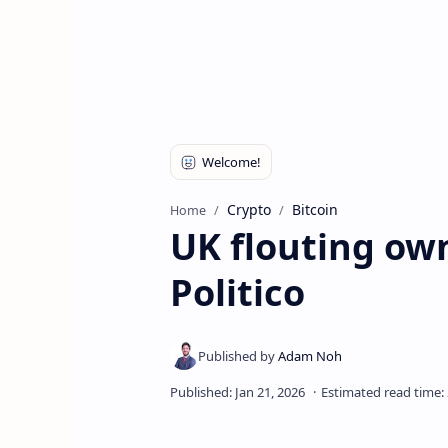
Crypto
Bitcoin
Home
UK flouting own
Politico