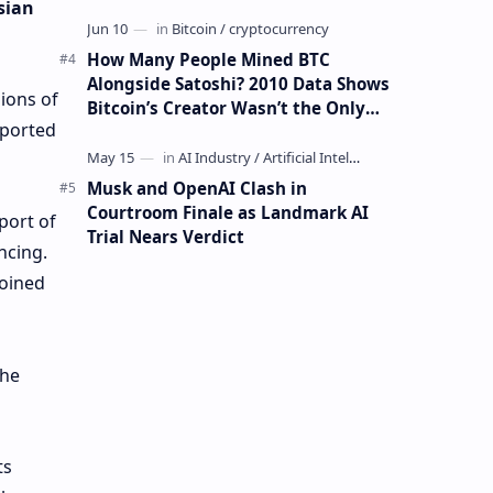
sian
How Many People Mined BTC
Alongside Satoshi? 2010 Data Shows
lions of
Bitcoin’s Creator Wasn’t the Only
eported
Mining Whale
Musk and OpenAI Clash in
Courtroom Finale as Landmark AI
port of
Trial Nears Verdict
ncing.
joined
the
ts