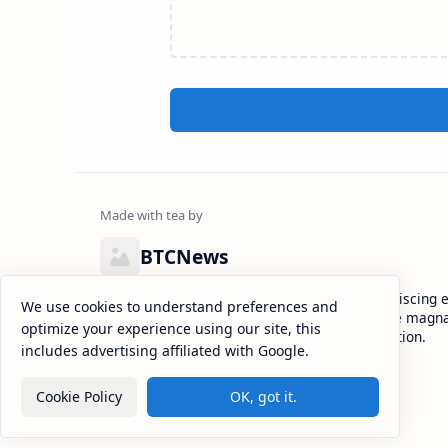
BTCNews
Lorem ipsum dolor sit amet, consectetur adipiscing el
We use cookies to understand preferences and
eiusmod tempor incididunt ut labore et dolore magna
optimize your experience using our site, this
enim ad minim veniam, quis nostrud exercitation.
includes advertising affiliated with Google.
Cookie Policy
OK, got it.
2026
‧
BTCNews
‧ All rights reserved.
©