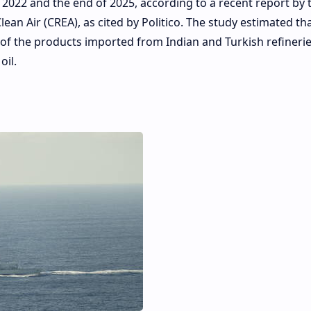
 2022 and the end of 2025, according to a recent report by 
an Air (CREA), as cited by Politico. The study estimated tha
rth of the products imported from Indian and Turkish refineri
il.