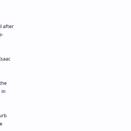
l after
e-
Isaac
the
 in
urb
e