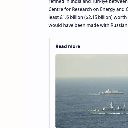
refined in India and Türkiye between
Centre for Research on Energy and Cle
least £1.6 billion ($2.15 billion) wo
would have been made with Russian o
Read more