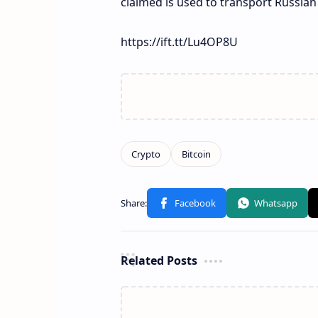
claimed is used to transport Russian
https://ift.tt/Lu4OP8U
Related Posts