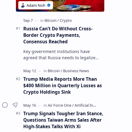
Russia Can’t Do Without Cross-
Border Crypto Payments,
Consensus Reached
Key government institutions have
agreed that Russia needs to legalize
crypto payments for international
settlements. The proposal has been
gaining s…
Trump Media Reports More Than
$400 Million in Quarterly Losses as
Crypto Holdings Sink
Trump Signals Tougher Iran Stance,
Questions Taiwan Arms Sales After
High-Stakes Talks With Xi