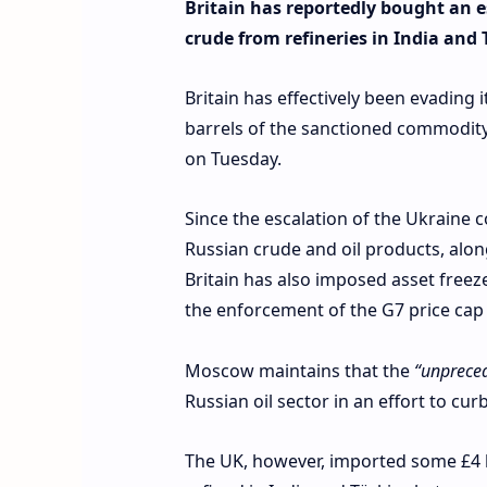
Britain has reportedly bought an 
crude from refineries in India and 
Britain has effectively been evading 
barrels of the sanctioned commodity 
on Tuesday.
Since the escalation of the Ukraine 
Russian crude and oil products, alon
Britain has also imposed asset freeze
the enforcement of the G7 price cap
Moscow maintains that the
“unprece
Russian oil sector in an effort to cu
The UK, however, imported some £4 bil