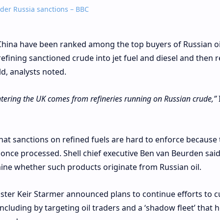
nder Russia sanctions – BBC
China have been ranked among the top buyers of Russian oi
fining sanctioned crude into jet fuel and diesel and then r
rld, analysts noted.
entering the UK comes from refineries running on Russian crude,”
at sanctions on refined fuels are hard to enforce because 
 once processed. Shell chief executive Ben van Beurden said
ine whether such products originate from Russian oil.
nister Keir Starmer announced plans to continue efforts to c
cluding by targeting oil traders and a ‘shadow fleet’ that h