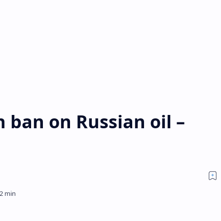
 ban on Russian oil –