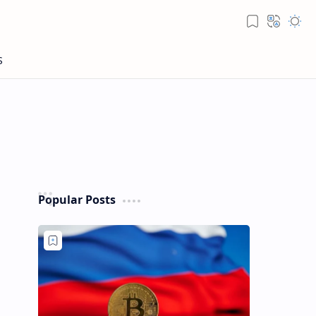
Popular Posts